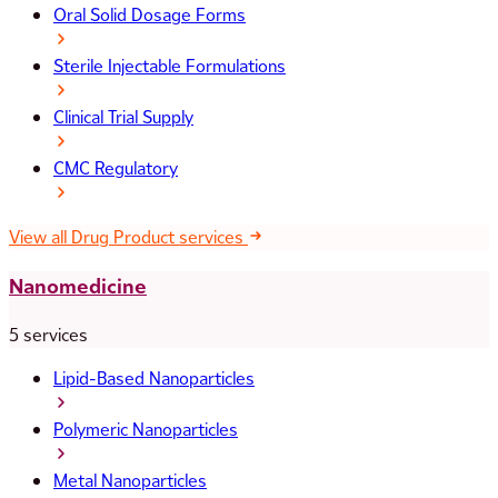
Oral Solid Dosage Forms
Sterile Injectable Formulations
Clinical Trial Supply
CMC Regulatory
View all Drug Product services
Nanomedicine
5 services
Lipid-Based Nanoparticles
Polymeric Nanoparticles
Metal Nanoparticles