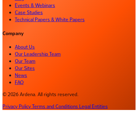
Events & Webinars
Case Studies
Technical Papers & White Papers
Company
About Us
Our Leadership Team
Our Team
Our Sites
News
FAQ
© 2026 Ardena. All rights reserved.
Privacy Policy
Terms and Conditions
Legal Entities