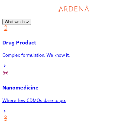
What we do
Drug Product
Complex formulation. We know it.
Nanomedicine
Where few CDMOs dare to go.