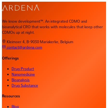
We know development™. An integrated CDMO and
bioanalytical CRO that works with molecules that keep other
CDMOs up at night.
Kleimoer 4, B-9030 Mariakerke, Belgium
contact@ardena.com
Offerings
Drug Product
Nanomedicine
Bioanalysis
Drug Substance
Resources
Blog