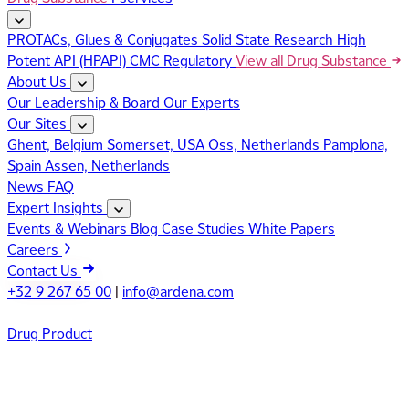
PROTACs, Glues & Conjugates
Solid State Research
High
Potent API (HPAPI)
CMC Regulatory
View all Drug Substance
About Us
Our Leadership & Board
Our Experts
Our Sites
Ghent, Belgium
Somerset, USA
Oss, Netherlands
Pamplona,
Spain
Assen, Netherlands
News
FAQ
Expert Insights
Events & Webinars
Blog
Case Studies
White Papers
Careers
Contact Us
+32 9 267 65 00
|
info@ardena.com
Drug Product