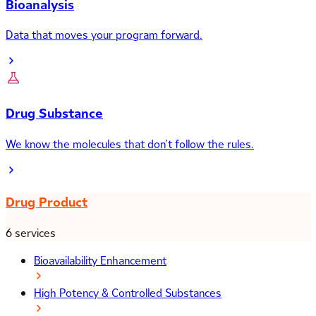
Bioanalysis
Data that moves your program forward.
Drug Substance
We know the molecules that don’t follow the rules.
Drug Product
6 services
Bioavailability Enhancement
High Potency & Controlled Substances