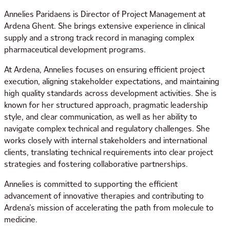
Annelies Paridaens is Director of Project Management at
Ardena Ghent. She brings extensive experience in clinical
supply and a strong track record in managing complex
pharmaceutical development programs.
At Ardena, Annelies focuses on ensuring efficient project
execution, aligning stakeholder expectations, and maintaining
high quality standards across development activities. She is
known for her structured approach, pragmatic leadership
style, and clear communication, as well as her ability to
navigate complex technical and regulatory challenges. She
works closely with internal stakeholders and international
clients, translating technical requirements into clear project
strategies and fostering collaborative partnerships.
Annelies is committed to supporting the efficient
advancement of innovative therapies and contributing to
Ardena’s mission of accelerating the path from molecule to
medicine.