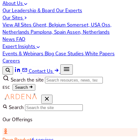
About Us
Our Leadership & Board
Our Experts
Our Sites
View All Sites
Ghent, Belgium
Somerset, USA
Oss,
Netherlands
Pamplona, Spain
Assen, Netherlands
News
FAQ
Expert Insights
Events & Webinars
Blog
Case Studies
White Papers
Careers
Contact Us
Search the site
ESC
Search
Search
Our Offerings
Drug Product
6 services