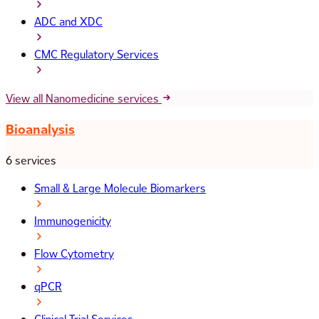
ADC and XDC
CMC Regulatory Services
View all Nanomedicine services
Bioanalysis
6 services
Small & Large Molecule Biomarkers
Immunogenicity
Flow Cytometry
qPCR