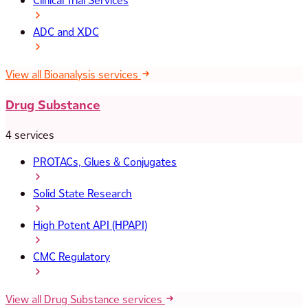
Clinical Trial Services
ADC and XDC
View all Bioanalysis services
Drug Substance
4 services
PROTACs, Glues & Conjugates
Solid State Research
High Potent API (HPAPI)
CMC Regulatory
View all Drug Substance services