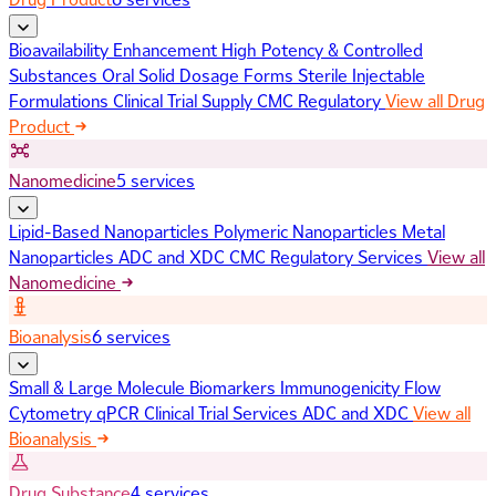
Bioavailability Enhancement
High Potency & Controlled
Substances
Oral Solid Dosage Forms
Sterile Injectable
Formulations
Clinical Trial Supply
CMC Regulatory
View all Drug
Product
Nanomedicine
5 services
Lipid-Based Nanoparticles
Polymeric Nanoparticles
Metal
Nanoparticles
ADC and XDC
CMC Regulatory Services
View all
Nanomedicine
Bioanalysis
6 services
Small & Large Molecule Biomarkers
Immunogenicity
Flow
Cytometry
qPCR
Clinical Trial Services
ADC and XDC
View all
Bioanalysis
Drug Substance
4 services