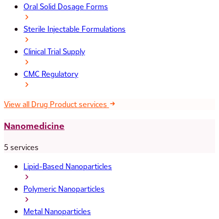
Oral Solid Dosage Forms
Sterile Injectable Formulations
Clinical Trial Supply
CMC Regulatory
View all Drug Product services
Nanomedicine
5 services
Lipid-Based Nanoparticles
Polymeric Nanoparticles
Metal Nanoparticles