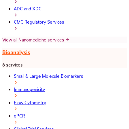
ADC and XDC
CMC Regulatory Services
View all Nanomedicine services
Bioanalysis
6 services
Small & Large Molecule Biomarkers
Immunogenicity
Flow Cytometry
qPCR