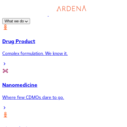
What we do
Drug Product
Complex formulation. We know it.
Nanomedicine
Where few CDMOs dare to go.