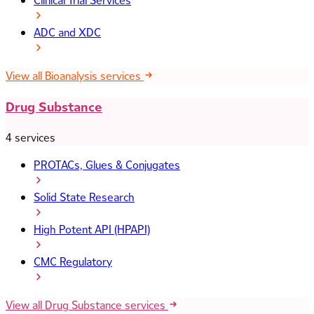
Clinical Trial Services
ADC and XDC
View all Bioanalysis services
Drug Substance
4 services
PROTACs, Glues & Conjugates
Solid State Research
High Potent API (HPAPI)
CMC Regulatory
View all Drug Substance services