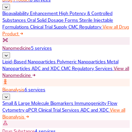
Bioavailability Enhancement
High Potency & Controlled
Substances
Oral Solid Dosage Forms
Sterile Injectable
Formulations
Clinical Trial Supply
CMC Regulatory
View all Drug
Product
Nanomedicine
5 services
Lipid-Based Nanoparticles
Polymeric Nanoparticles
Metal
Nanoparticles
ADC and XDC
CMC Regulatory Services
View all
Nanomedicine
Bioanalysis
6 services
Small & Large Molecule Biomarkers
Immunogenicity
Flow
Cytometry
qPCR
Clinical Trial Services
ADC and XDC
View all
Bioanalysis
Drug Substance
4 services