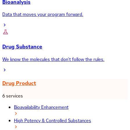
Bioanalysis
Data that moves your program forward.
Drug Substance
We know the molecules that don’t follow the rules.
Drug Product
6 services
Bioavailability Enhancement
High Potency & Controlled Substances