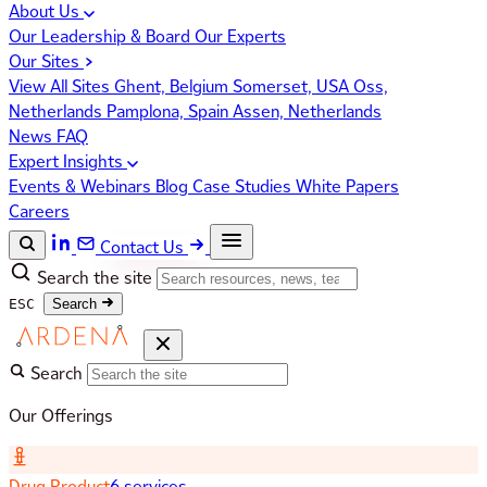
About Us
Our Leadership & Board
Our Experts
Our Sites
View All Sites
Ghent, Belgium
Somerset, USA
Oss,
Netherlands
Pamplona, Spain
Assen, Netherlands
News
FAQ
Expert Insights
Events & Webinars
Blog
Case Studies
White Papers
Careers
Contact Us
Search the site
ESC
Search
Search
Our Offerings
Drug Product
6 services