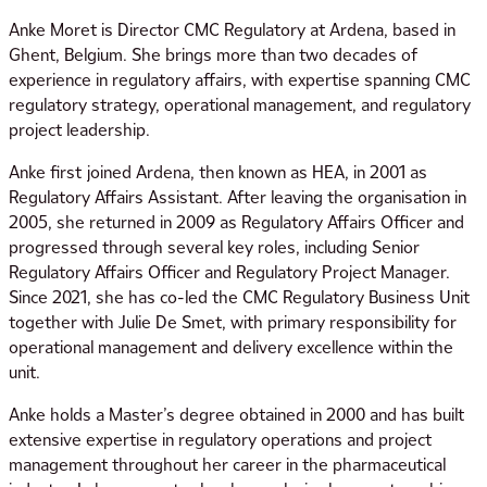
Anke Moret is Director CMC Regulatory at Ardena, based in
Ghent, Belgium. She brings more than two decades of
experience in regulatory affairs, with expertise spanning CMC
regulatory strategy, operational management, and regulatory
project leadership.
Anke first joined Ardena, then known as HEA, in 2001 as
Regulatory Affairs Assistant. After leaving the organisation in
2005, she returned in 2009 as Regulatory Affairs Officer and
progressed through several key roles, including Senior
Regulatory Affairs Officer and Regulatory Project Manager.
Since 2021, she has co-led the CMC Regulatory Business Unit
together with Julie De Smet, with primary responsibility for
operational management and delivery excellence within the
unit.
Anke holds a Master’s degree obtained in 2000 and has built
extensive expertise in regulatory operations and project
management throughout her career in the pharmaceutical