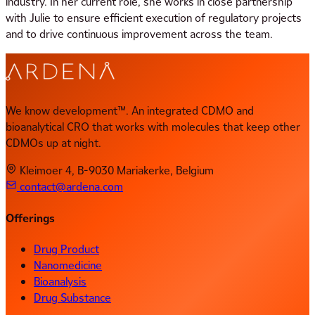
industry. In her current role, she works in close partnership
with Julie to ensure efficient execution of regulatory projects
and to drive continuous improvement across the team.
We know development™. An integrated CDMO and
bioanalytical CRO that works with molecules that keep other
CDMOs up at night.
Kleimoer 4, B-9030 Mariakerke, Belgium
contact@ardena.com
Offerings
Drug Product
Nanomedicine
Bioanalysis
Drug Substance