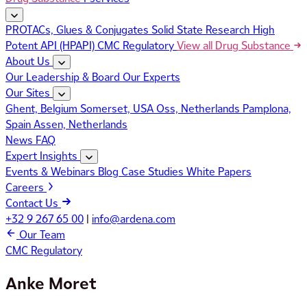
PROTACs, Glues & Conjugates
Solid State Research
High
Potent API (HPAPI)
CMC Regulatory
View all Drug Substance
About Us
Our Leadership & Board
Our Experts
Our Sites
Ghent, Belgium
Somerset, USA
Oss, Netherlands
Pamplona,
Spain
Assen, Netherlands
News
FAQ
Expert Insights
Events & Webinars
Blog
Case Studies
White Papers
Careers
Contact Us
+32 9 267 65 00
|
info@ardena.com
Our Team
CMC Regulatory
Anke Moret