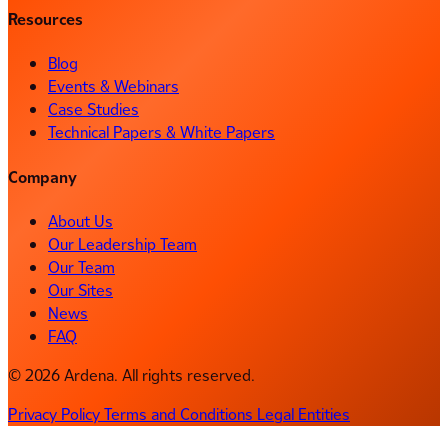
Resources
Blog
Events & Webinars
Case Studies
Technical Papers & White Papers
Company
About Us
Our Leadership Team
Our Team
Our Sites
News
FAQ
© 2026 Ardena. All rights reserved.
Privacy Policy
Terms and Conditions
Legal Entities