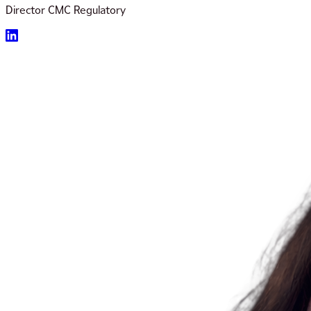
Director CMC Regulatory