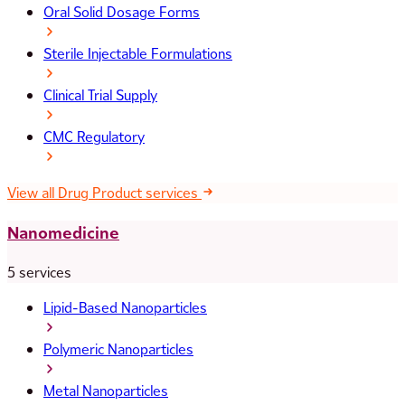
Oral Solid Dosage Forms
Sterile Injectable Formulations
Clinical Trial Supply
CMC Regulatory
View all Drug Product services
Nanomedicine
5 services
Lipid-Based Nanoparticles
Polymeric Nanoparticles
Metal Nanoparticles