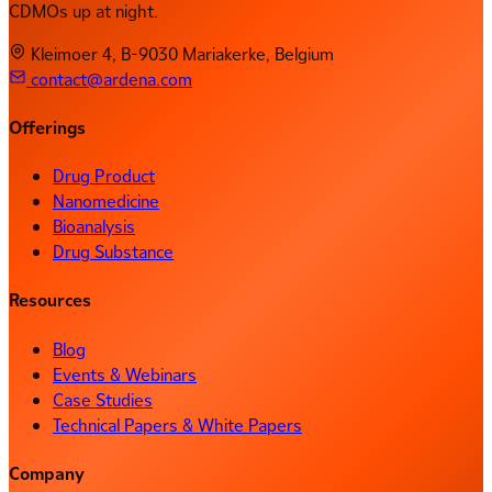
CDMOs up at night.
Kleimoer 4, B-9030 Mariakerke, Belgium
contact@ardena.com
Offerings
Drug Product
Nanomedicine
Bioanalysis
Drug Substance
Resources
Blog
Events & Webinars
Case Studies
Technical Papers & White Papers
Company