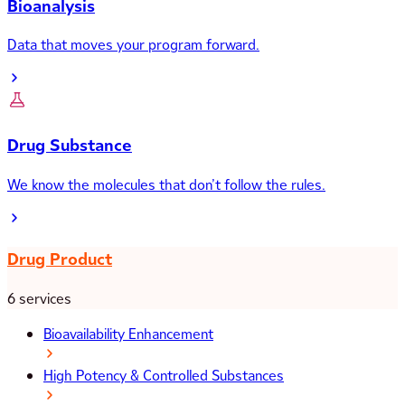
Bioanalysis
Data that moves your program forward.
Drug Substance
We know the molecules that don’t follow the rules.
Drug Product
6 services
Bioavailability Enhancement
High Potency & Controlled Substances