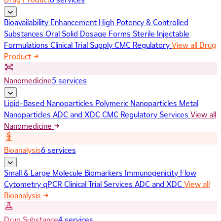
Bioavailability Enhancement
High Potency & Controlled
Substances
Oral Solid Dosage Forms
Sterile Injectable
Formulations
Clinical Trial Supply
CMC Regulatory
View all Drug
Product
Nanomedicine
5 services
Lipid-Based Nanoparticles
Polymeric Nanoparticles
Metal
Nanoparticles
ADC and XDC
CMC Regulatory Services
View all
Nanomedicine
Bioanalysis
6 services
Small & Large Molecule Biomarkers
Immunogenicity
Flow
Cytometry
qPCR
Clinical Trial Services
ADC and XDC
View all
Bioanalysis
Drug Substance
4 services