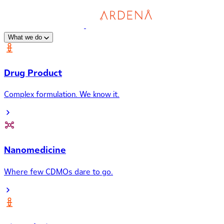
What we do
Drug Product
Complex formulation. We know it.
Nanomedicine
Where few CDMOs dare to go.