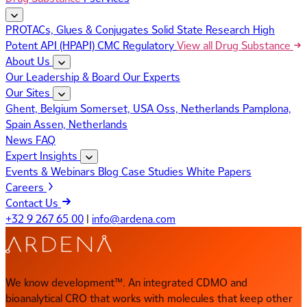
PROTACs, Glues & Conjugates
Solid State Research
High
Potent API (HPAPI)
CMC Regulatory
View all Drug Substance
About Us
Our Leadership & Board
Our Experts
Our Sites
Ghent, Belgium
Somerset, USA
Oss, Netherlands
Pamplona,
Spain
Assen, Netherlands
News
FAQ
Expert Insights
Events & Webinars
Blog
Case Studies
White Papers
Careers
Contact Us
+32 9 267 65 00
|
info@ardena.com
We know development™. An integrated CDMO and
bioanalytical CRO that works with molecules that keep other