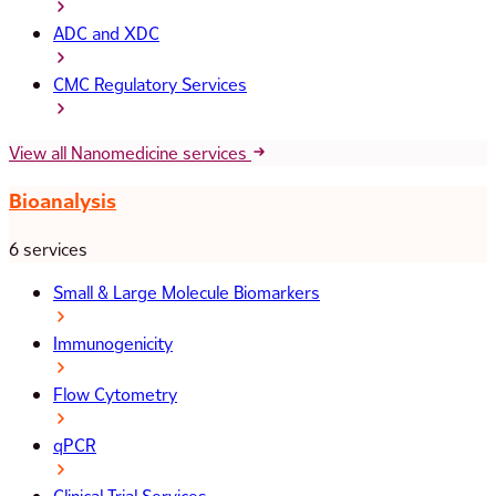
ADC and XDC
CMC Regulatory Services
View all Nanomedicine services
Bioanalysis
6 services
Small & Large Molecule Biomarkers
Immunogenicity
Flow Cytometry
qPCR