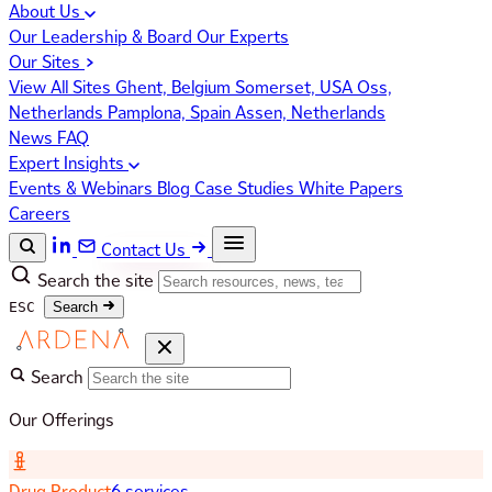
About Us
Our Leadership & Board
Our Experts
Our Sites
View All Sites
Ghent, Belgium
Somerset, USA
Oss,
Netherlands
Pamplona, Spain
Assen, Netherlands
News
FAQ
Expert Insights
Events & Webinars
Blog
Case Studies
White Papers
Careers
Contact Us
Search the site
ESC
Search
Search
Our Offerings
Drug Product
6 services