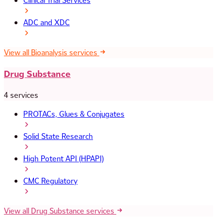
Clinical Trial Services
ADC and XDC
View all Bioanalysis services
Drug Substance
4 services
PROTACs, Glues & Conjugates
Solid State Research
High Potent API (HPAPI)
CMC Regulatory
View all Drug Substance services