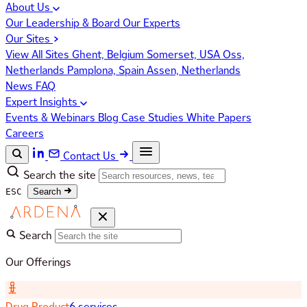
About Us
Our Leadership & Board
Our Experts
Our Sites
View All Sites
Ghent, Belgium
Somerset, USA
Oss,
Netherlands
Pamplona, Spain
Assen, Netherlands
News
FAQ
Expert Insights
Events & Webinars
Blog
Case Studies
White Papers
Careers
Contact Us
Search the site
ESC
Search
Search
Our Offerings
Drug Product
6 services