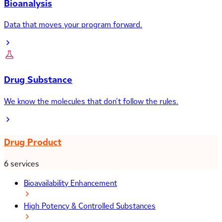
Bioanalysis
Data that moves your program forward.
Drug Substance
We know the molecules that don’t follow the rules.
Drug Product
6 services
Bioavailability Enhancement
High Potency & Controlled Substances