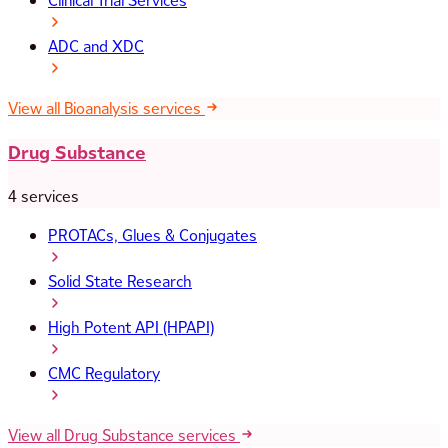
Clinical Trial Services
ADC and XDC
View all Bioanalysis services
Drug Substance
4 services
PROTACs, Glues & Conjugates
Solid State Research
High Potent API (HPAPI)
CMC Regulatory
View all Drug Substance services