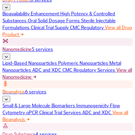
Bioavailability Enhancement
High Potency & Controlled
Substances
Oral Solid Dosage Forms
Sterile Injectable
Formulations
Clinical Trial Supply
CMC Regulatory
View all Drug
Product
Nanomedicine
5 services
Lipid-Based Nanoparticles
Polymeric Nanoparticles
Metal
Nanoparticles
ADC and XDC
CMC Regulatory Services
View all
Nanomedicine
Bioanalysis
6 services
Small & Large Molecule Biomarkers
Immunogenicity
Flow
Cytometry
qPCR
Clinical Trial Services
ADC and XDC
View all
Bioanalysis
Drug Substance
4 services