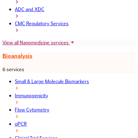
ADC and XDC
CMC Regulatory Services
View all Nanomedicine services
Bioanalysis
6 services
Small & Large Molecule Biomarkers
Immunogenicity
Flow Cytometry
qPCR