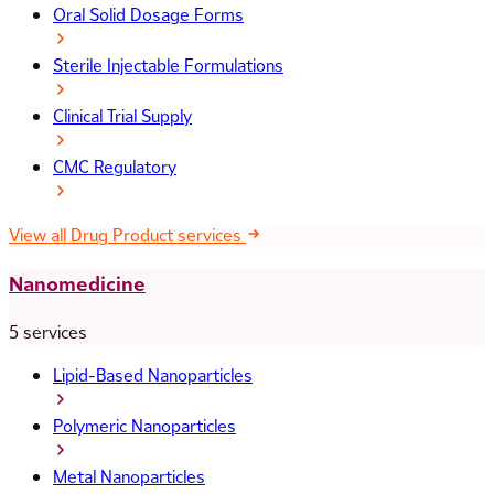
Oral Solid Dosage Forms
Sterile Injectable Formulations
Clinical Trial Supply
CMC Regulatory
View all Drug Product services
Nanomedicine
5 services
Lipid-Based Nanoparticles
Polymeric Nanoparticles
Metal Nanoparticles