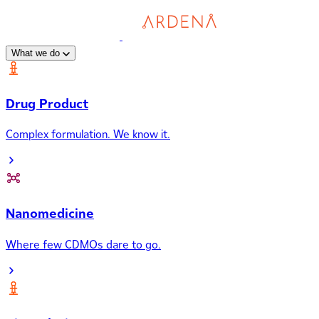
What we do
Drug Product
Complex formulation. We know it.
Nanomedicine
Where few CDMOs dare to go.