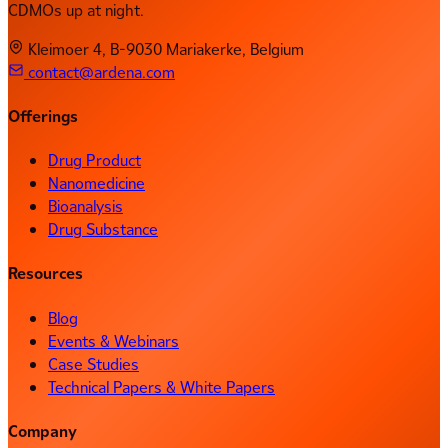
CDMOs up at night.
Kleimoer 4, B-9030 Mariakerke, Belgium
contact@ardena.com
Offerings
Drug Product
Nanomedicine
Bioanalysis
Drug Substance
Resources
Blog
Events & Webinars
Case Studies
Technical Papers & White Papers
Company