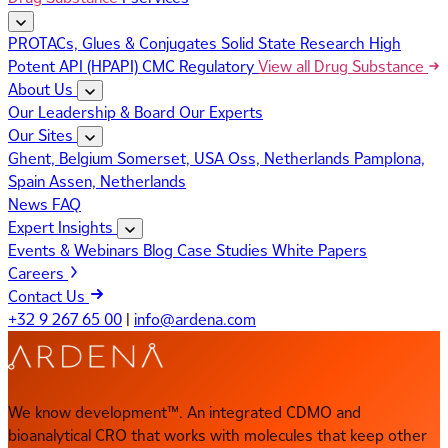
PROTACs, Glues & Conjugates
Solid State Research
High
Potent API (HPAPI)
CMC Regulatory
View all Drug Substance
About Us
Our Leadership & Board
Our Experts
Our Sites
Ghent, Belgium
Somerset, USA
Oss, Netherlands
Pamplona,
Spain
Assen, Netherlands
News
FAQ
Expert Insights
Events & Webinars
Blog
Case Studies
White Papers
Careers
Contact Us
+32 9 267 65 00
|
info@ardena.com
We know development™. An integrated CDMO and
bioanalytical CRO that works with molecules that keep other