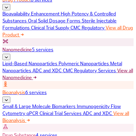
Bioavailability Enhancement
High Potency & Controlled
Substances
Oral Solid Dosage Forms
Sterile Injectable
Formulations
Clinical Trial Supply
CMC Regulatory
View all Drug
Product
Nanomedicine
5 services
Lipid-Based Nanoparticles
Polymeric Nanoparticles
Metal
Nanoparticles
ADC and XDC
CMC Regulatory Services
View all
Nanomedicine
Bioanalysis
6 services
Small & Large Molecule Biomarkers
Immunogenicity
Flow
Cytometry
qPCR
Clinical Trial Services
ADC and XDC
View all
Bioanalysis
Drug Substance
4 services