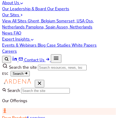
About Us
Our Leadership & Board
Our Experts
Our Sites
View All Sites
Ghent, Belgium
Somerset, USA
Oss,
Netherlands
Pamplona, Spain
Assen, Netherlands
News
FAQ
Expert Insights
Events & Webinars
Blog
Case Studies
White Papers
Careers
Contact Us
Search the site
ESC
Search
Search
Our Offerings
Drug Product
6 services