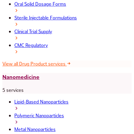
Oral Solid Dosage Forms
Sterile Injectable Formulations
Clinical Trial Supply
CMC Regulatory
View all Drug Product services
Nanomedicine
5 services
Lipid-Based Nanoparticles
Polymeric Nanoparticles
Metal Nanoparticles