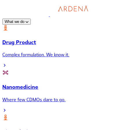
What we do
Drug Product
Complex formulation. We know it.
Nanomedicine
Where few CDMOs dare to go.