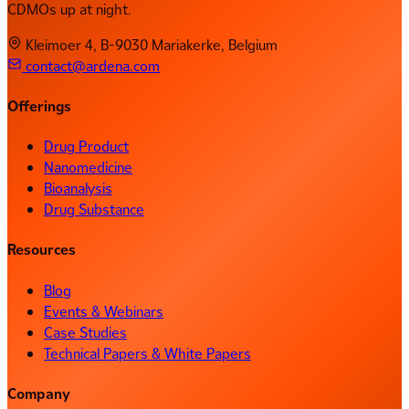
CDMOs up at night.
Kleimoer 4, B-9030 Mariakerke, Belgium
contact@ardena.com
Offerings
Drug Product
Nanomedicine
Bioanalysis
Drug Substance
Resources
Blog
Events & Webinars
Case Studies
Technical Papers & White Papers
Company