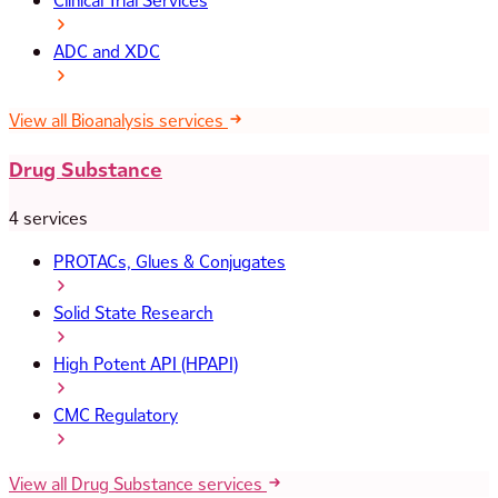
Clinical Trial Services
ADC and XDC
View all Bioanalysis services
Drug Substance
4 services
PROTACs, Glues & Conjugates
Solid State Research
High Potent API (HPAPI)
CMC Regulatory
View all Drug Substance services