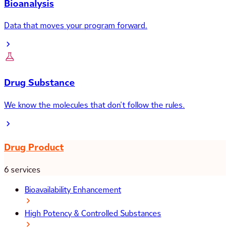
Bioanalysis
Data that moves your program forward.
Drug Substance
We know the molecules that don’t follow the rules.
Drug Product
6 services
Bioavailability Enhancement
High Potency & Controlled Substances