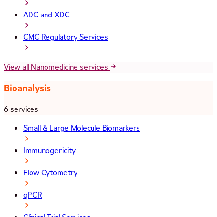
ADC and XDC
CMC Regulatory Services
View all Nanomedicine services
Bioanalysis
6 services
Small & Large Molecule Biomarkers
Immunogenicity
Flow Cytometry
qPCR