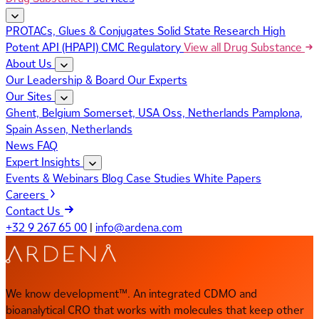
PROTACs, Glues & Conjugates
Solid State Research
High
Potent API (HPAPI)
CMC Regulatory
View all Drug Substance
About Us
Our Leadership & Board
Our Experts
Our Sites
Ghent, Belgium
Somerset, USA
Oss, Netherlands
Pamplona,
Spain
Assen, Netherlands
News
FAQ
Expert Insights
Events & Webinars
Blog
Case Studies
White Papers
Careers
Contact Us
+32 9 267 65 00
|
info@ardena.com
We know development™. An integrated CDMO and
bioanalytical CRO that works with molecules that keep other