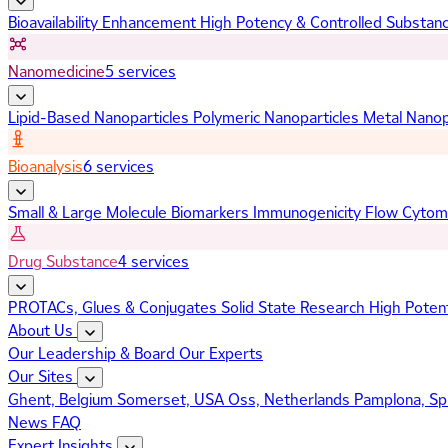
Bioavailability Enhancement
High Potency & Controlled Substan
Nanomedicine
5 services
Lipid-Based Nanoparticles
Polymeric Nanoparticles
Metal Nanop
Bioanalysis
6 services
Small & Large Molecule Biomarkers
Immunogenicity
Flow Cytom
Drug Substance
4 services
PROTACs, Glues & Conjugates
Solid State Research
High Poten
About Us
Our Leadership & Board
Our Experts
Our Sites
Ghent, Belgium
Somerset, USA
Oss, Netherlands
Pamplona, Sp
News
FAQ
Expert Insights