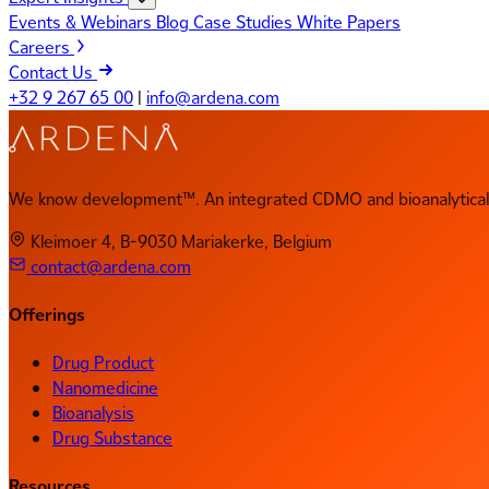
Events & Webinars
Blog
Case Studies
White Papers
Careers
Contact Us
+32 9 267 65 00
|
info@ardena.com
We know development™. An integrated CDMO and bioanalytical 
Kleimoer 4, B-9030 Mariakerke, Belgium
contact@ardena.com
Offerings
Drug Product
Nanomedicine
Bioanalysis
Drug Substance
Resources