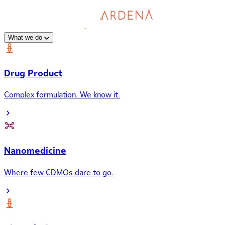
What we do
Drug Product
Complex formulation. We know it.
Nanomedicine
Where few CDMOs dare to go.