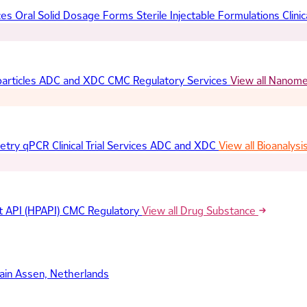
ces
Oral Solid Dosage Forms
Sterile Injectable Formulations
Clinic
articles
ADC and XDC
CMC Regulatory Services
View all Nanom
etry
qPCR
Clinical Trial Services
ADC and XDC
View all Bioanalysi
t API (HPAPI)
CMC Regulatory
View all Drug Substance
ain
Assen, Netherlands