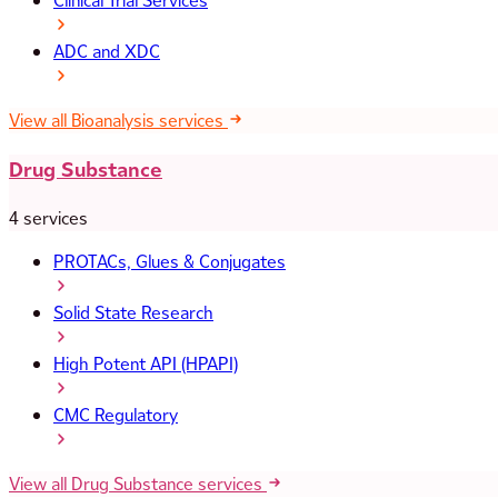
Clinical Trial Services
ADC and XDC
View all Bioanalysis services
Drug Substance
4 services
PROTACs, Glues & Conjugates
Solid State Research
High Potent API (HPAPI)
CMC Regulatory
View all Drug Substance services