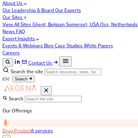
About Us
Our Leadership & Board
Our Experts
Our Sites
View All Sites
Ghent, Belgium
Somerset, USA
Oss, Netherland
News
FAQ
Expert Insights
Events & Webinars
Blog
Case Studies
White Papers
Careers
Contact Us
Search the site
ESC
Search
Search
Our Offerings
Drug Product
6 services