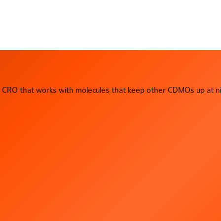
CRO that works with molecules that keep other CDMOs up at ni