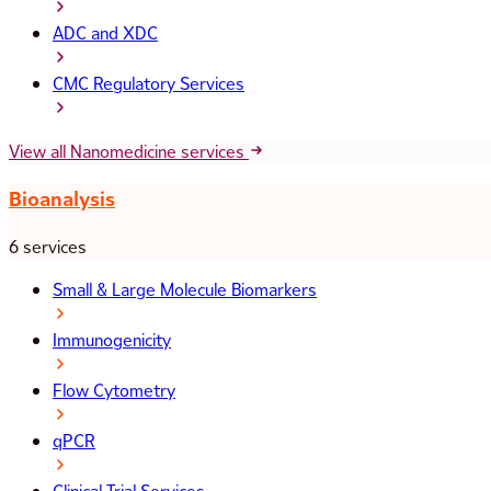
ADC and XDC
CMC Regulatory Services
View all Nanomedicine services
Bioanalysis
6 services
Small & Large Molecule Biomarkers
Immunogenicity
Flow Cytometry
qPCR