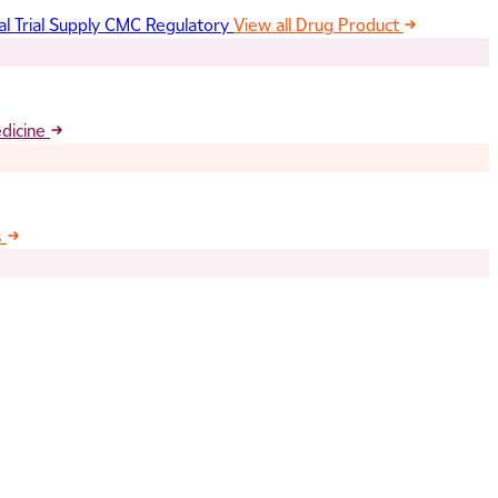
al Trial Supply
CMC Regulatory
View all Drug Product
edicine
s