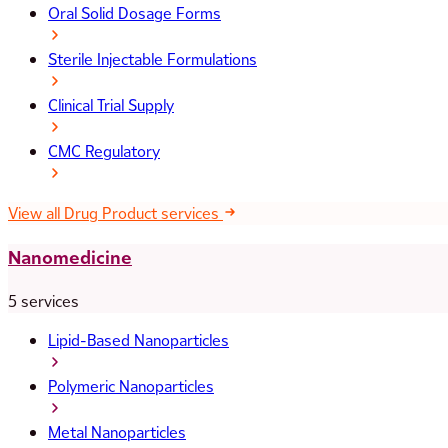
Oral Solid Dosage Forms
Sterile Injectable Formulations
Clinical Trial Supply
CMC Regulatory
View all Drug Product services
Nanomedicine
5 services
Lipid-Based Nanoparticles
Polymeric Nanoparticles
Metal Nanoparticles