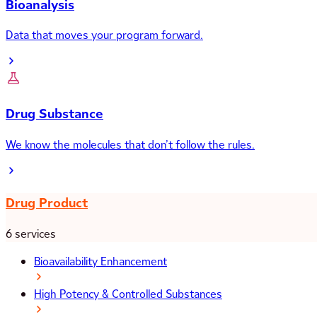
Bioanalysis
Data that moves your program forward.
Drug Substance
We know the molecules that don’t follow the rules.
Drug Product
6 services
Bioavailability Enhancement
High Potency & Controlled Substances