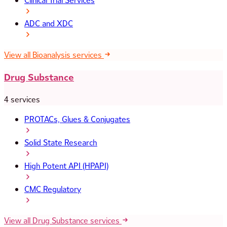
Clinical Trial Services
ADC and XDC
View all Bioanalysis services
Drug Substance
4 services
PROTACs, Glues & Conjugates
Solid State Research
High Potent API (HPAPI)
CMC Regulatory
View all Drug Substance services