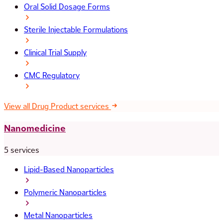
Oral Solid Dosage Forms
Sterile Injectable Formulations
Clinical Trial Supply
CMC Regulatory
View all Drug Product services
Nanomedicine
5 services
Lipid-Based Nanoparticles
Polymeric Nanoparticles
Metal Nanoparticles