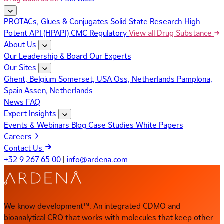
PROTACs, Glues & Conjugates
Solid State Research
High
Potent API (HPAPI)
CMC Regulatory
View all Drug Substance
About Us
Our Leadership & Board
Our Experts
Our Sites
Ghent, Belgium
Somerset, USA
Oss, Netherlands
Pamplona,
Spain
Assen, Netherlands
News
FAQ
Expert Insights
Events & Webinars
Blog
Case Studies
White Papers
Careers
Contact Us
+32 9 267 65 00
|
info@ardena.com
We know development™. An integrated CDMO and
bioanalytical CRO that works with molecules that keep other