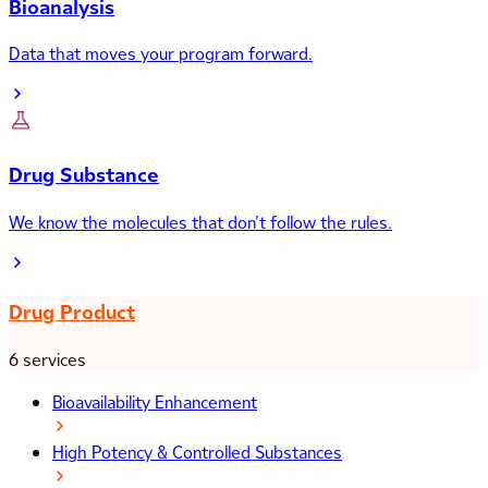
Bioanalysis
Data that moves your program forward.
Drug Substance
We know the molecules that don’t follow the rules.
Drug Product
6 services
Bioavailability Enhancement
High Potency & Controlled Substances