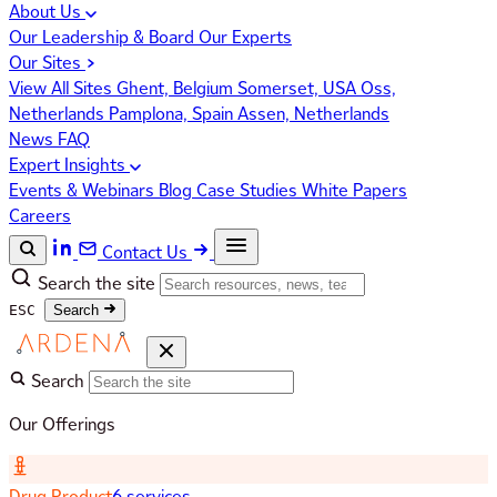
About Us
Our Leadership & Board
Our Experts
Our Sites
View All Sites
Ghent, Belgium
Somerset, USA
Oss,
Netherlands
Pamplona, Spain
Assen, Netherlands
News
FAQ
Expert Insights
Events & Webinars
Blog
Case Studies
White Papers
Careers
Contact Us
Search the site
ESC
Search
Search
Our Offerings
Drug Product
6 services