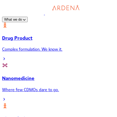
What we do
Drug Product
Complex formulation. We know it.
Nanomedicine
Where few CDMOs dare to go.