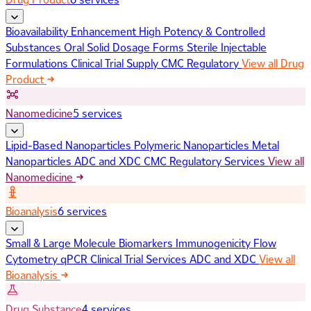
Bioavailability Enhancement
High Potency & Controlled
Substances
Oral Solid Dosage Forms
Sterile Injectable
Formulations
Clinical Trial Supply
CMC Regulatory
View all Drug
Product
Nanomedicine
5 services
Lipid-Based Nanoparticles
Polymeric Nanoparticles
Metal
Nanoparticles
ADC and XDC
CMC Regulatory Services
View all
Nanomedicine
Bioanalysis
6 services
Small & Large Molecule Biomarkers
Immunogenicity
Flow
Cytometry
qPCR
Clinical Trial Services
ADC and XDC
View all
Bioanalysis
Drug Substance
4 services