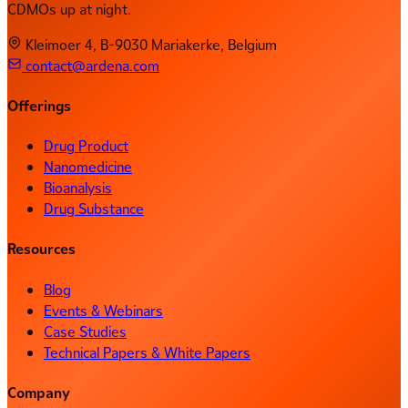
CDMOs up at night.
Kleimoer 4, B-9030 Mariakerke, Belgium
contact@ardena.com
Offerings
Drug Product
Nanomedicine
Bioanalysis
Drug Substance
Resources
Blog
Events & Webinars
Case Studies
Technical Papers & White Papers
Company