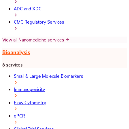
ADC and XDC
CMC Regulatory Services
View all Nanomedicine services
Bioanalysis
6 services
Small & Large Molecule Biomarkers
Immunogenicity
Flow Cytometry
qPCR