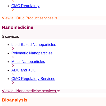
CMC Regulatory
View all Drug Product services
Nanomedicine
5 services
Lipid-Based Nanoparticles
Polymeric Nanoparticles
Metal Nanoparticles
ADC and XDC
CMC Regulatory Services
View all Nanomedicine services
Bioanalysis