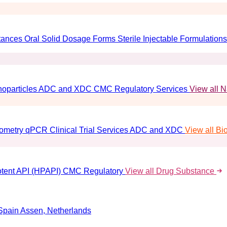
tances
Oral Solid Dosage Forms
Sterile Injectable Formulations
oparticles
ADC and XDC
CMC Regulatory Services
View all 
ometry
qPCR
Clinical Trial Services
ADC and XDC
View all Bi
tent API (HPAPI)
CMC Regulatory
View all Drug Substance
Spain
Assen, Netherlands