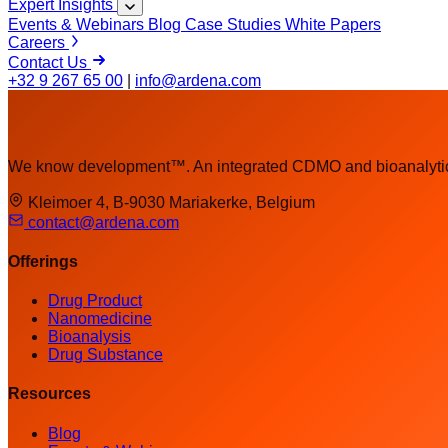
Expert Insights
Events & Webinars
Blog
Case Studies
White Papers
Careers
Contact Us
+32 9 267 65 00
|
info@ardena.com
We know development™. An integrated CDMO and bioanalytica
Kleimoer 4, B-9030 Mariakerke, Belgium
contact@ardena.com
Offerings
Drug Product
Nanomedicine
Bioanalysis
Drug Substance
Resources
Blog