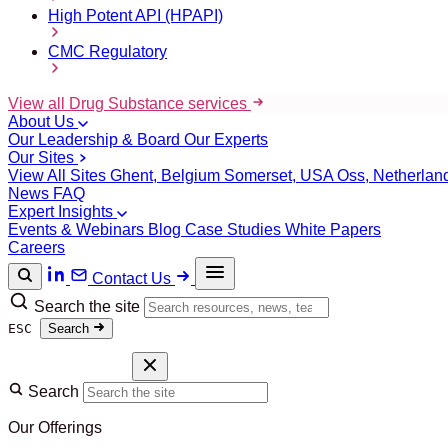
High Potent API (HPAPI)
CMC Regulatory
View all Drug Substance services
About Us
Our Leadership & Board
Our Experts
Our Sites
View All Sites
Ghent, Belgium
Somerset, USA
Oss, Netherla
News
FAQ
Expert Insights
Events & Webinars
Blog
Case Studies
White Papers
Careers
Contact Us
Search the site
ESC
Search
Search
Our Offerings