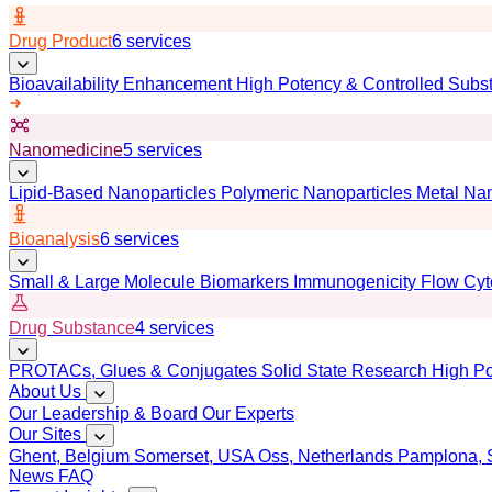
Drug Product
6 services
Bioavailability Enhancement
High Potency & Controlled Subs
Nanomedicine
5 services
Lipid-Based Nanoparticles
Polymeric Nanoparticles
Metal Nan
Bioanalysis
6 services
Small & Large Molecule Biomarkers
Immunogenicity
Flow Cyt
Drug Substance
4 services
PROTACs, Glues & Conjugates
Solid State Research
High Po
About Us
Our Leadership & Board
Our Experts
Our Sites
Ghent, Belgium
Somerset, USA
Oss, Netherlands
Pamplona, 
News
FAQ