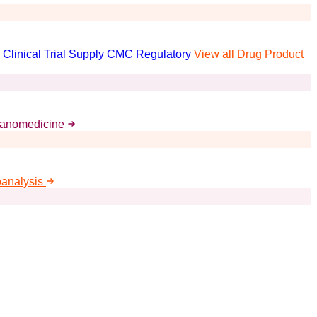
Clinical Trial Supply
CMC Regulatory
View all Drug Product
Nanomedicine
oanalysis