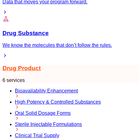
Data that moves your program forward.
Drug Substance
We know the molecules that don’t follow the rules.
Drug Product
6 services
Bioavailability Enhancement
High Potency & Controlled Substances
Oral Solid Dosage Forms
Sterile Injectable Formulations
Clinical Trial Supply