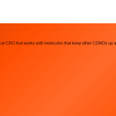
l CRO that works with molecules that keep other CDMOs up at