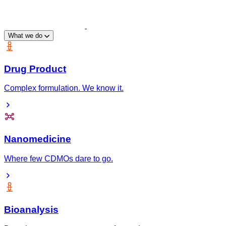
What we do
Drug Product
Complex formulation. We know it.
Nanomedicine
Where few CDMOs dare to go.
Bioanalysis