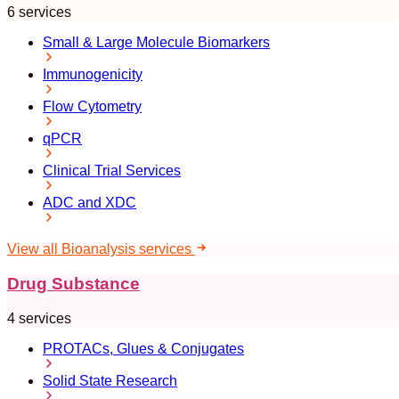
6 services
Small & Large Molecule Biomarkers
Immunogenicity
Flow Cytometry
qPCR
Clinical Trial Services
ADC and XDC
View all Bioanalysis services
Drug Substance
4 services
PROTACs, Glues & Conjugates
Solid State Research