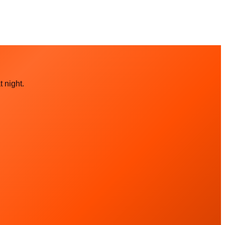
 night.