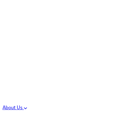
Controlled Substances
Oral Solid Dosage
Forms
Sterile Injectable
Formulations
Clinical Trial Supply
CMC Regulatory
About Us
Our Sites