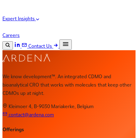
Expert Insights
Careers
Contact Us
Search the site
ESC
Search
We know development™. An integrated CDMO and
bioanalytical CRO that works with molecules that keep other
CDMOs up at night.
Kleimoer 4, B-9030 Mariakerke, Belgium
contact@ardena.com
Offerings