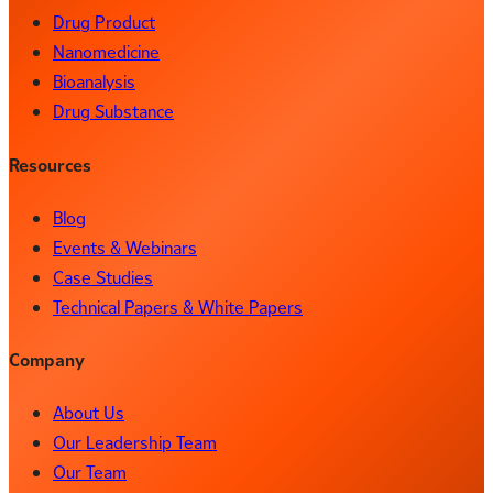
Drug Product
Nanomedicine
Bioanalysis
Drug Substance
Resources
Blog
Events & Webinars
Case Studies
Technical Papers & White Papers
Company
About Us
Our Leadership Team
Our Team