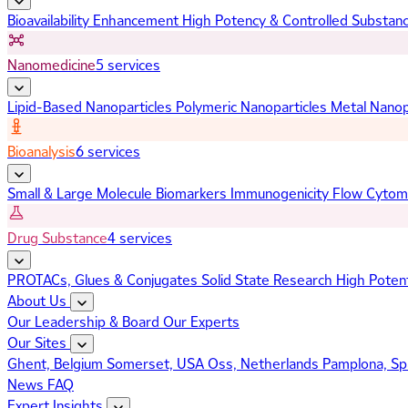
Bioavailability Enhancement
High Potency & Controlled Substan
Nanomedicine
5 services
Lipid-Based Nanoparticles
Polymeric Nanoparticles
Metal Nanop
Bioanalysis
6 services
Small & Large Molecule Biomarkers
Immunogenicity
Flow Cytom
Drug Substance
4 services
PROTACs, Glues & Conjugates
Solid State Research
High Poten
About Us
Our Leadership & Board
Our Experts
Our Sites
Ghent, Belgium
Somerset, USA
Oss, Netherlands
Pamplona, Sp
News
FAQ
Expert Insights