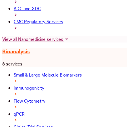
ADC and XDC
CMC Regulatory Services
View all Nanomedicine services
Bioanalysis
6 services
Small & Large Molecule Biomarkers
Immunogenicity
Flow Cytometry
qPCR