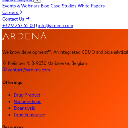
Events & Webinars
Blog
Case Studies
White Papers
Careers
Contact Us
+32 9 267 65 00
|
info@ardena.com
We know development™. An integrated CDMO and bioanalytical 
Kleimoer 4, B-9030 Mariakerke, Belgium
contact@ardena.com
Offerings
Drug Product
Nanomedicine
Bioanalysis
Drug Substance
Resources