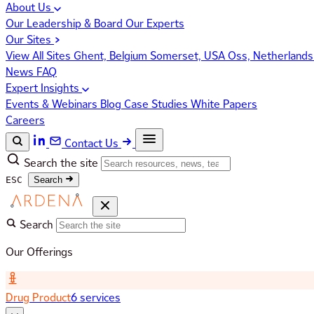
About Us
Our Leadership & Board
Our Experts
Our Sites
View All Sites
Ghent, Belgium
Somerset, USA
Oss, Netherland
News
FAQ
Expert Insights
Events & Webinars
Blog
Case Studies
White Papers
Careers
Contact Us
Search the site
ESC
Search
Search
Our Offerings
Drug Product
6 services