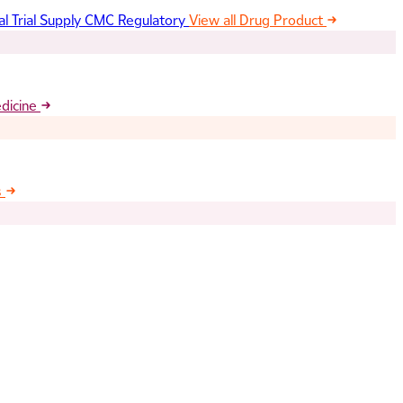
al Trial Supply
CMC Regulatory
View all Drug Product
edicine
s