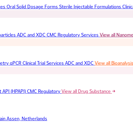
ces
Oral Solid Dosage Forms
Sterile Injectable Formulations
Clinic
articles
ADC and XDC
CMC Regulatory Services
View all Nanom
etry
qPCR
Clinical Trial Services
ADC and XDC
View all Bioanalysi
t API (HPAPI)
CMC Regulatory
View all Drug Substance
ain
Assen, Netherlands