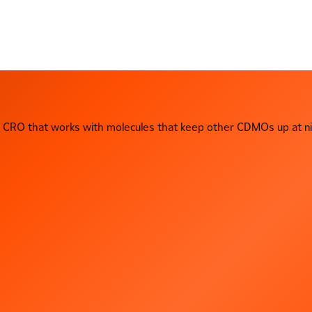
CRO that works with molecules that keep other CDMOs up at ni