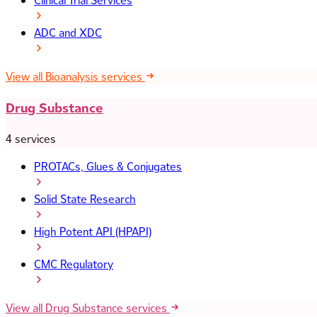
Clinical Trial Services
ADC and XDC
View all Bioanalysis services
Drug Substance
4 services
PROTACs, Glues & Conjugates
Solid State Research
High Potent API (HPAPI)
CMC Regulatory
View all Drug Substance services