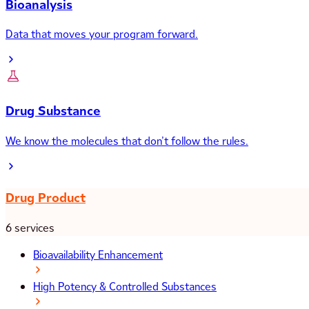
Bioanalysis
Data that moves your program forward.
Drug Substance
We know the molecules that don’t follow the rules.
Drug Product
6 services
Bioavailability Enhancement
High Potency & Controlled Substances