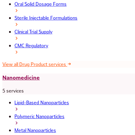
Oral Solid Dosage Forms
Sterile Injectable Formulations
Clinical Trial Supply
CMC Regulatory
View all Drug Product services
Nanomedicine
5 services
Lipid-Based Nanoparticles
Polymeric Nanoparticles
Metal Nanoparticles