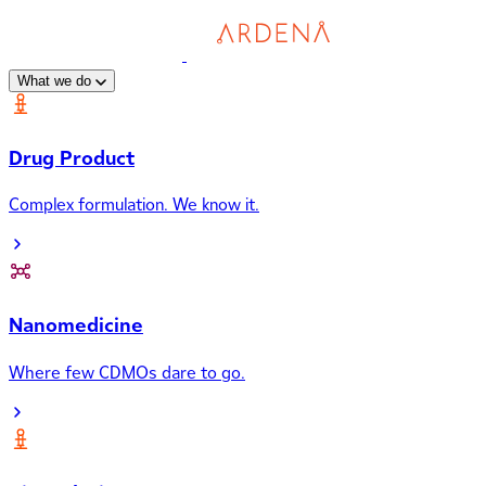
What we do
Drug Product
Complex formulation. We know it.
Nanomedicine
Where few CDMOs dare to go.