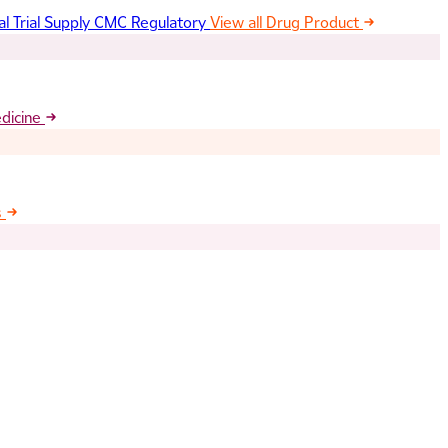
al Trial Supply
CMC Regulatory
View all Drug Product
edicine
s