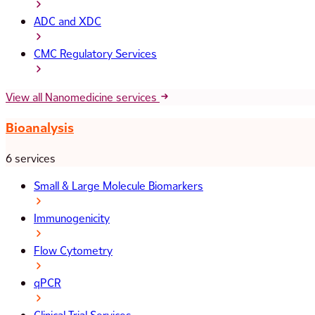
ADC and XDC
CMC Regulatory Services
View all Nanomedicine services
Bioanalysis
6 services
Small & Large Molecule Biomarkers
Immunogenicity
Flow Cytometry
qPCR