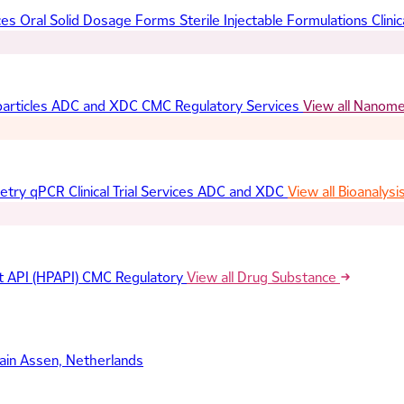
ces
Oral Solid Dosage Forms
Sterile Injectable Formulations
Clinic
articles
ADC and XDC
CMC Regulatory Services
View all Nanom
etry
qPCR
Clinical Trial Services
ADC and XDC
View all Bioanalysi
t API (HPAPI)
CMC Regulatory
View all Drug Substance
ain
Assen, Netherlands