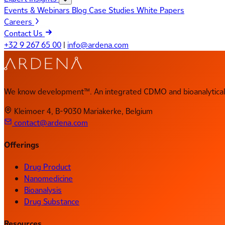
Events & Webinars
Blog
Case Studies
White Papers
Careers
Contact Us
+32 9 267 65 00
|
info@ardena.com
We know development™. An integrated CDMO and bioanalytical 
Kleimoer 4, B-9030 Mariakerke, Belgium
contact@ardena.com
Offerings
Drug Product
Nanomedicine
Bioanalysis
Drug Substance
Resources