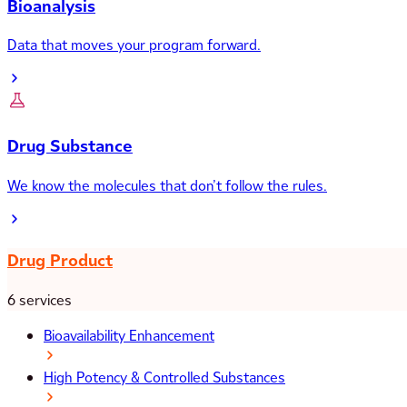
Bioanalysis
Data that moves your program forward.
Drug Substance
We know the molecules that don’t follow the rules.
Drug Product
6 services
Bioavailability Enhancement
High Potency & Controlled Substances