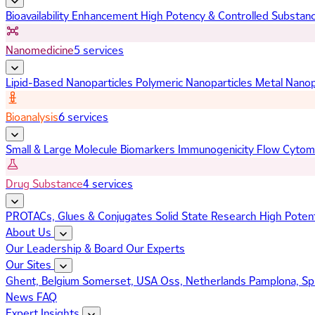
Bioavailability Enhancement
High Potency & Controlled Substan
Nanomedicine
5 services
Lipid-Based Nanoparticles
Polymeric Nanoparticles
Metal Nanop
Bioanalysis
6 services
Small & Large Molecule Biomarkers
Immunogenicity
Flow Cytom
Drug Substance
4 services
PROTACs, Glues & Conjugates
Solid State Research
High Poten
About Us
Our Leadership & Board
Our Experts
Our Sites
Ghent, Belgium
Somerset, USA
Oss, Netherlands
Pamplona, Sp
News
FAQ
Expert Insights