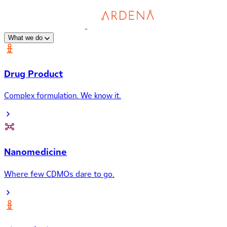
What we do
Drug Product
Complex formulation. We know it.
Nanomedicine
Where few CDMOs dare to go.