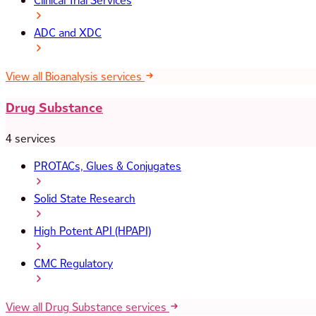
Clinical Trial Services
ADC and XDC
View all Bioanalysis services
Drug Substance
4 services
PROTACs, Glues & Conjugates
Solid State Research
High Potent API (HPAPI)
CMC Regulatory
View all Drug Substance services