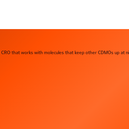
CRO that works with molecules that keep other CDMOs up at ni