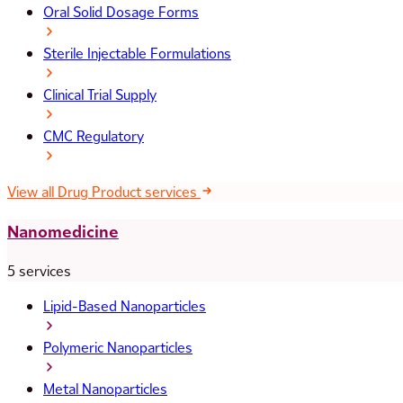
Oral Solid Dosage Forms
Sterile Injectable Formulations
Clinical Trial Supply
CMC Regulatory
View all Drug Product services
Nanomedicine
5 services
Lipid-Based Nanoparticles
Polymeric Nanoparticles
Metal Nanoparticles