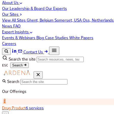
About Us
Our Leadership & Board
Our Experts
Our Sites
View All Sites
Ghent, Belgium
Somerset, USA
Oss, Netherland
News
FAQ
Expert Insights
Events & Webinars
Blog
Case Studies
White Papers
Careers
Contact Us
Search the site
ESC
Search
Search
Our Offerings
Drug Product
6 services