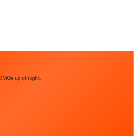
DMOs up at night.