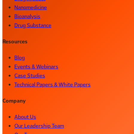
Nanomedicine
Bioanalysis
Drug Substance
Resources
Blog
Events & Webinars
Case Studies
Technical Papers & White Papers
Company
About Us
Our Leadership Team