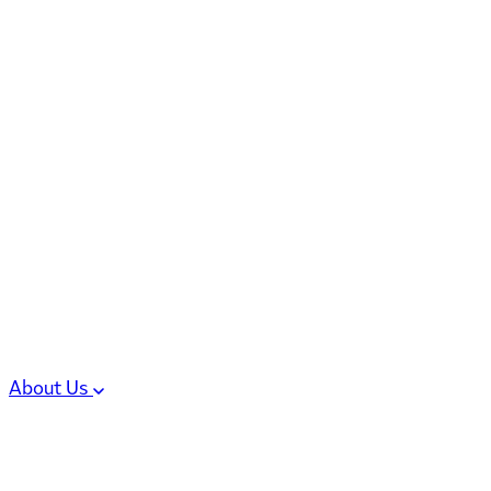
6 services
High Potency & Controlled Substa
Oral Solid Dosage Forms
Sterile Injectable Formulations
Clinical Trial Supply
CMC Regulatory
About Us
Our Sites