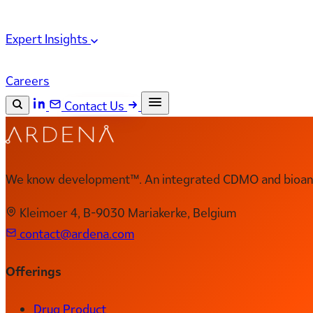
Expert Insights
Careers
Contact Us
Search the site
ESC
Search
We know development™. An integrated CDMO and bioanal
Kleimoer 4, B-9030 Mariakerke, Belgium
contact@ardena.com
Offerings
Drug Product