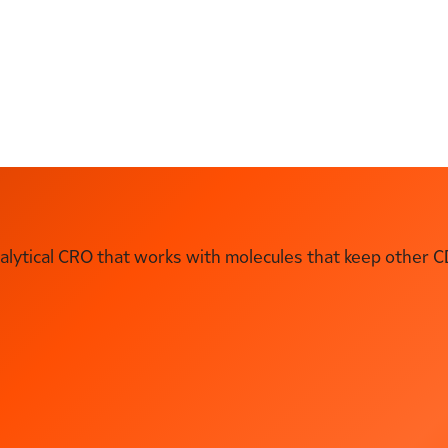
ytical CRO that works with molecules that keep other C