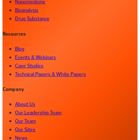
Nanomedicine
Bioanalysis
Drug Substance
Resources
Blog
Events & Webinars
Case Studies
Technical Papers & White Papers
Company
About Us
Our Leadership Team
Our Team
Our Sites
News