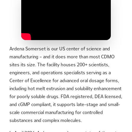
Ardena Somerset is our US center of science and
manufacturing – and it does more than most CDMO
sites its size. The facility houses 200+ scientists,
engineers, and operations specialists serving as a
Center of Excellence for advanced oral dosage forms,
including hot melt extrusion and solubility enhancement
for poorly soluble drugs. FDA registered, DEA licensed,
and cGMP compliant, it supports late-stage and small-
scale commercial manufacturing for controlled
substances and complex molecules.