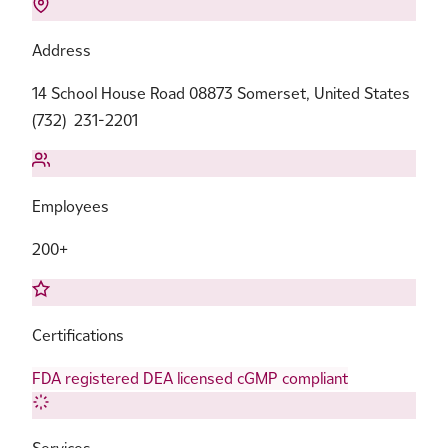
Address
14 School House Road 08873 Somerset, United States
(732) 231-2201
Employees
200+
Certifications
FDA registered
DEA licensed
cGMP compliant