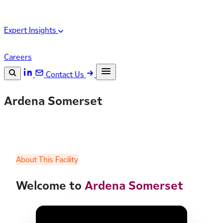
Expert Insights
Careers
Contact Us
Search the site
Ardena Somerset
ESC
Search
About This Facility
Welcome to
Ardena Somerset