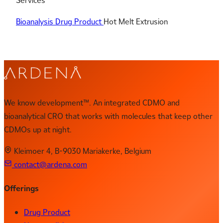
Services
Bioanalysis
Drug Product
Hot Melt Extrusion
We know development™. An integrated CDMO and
bioanalytical CRO that works with molecules that keep other
CDMOs up at night.
Kleimoer 4, B-9030 Mariakerke, Belgium
contact@ardena.com
Offerings
Drug Product