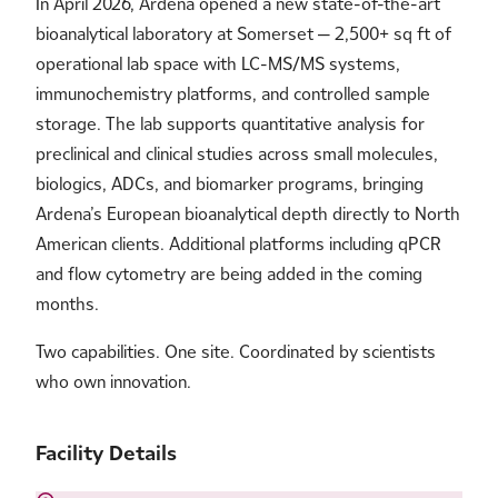
In April 2026, Ardena opened a new state-of-the-art
bioanalytical laboratory at Somerset — 2,500+ sq ft of
operational lab space with LC-MS/MS systems,
immunochemistry platforms, and controlled sample
storage. The lab supports quantitative analysis for
preclinical and clinical studies across small molecules,
biologics, ADCs, and biomarker programs, bringing
Ardena’s European bioanalytical depth directly to North
American clients. Additional platforms including qPCR
and flow cytometry are being added in the coming
months.
Two capabilities. One site. Coordinated by scientists
who own innovation.
Facility Details