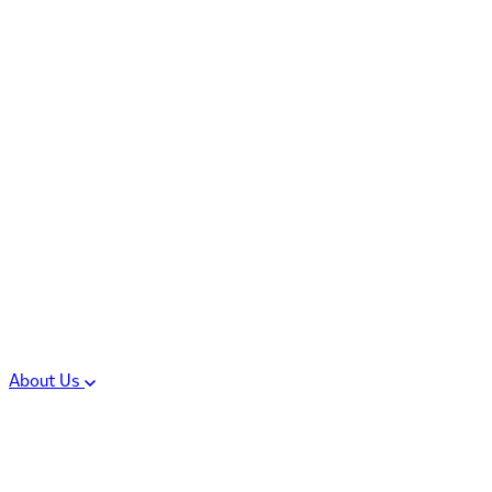
Controlled Substances
Oral Solid Dosage
Forms
Sterile Injectable
Formulations
Clinical Trial Supply
CMC Regulatory
About Us
Our Sites