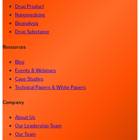
Drug Product
Nanomedicine
Bioanalysis
Drug Substance
Resources
Blog
Events & Webinars
Case Studies
Technical Papers & White Papers
Company
About Us
Our Leadership Team
Our Team