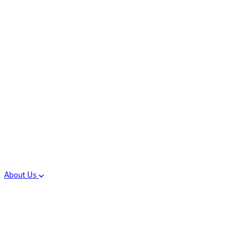
Controlled Substances
Oral Solid Dosage
Forms
Sterile Injectable
Formulations
Clinical Trial Supply
CMC Regulatory
About Us
Our Sites