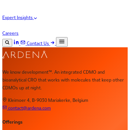
Expert Insights
Careers
Contact Us
Search the site
ESC
Search
We know development™. An integrated CDMO and
bioanalytical CRO that works with molecules that keep other
CDMOs up at night.
Kleimoer 4, B-9030 Mariakerke, Belgium
contact@ardena.com
Offerings