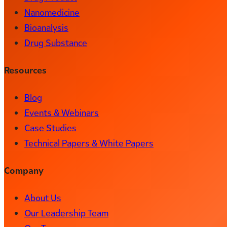
Nanomedicine
Bioanalysis
Drug Substance
Resources
Blog
Events & Webinars
Case Studies
Technical Papers & White Papers
Company
About Us
Our Leadership Team