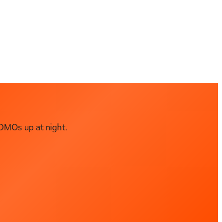
DMOs up at night.