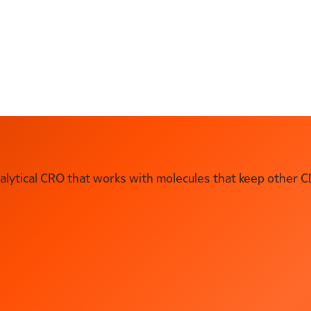
ytical CRO that works with molecules that keep other C