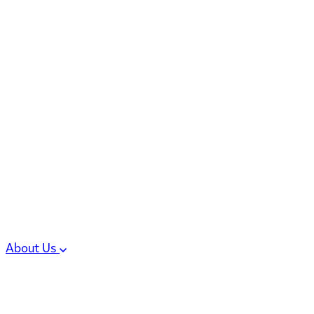
6 services
High Potency & Controlled Substa
Oral Solid Dosage Forms
Sterile Injectable Formulations
Clinical Trial Supply
CMC Regulatory
About Us
Our Sites