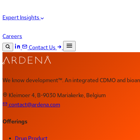
Expert Insights
Careers
Contact Us
Search the site
ESC
Search
We know development™. An integrated CDMO and bioanal
Kleimoer 4, B-9030 Mariakerke, Belgium
contact@ardena.com
Offerings
Drug Product