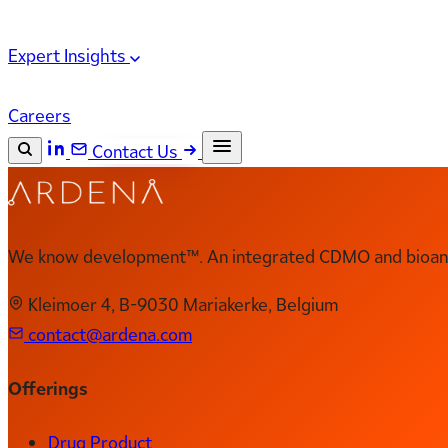
Expert Insights
Careers
Contact Us
Search the site
ESC
Search
We know development™. An integrated CDMO and bioanal
Kleimoer 4, B-9030 Mariakerke, Belgium
contact@ardena.com
Offerings
Drug Product