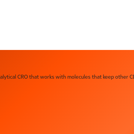
ytical CRO that works with molecules that keep other C