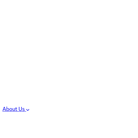
6 services
High Potency & Controlled Substa
Oral Solid Dosage Forms
Sterile Injectable Formulations
Clinical Trial Supply
CMC Regulatory
About Us
Our Sites