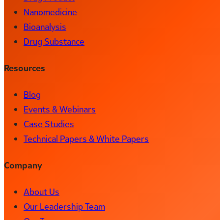
Nanomedicine
Bioanalysis
Drug Substance
Resources
Blog
Events & Webinars
Case Studies
Technical Papers & White Papers
Company
About Us
Our Leadership Team