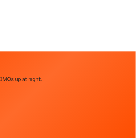
DMOs up at night.