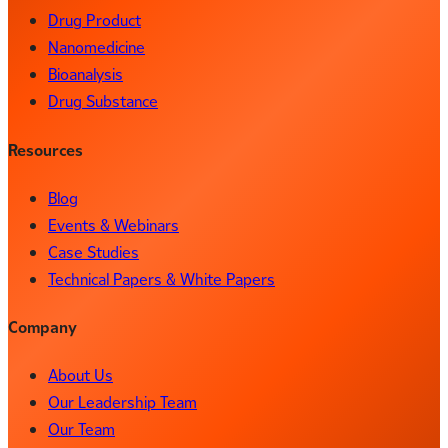
Drug Product
Nanomedicine
Bioanalysis
Drug Substance
Resources
Blog
Events & Webinars
Case Studies
Technical Papers & White Papers
Company
About Us
Our Leadership Team
Our Team