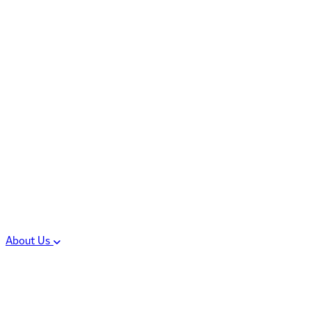
Controlled Substances
Oral Solid Dosage
Forms
Sterile Injectable
Formulations
Clinical Trial Supply
CMC Regulatory
About Us
Our Sites