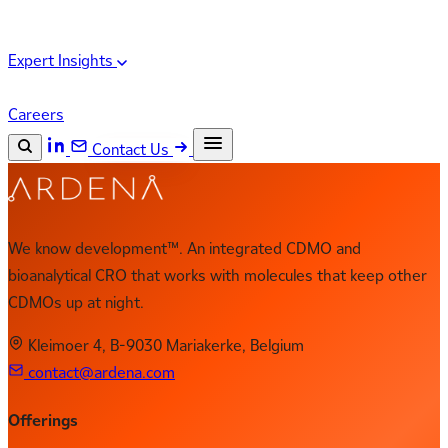
Expert Insights
Careers
Contact Us
Search the site
ESC
Search
We know development™. An integrated CDMO and
bioanalytical CRO that works with molecules that keep other
CDMOs up at night.
Kleimoer 4, B-9030 Mariakerke, Belgium
contact@ardena.com
Offerings