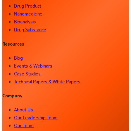
Drug Product
Nanomedicine
Bioanalysis
Drug Substance
Resources
Blog
Events & Webinars
Case Studies
Technical Papers & White Papers
Company
About Us
Our Leadership Team
Our Team