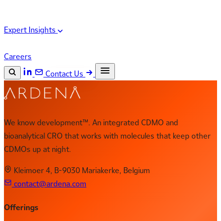
Expert Insights
Careers
Contact Us
Search the site
ESC
Search
We know development™. An integrated CDMO and
bioanalytical CRO that works with molecules that keep other
CDMOs up at night.
Kleimoer 4, B-9030 Mariakerke, Belgium
contact@ardena.com
Offerings