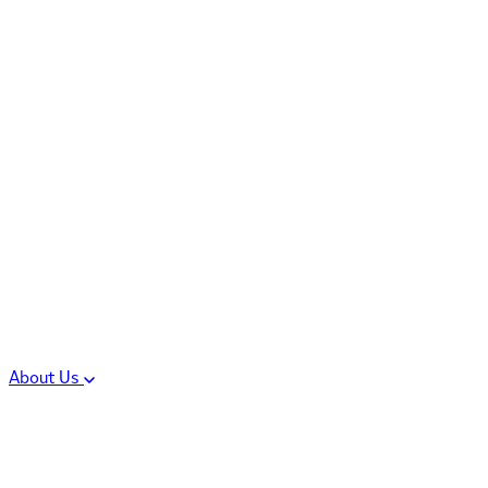
Controlled Substances
Oral Solid Dosage
Forms
Sterile Injectable
Formulations
Clinical Trial Supply
CMC Regulatory
About Us
Our Sites