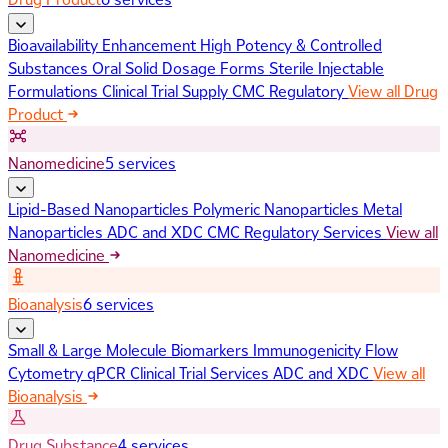
Bioavailability Enhancement
High Potency & Controlled
Substances
Oral Solid Dosage Forms
Sterile Injectable
Formulations
Clinical Trial Supply
CMC Regulatory
View all Drug
Product
Nanomedicine
5 services
Lipid-Based Nanoparticles
Polymeric Nanoparticles
Metal
Nanoparticles
ADC and XDC
CMC Regulatory Services
View all
Nanomedicine
Bioanalysis
6 services
Small & Large Molecule Biomarkers
Immunogenicity
Flow
Cytometry
qPCR
Clinical Trial Services
ADC and XDC
View all
Bioanalysis
Drug Substance
4 services