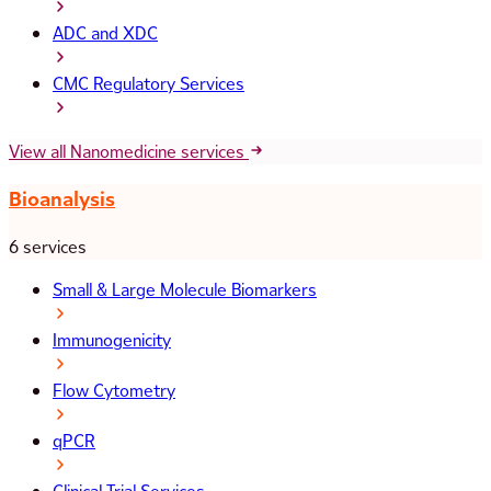
ADC and XDC
CMC Regulatory Services
View all Nanomedicine services
Bioanalysis
6 services
Small & Large Molecule Biomarkers
Immunogenicity
Flow Cytometry
qPCR