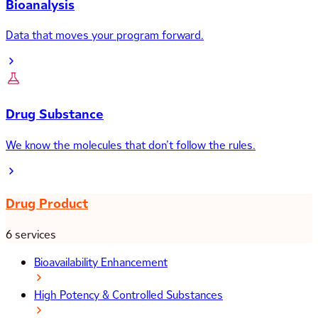
Bioanalysis
Data that moves your program forward.
Drug Substance
We know the molecules that don’t follow the rules.
Drug Product
6 services
Bioavailability Enhancement
High Potency & Controlled Substances