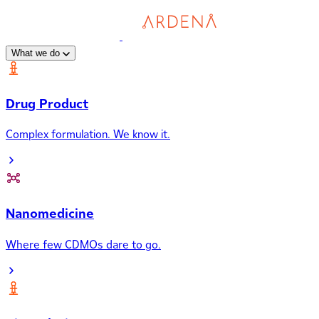
What we do
Drug Product
Complex formulation. We know it.
Nanomedicine
Where few CDMOs dare to go.