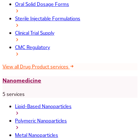
Oral Solid Dosage Forms
Sterile Injectable Formulations
Clinical Trial Supply
CMC Regulatory
View all Drug Product services
Nanomedicine
5 services
Lipid-Based Nanoparticles
Polymeric Nanoparticles
Metal Nanoparticles