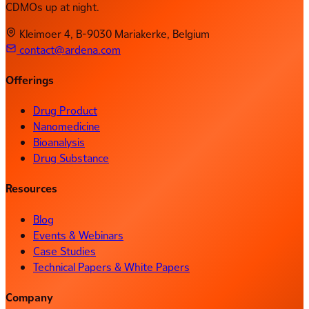
CDMOs up at night.
Kleimoer 4, B-9030 Mariakerke, Belgium
contact@ardena.com
Offerings
Drug Product
Nanomedicine
Bioanalysis
Drug Substance
Resources
Blog
Events & Webinars
Case Studies
Technical Papers & White Papers
Company