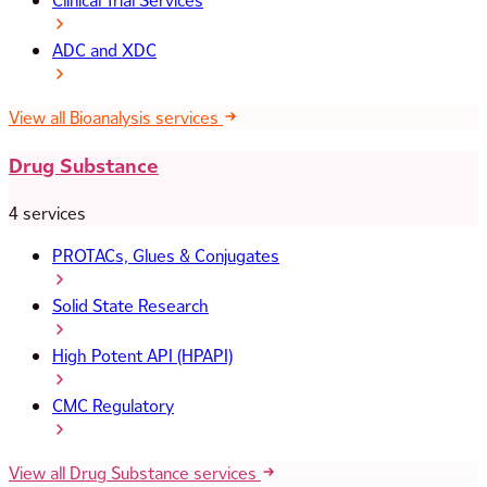
Clinical Trial Services
ADC and XDC
View all Bioanalysis services
Drug Substance
4 services
PROTACs, Glues & Conjugates
Solid State Research
High Potent API (HPAPI)
CMC Regulatory
View all Drug Substance services