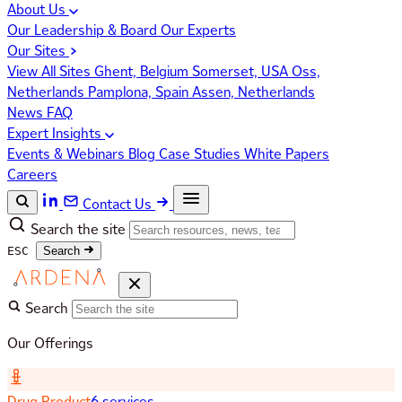
About Us
Our Leadership & Board
Our Experts
Our Sites
View All Sites
Ghent, Belgium
Somerset, USA
Oss,
Netherlands
Pamplona, Spain
Assen, Netherlands
News
FAQ
Expert Insights
Events & Webinars
Blog
Case Studies
White Papers
Careers
Contact Us
Search the site
ESC
Search
Search
Our Offerings
Drug Product
6 services