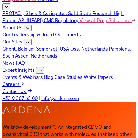
PROTACs, Glues & Conjugates
Solid State Research
High
Potent API (HPAPI)
CMC Regulatory
View all Drug Substance
About Us
Our Leadership & Board
Our Experts
Our Sites
Ghent, Belgium
Somerset, USA
Oss, Netherlands
Pamplona,
Spain
Assen, Netherlands
News
FAQ
Expert Insights
Events & Webinars
Blog
Case Studies
White Papers
Careers
Contact Us
+32 9 267 65 00
|
info@ardena.com
We know development™. An integrated CDMO and
bioanalytical CRO that works with molecules that keep other