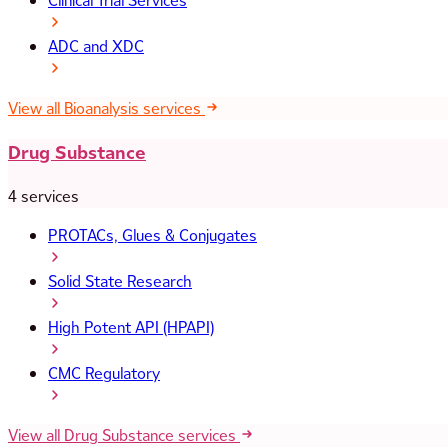
Clinical Trial Services
ADC and XDC
View all Bioanalysis services
Drug Substance
4 services
PROTACs, Glues & Conjugates
Solid State Research
High Potent API (HPAPI)
CMC Regulatory
View all Drug Substance services