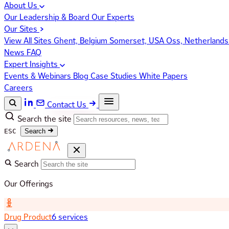
About Us
Our Leadership & Board
Our Experts
Our Sites
View All Sites
Ghent, Belgium
Somerset, USA
Oss, Netherland
News
FAQ
Expert Insights
Events & Webinars
Blog
Case Studies
White Papers
Careers
Contact Us
Search the site
ESC
Search
Search
Our Offerings
Drug Product
6 services