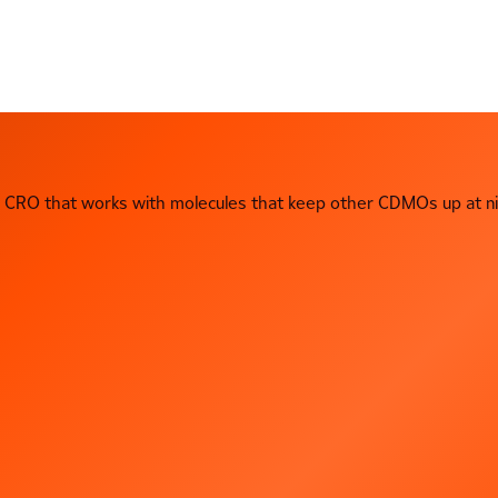
CRO that works with molecules that keep other CDMOs up at ni