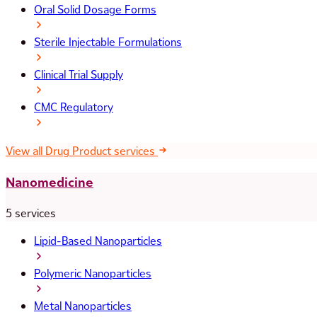
Oral Solid Dosage Forms
Sterile Injectable Formulations
Clinical Trial Supply
CMC Regulatory
View all Drug Product services
Nanomedicine
5 services
Lipid-Based Nanoparticles
Polymeric Nanoparticles
Metal Nanoparticles