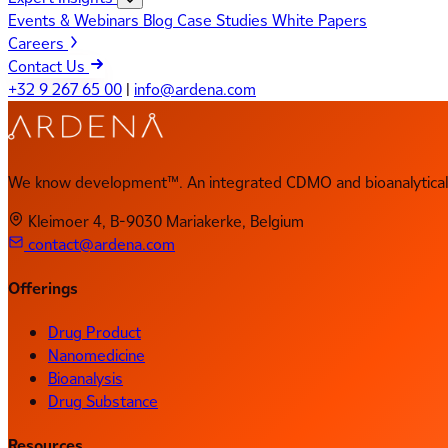
Events & Webinars
Blog
Case Studies
White Papers
Careers
Contact Us
+32 9 267 65 00
|
info@ardena.com
We know development™. An integrated CDMO and bioanalytical 
Kleimoer 4, B-9030 Mariakerke, Belgium
contact@ardena.com
Offerings
Drug Product
Nanomedicine
Bioanalysis
Drug Substance
Resources