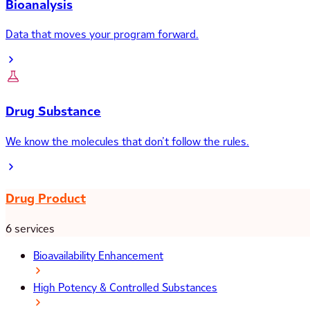
Bioanalysis
Data that moves your program forward.
Drug Substance
We know the molecules that don’t follow the rules.
Drug Product
6 services
Bioavailability Enhancement
High Potency & Controlled Substances