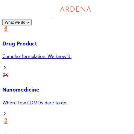
What we do
Drug Product
Complex formulation. We know it.
Nanomedicine
Where few CDMOs dare to go.