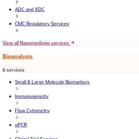
ADC and XDC
CMC Regulatory Services
View all Nanomedicine services
Bioanalysis
6 services
Small & Large Molecule Biomarkers
Immunogenicity
Flow Cytometry
qPCR