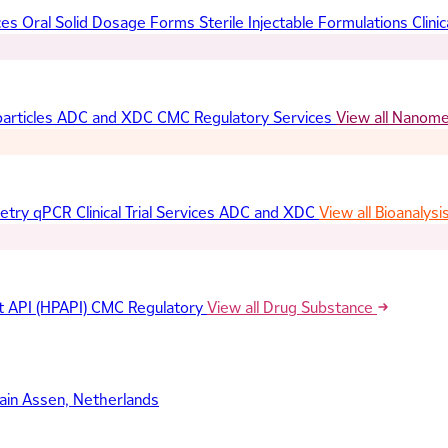
ces
Oral Solid Dosage Forms
Sterile Injectable Formulations
Clinic
articles
ADC and XDC
CMC Regulatory Services
View all Nanom
etry
qPCR
Clinical Trial Services
ADC and XDC
View all Bioanalysi
t API (HPAPI)
CMC Regulatory
View all Drug Substance
ain
Assen, Netherlands