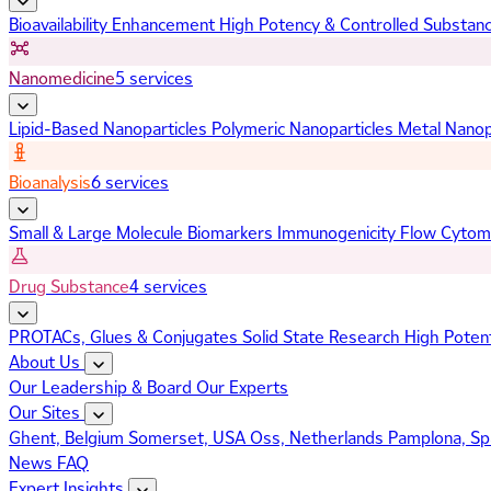
Bioavailability Enhancement
High Potency & Controlled Substan
Nanomedicine
5 services
Lipid-Based Nanoparticles
Polymeric Nanoparticles
Metal Nanop
Bioanalysis
6 services
Small & Large Molecule Biomarkers
Immunogenicity
Flow Cytom
Drug Substance
4 services
PROTACs, Glues & Conjugates
Solid State Research
High Poten
About Us
Our Leadership & Board
Our Experts
Our Sites
Ghent, Belgium
Somerset, USA
Oss, Netherlands
Pamplona, Sp
News
FAQ
Expert Insights