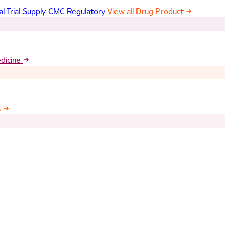
al Trial Supply
CMC Regulatory
View all Drug Product
edicine
s