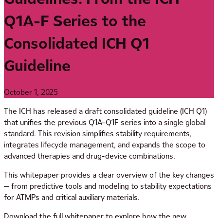
Q1A-F Series to the
Consolidated ICH Q1
Guideline
October 1, 2025
The ICH has released a draft consolidated guideline (ICH Q1)
that unifies the previous Q1A–Q1F series into a single global
standard. This revision simplifies stability requirements,
integrates lifecycle management, and expands the scope to
advanced therapies and drug-device combinations.
This whitepaper provides a clear overview of the key changes
— from predictive tools and modeling to stability expectations
for ATMPs and critical auxiliary materials.
Download the full whitepaper to explore how the new