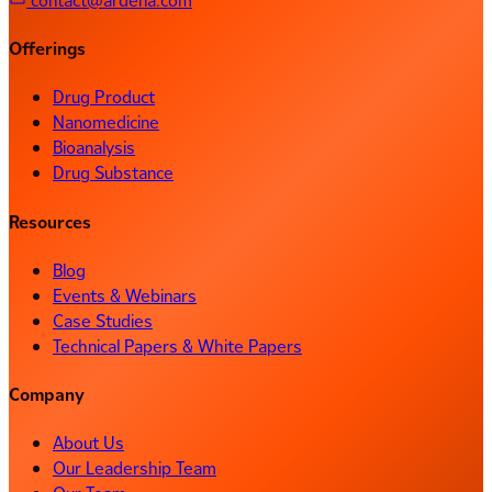
contact@ardena.com
Offerings
Drug Product
Nanomedicine
Bioanalysis
Drug Substance
Resources
Blog
Events & Webinars
Case Studies
Technical Papers & White Papers
Company
About Us
Our Leadership Team