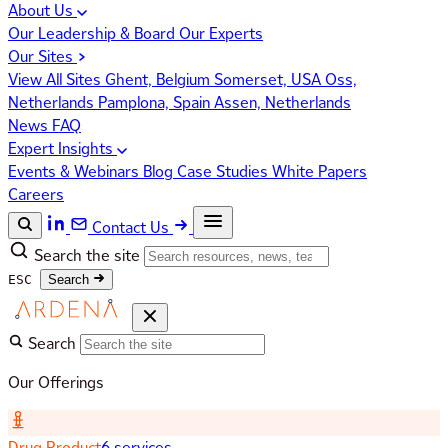
About Us
Our Leadership & Board
Our Experts
Our Sites
View All Sites
Ghent, Belgium
Somerset, USA
Oss,
Netherlands
Pamplona, Spain
Assen, Netherlands
News
FAQ
Expert Insights
Events & Webinars
Blog
Case Studies
White Papers
Careers
Contact Us
Search the site
ESC
Search
Search
Our Offerings
Drug Product
6 services