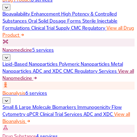
Bioavailability Enhancement
High Potency & Controlled
Substances
Oral Solid Dosage Forms
Sterile Injectable
Formulations
Clinical Trial Supply
CMC Regulatory
View all Drug
Product
Nanomedicine
5 services
Lipid-Based Nanoparticles
Polymeric Nanoparticles
Metal
Nanoparticles
ADC and XDC
CMC Regulatory Services
View all
Nanomedicine
Bioanalysis
6 services
Small & Large Molecule Biomarkers
Immunogenicity
Flow
Cytometry
qPCR
Clinical Trial Services
ADC and XDC
View all
Bioanalysis
Drug Substance
4 services