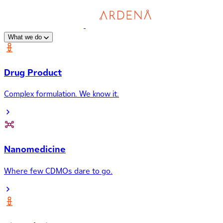
What we do
Drug Product
Complex formulation. We know it.
Nanomedicine
Where few CDMOs dare to go.