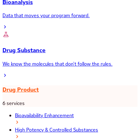
Bioanalysis
Data that moves your program forward.
Drug Substance
We know the molecules that don’t follow the rules.
Drug Product
6 services
Bioavailability Enhancement
High Potency & Controlled Substances