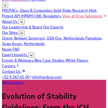
PROTACs, Glues & Conjugates
Solid State Research
High
Potent API (HPAPI)
CMC Regulatory
View all Drug Substance
About Us
Our Leadership & Board
Our Experts
Our Sites
Ghent, Belgium
Somerset, USA
Oss, Netherlands
Pamplona,
Spain
Assen, Netherlands
News
FAQ
Expert Insights
Events & Webinars
Blog
Case Studies
White Papers
Careers
Contact Us
+32 9 267 65 00
|
info@ardena.com
Whitepapers
Evolution of Stability
Guidelines: From the ICH