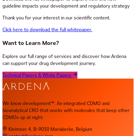
guideline impacts your development and regulatory strategy
Thank you for your interest in our scientific content.
Click here to download the full whitepaper.
Want to Learn More?
Explore our full range of services and discover how Ardena
can support your drug development journey.
Technical Papers & White Papers
We know development™. An integrated CDMO and
bioanalytical CRO that works with molecules that keep other
CDMOs up at night.
Kleimoer 4, B-9030 Mariakerke, Belgium