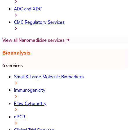
ADC and XDC
CMC Regulatory Services
View all Nanomedicine services
Bioanalysis
6 services
Small & Large Molecule Biomarkers
Immunogenicity
Flow Cytometry
qPCR