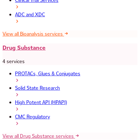
Clinical Trial Services
ADC and XDC
View all Bioanalysis services
Drug Substance
4 services
PROTACs, Glues & Conjugates
Solid State Research
High Potent API (HPAPI)
CMC Regulatory
View all Drug Substance services