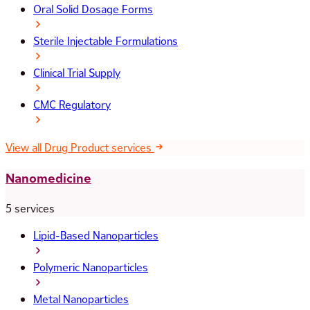
Oral Solid Dosage Forms
Sterile Injectable Formulations
Clinical Trial Supply
CMC Regulatory
View all Drug Product services
Nanomedicine
5 services
Lipid-Based Nanoparticles
Polymeric Nanoparticles
Metal Nanoparticles