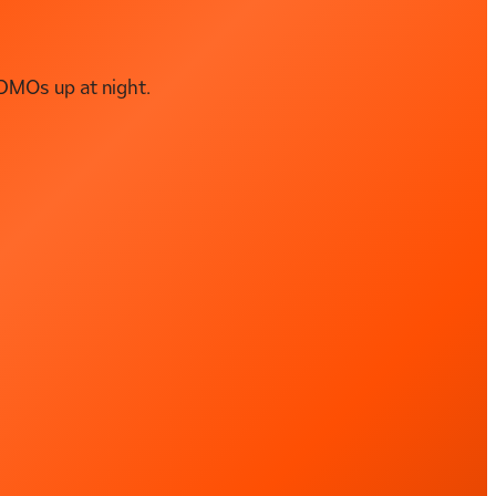
DMOs up at night.