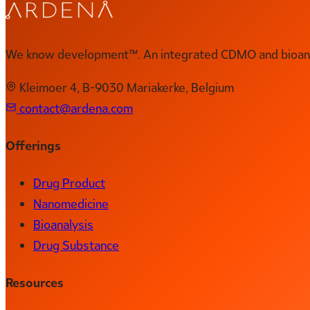
We know development™. An integrated CDMO and bioanal
Kleimoer 4, B-9030 Mariakerke, Belgium
contact@ardena.com
Offerings
Drug Product
Nanomedicine
Bioanalysis
Drug Substance
Resources