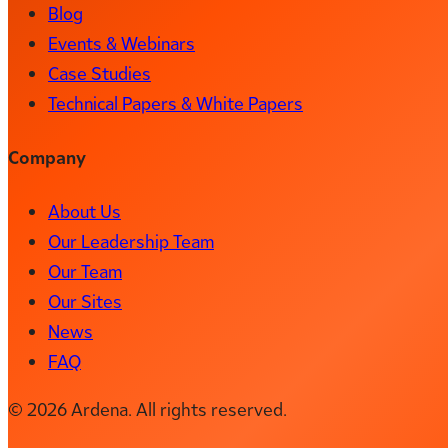
Blog
Events & Webinars
Case Studies
Technical Papers & White Papers
Company
About Us
Our Leadership Team
Our Team
Our Sites
News
FAQ
© 2026 Ardena. All rights reserved.