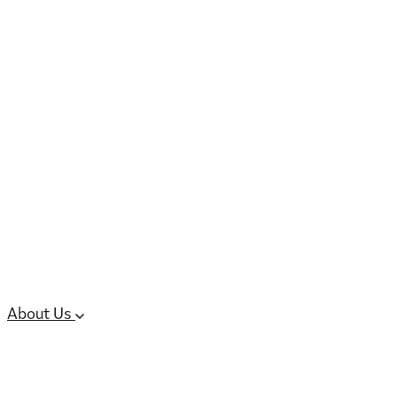
6 services
High Potency & Controlled Substa
Oral Solid Dosage Forms
Sterile Injectable Formulations
Clinical Trial Supply
CMC Regulatory
About Us
Our Sites