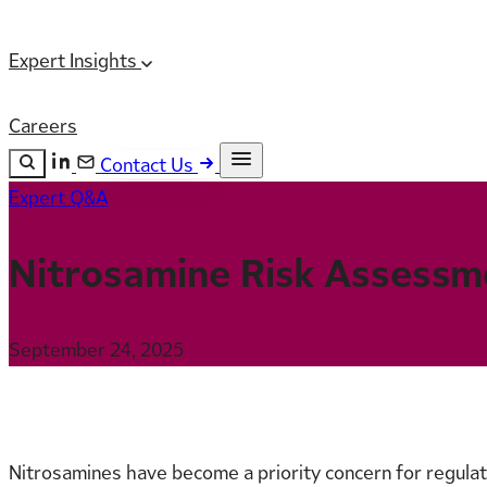
Expert Insights
Careers
Contact Us
Expert Q&A
Search the site
ESC
Search
Nitrosamine Risk Assessm
September 24, 2025
Nitrosamines have become a priority concern for regulato