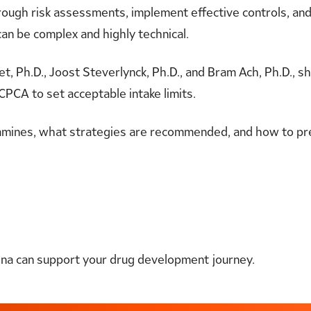
ough risk assessments, implement effective controls, an
an be complex and highly technical.
t, Ph.D., Joost Steverlynck, Ph.D., and Bram Ach, Ph.D., s
CPCA to set acceptable intake limits.
samines, what strategies are recommended, and how to p
ena can support your drug development journey.