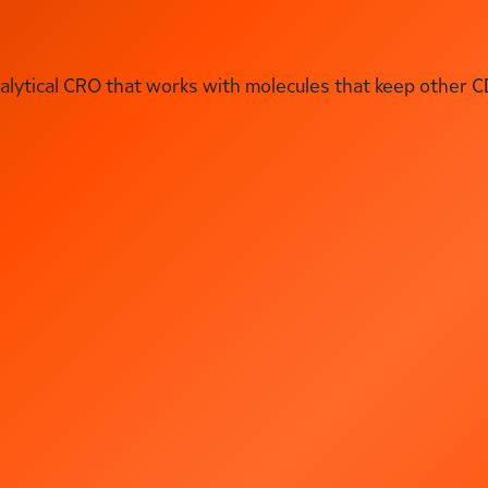
ytical CRO that works with molecules that keep other C