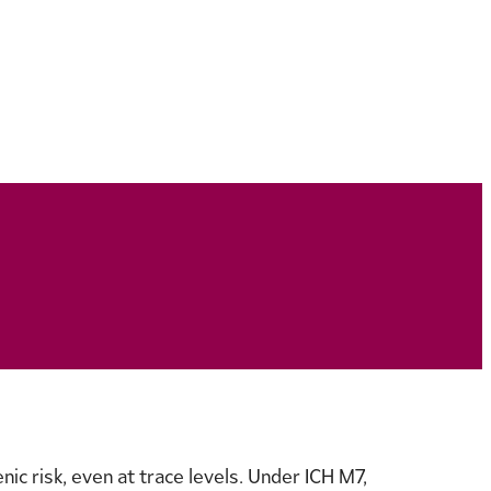
ic risk, even at trace levels. Under ICH M7,