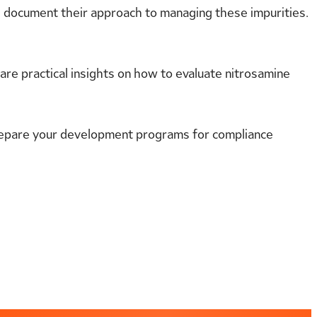
d document their approach to managing these impurities.
hare practical insights on how to evaluate nitrosamine
repare your development programs for compliance