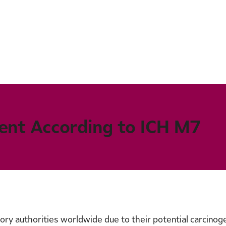
ent According to ICH M7
ry authorities worldwide due to their potential carcinogen