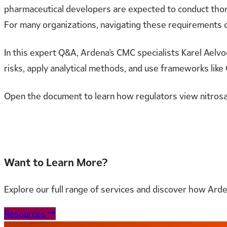
pharmaceutical developers are expected to conduct thor
For many organizations, navigating these requirements c
In this expert Q&A, Ardena’s CMC specialists Karel Aelvoe
risks, apply analytical methods, and use frameworks like 
Open the document to learn how regulators view nitro
Read the full document here
Want to Learn More?
Explore our full range of services and discover how Ard
Resources