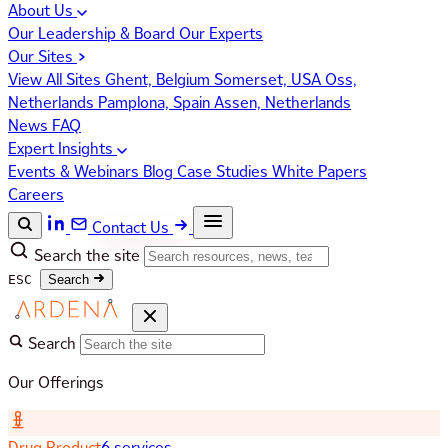
About Us
Our Leadership & Board
Our Experts
Our Sites
View All Sites
Ghent, Belgium
Somerset, USA
Oss,
Netherlands
Pamplona, Spain
Assen, Netherlands
News
FAQ
Expert Insights
Events & Webinars
Blog
Case Studies
White Papers
Careers
Contact Us
Search the site
ESC
Search
Search
Our Offerings
Drug Product
6 services