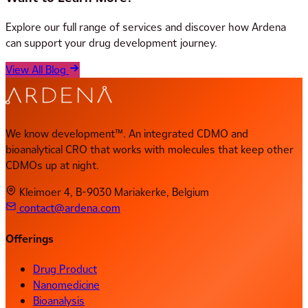
Explore our full range of services and discover how Ardena
can support your drug development journey.
View All Blog
We know development™. An integrated CDMO and
bioanalytical CRO that works with molecules that keep other
CDMOs up at night.
Kleimoer 4, B-9030 Mariakerke, Belgium
contact@ardena.com
Offerings
Drug Product
Nanomedicine
Bioanalysis