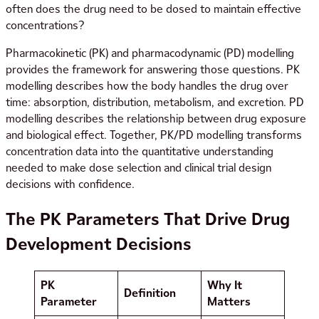
often does the drug need to be dosed to maintain effective
concentrations?
Pharmacokinetic (PK) and pharmacodynamic (PD) modelling
provides the framework for answering those questions. PK
modelling describes how the body handles the drug over
time: absorption, distribution, metabolism, and excretion. PD
modelling describes the relationship between drug exposure
and biological effect. Together, PK/PD modelling transforms
concentration data into the quantitative understanding
needed to make dose selection and clinical trial design
decisions with confidence.
The PK Parameters That Drive Drug
Development Decisions
PK
Why It
Definition
Parameter
Matters