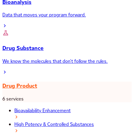
Bioanalysis
Data that moves your program forward.
Drug Substance
We know the molecules that don’t follow the rules.
Drug Product
6 services
Bioavailability Enhancement
High Potency & Controlled Substances