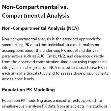
Non-Compartmental vs.
Compartmental Analysis
Non-Compartmental Analysis (NCA)
Non-compartmental analysis is the standard approach for
summarising PK data from individual studies. It makes no
assumptions about the underlying PK model and derives
parameters such as AUC, Cmax, t1/2, and clearance directly
from the observed concentration-time data using trapezoidal
integration and regression. NCA is used to characterise PK in
each arm of a clinical study and to assess dose proportionality
across dose levels.
Population PK Modelling
Population PK modelling uses a mixed-effects approach to
simultaneously analyse PK data from all subjects in a study, or