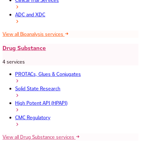
Clinical Trial Services
ADC and XDC
View all Bioanalysis services
Drug Substance
4 services
PROTACs, Glues & Conjugates
Solid State Research
High Potent API (HPAPI)
CMC Regulatory
View all Drug Substance services