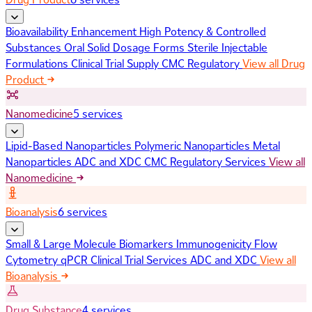
Bioavailability Enhancement
High Potency & Controlled
Substances
Oral Solid Dosage Forms
Sterile Injectable
Formulations
Clinical Trial Supply
CMC Regulatory
View all Drug
Product
Nanomedicine
5 services
Lipid-Based Nanoparticles
Polymeric Nanoparticles
Metal
Nanoparticles
ADC and XDC
CMC Regulatory Services
View all
Nanomedicine
Bioanalysis
6 services
Small & Large Molecule Biomarkers
Immunogenicity
Flow
Cytometry
qPCR
Clinical Trial Services
ADC and XDC
View all
Bioanalysis
Drug Substance
4 services