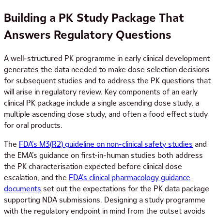
Building a PK Study Package That
Answers Regulatory Questions
A well-structured PK programme in early clinical development
generates the data needed to make dose selection decisions
for subsequent studies and to address the PK questions that
will arise in regulatory review. Key components of an early
clinical PK package include a single ascending dose study, a
multiple ascending dose study, and often a food effect study
for oral products.
The
FDA’s M3(R2) guideline on non-clinical safety studies
and
the EMA’s guidance on first-in-human studies both address
the PK characterisation expected before clinical dose
escalation, and the
FDA’s clinical pharmacology guidance
documents
set out the expectations for the PK data package
supporting NDA submissions. Designing a study programme
with the regulatory endpoint in mind from the outset avoids