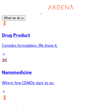
What we do
Drug Product
Complex formulation. We know it.
Nanomedicine
Where few CDMOs dare to go.