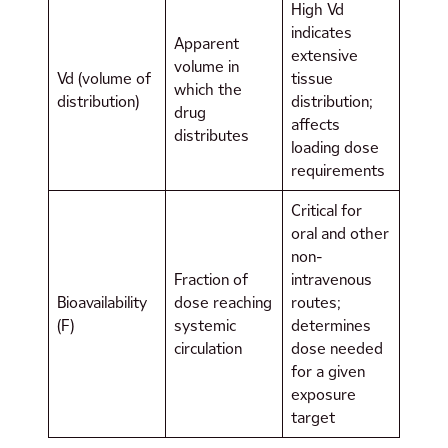
High Vd
indicates
Apparent
extensive
volume in
Vd (volume of
tissue
which the
distribution)
distribution;
drug
affects
distributes
loading dose
requirements
Critical for
oral and other
non-
Fraction of
intravenous
Bioavailability
dose reaching
routes;
(F)
systemic
determines
circulation
dose needed
for a given
exposure
target