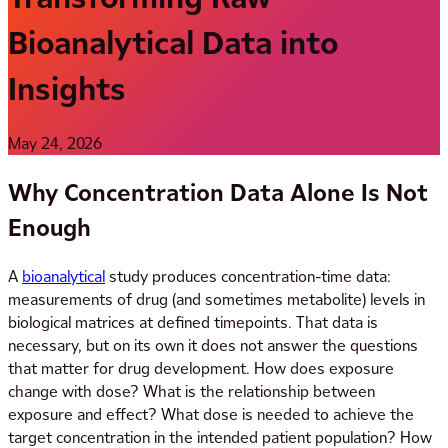
Bioanalytical Data into
Insights
May 24, 2026
Why Concentration Data Alone Is Not
Enough
A
bioanalytical
study produces concentration-time data:
measurements of drug (and sometimes metabolite) levels in
biological matrices at defined timepoints. That data is
necessary, but on its own it does not answer the questions
that matter for drug development. How does exposure
change with dose? What is the relationship between
exposure and effect? What dose is needed to achieve the
target concentration in the intended patient population? How