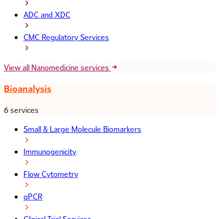
ADC and XDC
CMC Regulatory Services
View all Nanomedicine services
Bioanalysis
6 services
Small & Large Molecule Biomarkers
Immunogenicity
Flow Cytometry
qPCR