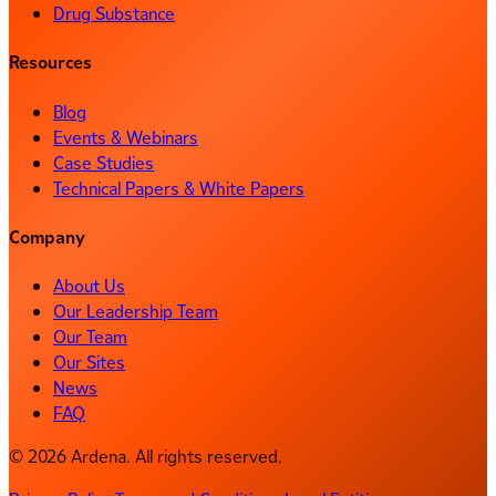
Drug Substance
Resources
Blog
Events & Webinars
Case Studies
Technical Papers & White Papers
Company
About Us
Our Leadership Team
Our Team
Our Sites
News
FAQ
© 2026 Ardena. All rights reserved.