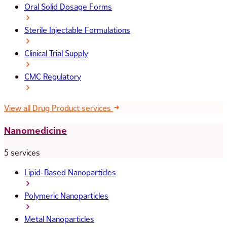
Oral Solid Dosage Forms
Sterile Injectable Formulations
Clinical Trial Supply
CMC Regulatory
View all Drug Product services
Nanomedicine
5 services
Lipid-Based Nanoparticles
Polymeric Nanoparticles
Metal Nanoparticles