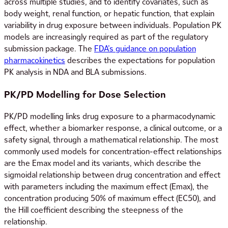
across multiple studies, and to identify covariates, such as
body weight, renal function, or hepatic function, that explain
variability in drug exposure between individuals. Population PK
models are increasingly required as part of the regulatory
submission package. The
FDA’s guidance on population
pharmacokinetics
describes the expectations for population
PK analysis in NDA and BLA submissions.
PK/PD Modelling for Dose Selection
PK/PD modelling links drug exposure to a pharmacodynamic
effect, whether a biomarker response, a clinical outcome, or a
safety signal, through a mathematical relationship. The most
commonly used models for concentration-effect relationships
are the Emax model and its variants, which describe the
sigmoidal relationship between drug concentration and effect
with parameters including the maximum effect (Emax), the
concentration producing 50% of maximum effect (EC50), and
the Hill coefficient describing the steepness of the
relationship.