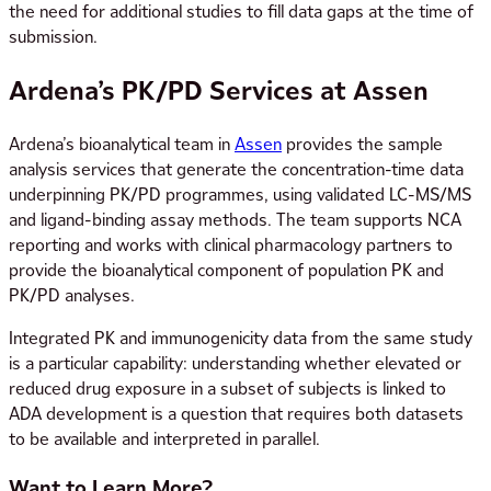
the need for additional studies to fill data gaps at the time of
submission.
Ardena’s PK/PD Services at Assen
Ardena’s bioanalytical team in
Assen
provides the sample
analysis services that generate the concentration-time data
underpinning PK/PD programmes, using validated LC-MS/MS
and ligand-binding assay methods. The team supports NCA
reporting and works with clinical pharmacology partners to
provide the bioanalytical component of population PK and
PK/PD analyses.
Integrated PK and immunogenicity data from the same study
is a particular capability: understanding whether elevated or
reduced drug exposure in a subset of subjects is linked to
ADA development is a question that requires both datasets
to be available and interpreted in parallel.
Want to Learn More?