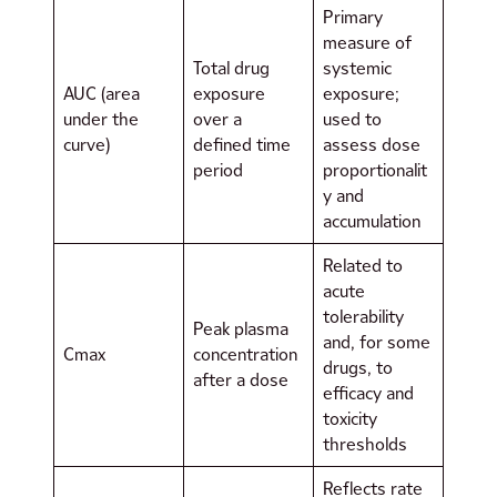
Primary
measure of
Total drug
systemic
AUC (area
exposure
exposure;
under the
over a
used to
curve)
defined time
assess dose
period
proportionalit
y and
accumulation
Related to
acute
tolerability
Peak plasma
and, for some
Cmax
concentration
drugs, to
after a dose
efficacy and
toxicity
thresholds
Reflects rate