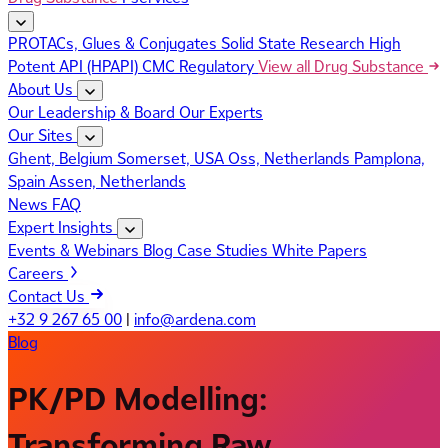
PROTACs, Glues & Conjugates
Solid State Research
High
Potent API (HPAPI)
CMC Regulatory
View all Drug Substance
About Us
Our Leadership & Board
Our Experts
Our Sites
Ghent, Belgium
Somerset, USA
Oss, Netherlands
Pamplona,
Spain
Assen, Netherlands
News
FAQ
Expert Insights
Events & Webinars
Blog
Case Studies
White Papers
Careers
Contact Us
+32 9 267 65 00
|
info@ardena.com
Blog
PK/PD Modelling:
Transforming Raw