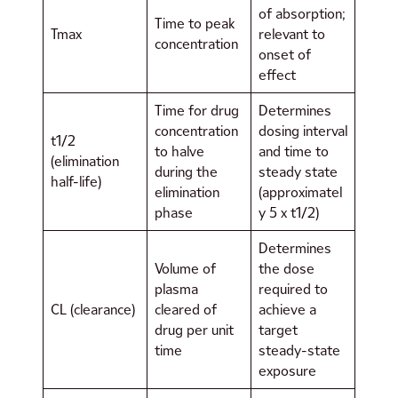
of absorption;
Time to peak
Tmax
relevant to
concentration
onset of
effect
Time for drug
Determines
concentration
dosing interval
t1/2
to halve
and time to
(elimination
during the
steady state
half-life)
elimination
(approximatel
phase
y 5 x t1/2)
Determines
Volume of
the dose
plasma
required to
CL (clearance)
cleared of
achieve a
drug per unit
target
time
steady-state
exposure