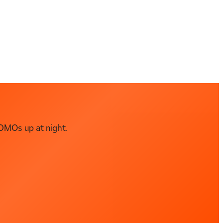
DMOs up at night.