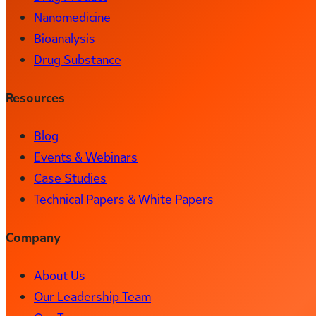
Nanomedicine
Bioanalysis
Drug Substance
Resources
Blog
Events & Webinars
Case Studies
Technical Papers & White Papers
Company
About Us
Our Leadership Team