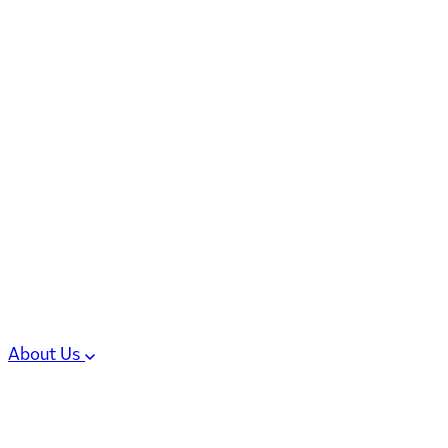
6 services
High Potency & Controlled Substa
Oral Solid Dosage Forms
Sterile Injectable Formulations
Clinical Trial Supply
CMC Regulatory
About Us
Our Sites