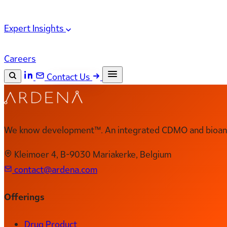
Expert Insights
Careers
Contact Us
Search the site
ESC
Search
We know development™. An integrated CDMO and bioanal
Kleimoer 4, B-9030 Mariakerke, Belgium
contact@ardena.com
Offerings
Drug Product