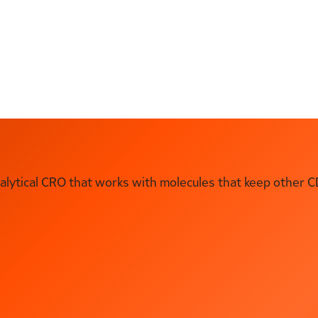
ytical CRO that works with molecules that keep other C