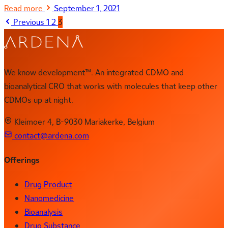
Read more
September 1, 2021
Previous
1
2
3
We know development™. An integrated CDMO and
bioanalytical CRO that works with molecules that keep other
CDMOs up at night.
Kleimoer 4, B-9030 Mariakerke, Belgium
contact@ardena.com
Offerings
Drug Product
Nanomedicine
Bioanalysis
Drug Substance