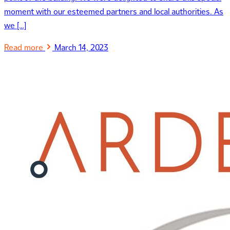
moment with our esteemed partners and local authorities. As
we […]
Read more
March 14, 2023