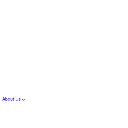
Controlled Substances
Oral Solid Dosage
Forms
Sterile Injectable
Formulations
Clinical Trial Supply
CMC Regulatory
About Us
Our Sites