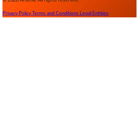
Privacy Policy
Terms and Conditions
Legal Entities