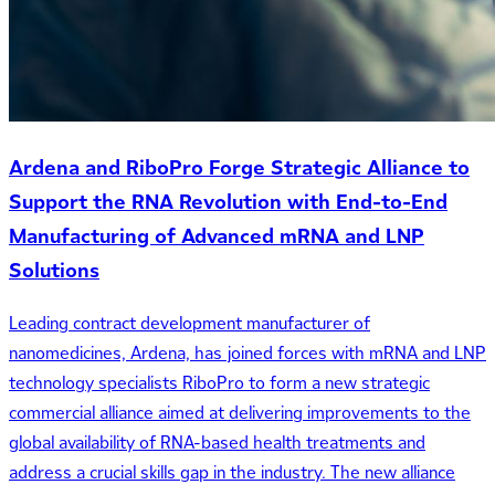
Ardena and RiboPro Forge Strategic Alliance to
Support the RNA Revolution with End-to-End
Manufacturing of Advanced mRNA and LNP
Solutions
Leading contract development manufacturer of
nanomedicines, Ardena, has joined forces with mRNA and LNP
technology specialists RiboPro to form a new strategic
commercial alliance aimed at delivering improvements to the
global availability of RNA-based health treatments and
address a crucial skills gap in the industry. The new alliance