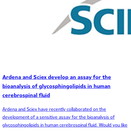
Ardena and Sciex develop an assay for the
bioanalysis of glycosphingolipids in human
cerebrospinal fluid
Ardena and Sciex have recently collaborated on the
development of a sensitive assay for the bioanalysis of
glycosphingolipids in human cerebrospinal fluid. Would you like