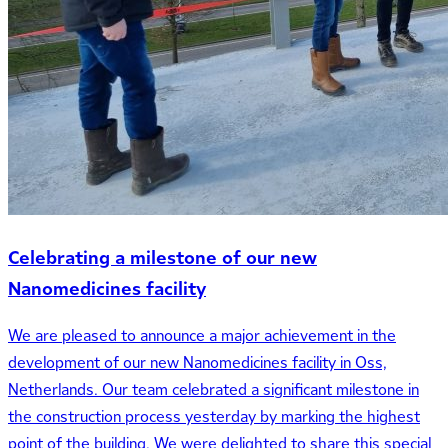
Celebrating a milestone of our new
Nanomedicines facility
We are pleased to announce a major achievement in the
development of our new Nanomedicines facility in Oss,
Netherlands. Our team celebrated a significant milestone in
the construction process yesterday by marking the highest
point of the building. We were delighted to share this special