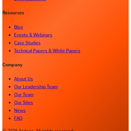
Resources
Blog
Events & Webinars
Case Studies
Technical Papers & White Papers
Company
About Us
Our Leadership Team
Our Team
Our Sites
News
FAQ
© 2026 Ardena. All rights reserved.