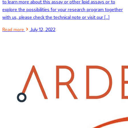
to learn more about this assay or other lipid assays or to
explore the possibilities for your research program together
with us, please check the technical note or visit our […]
Read more
July 12, 2022