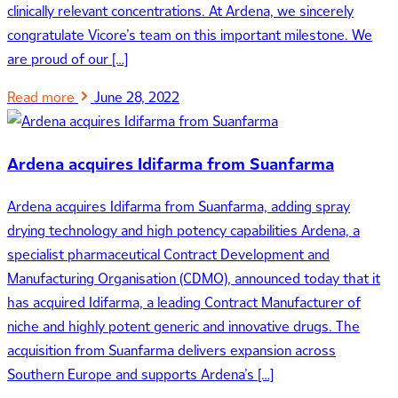
clinically relevant concentrations. At Ardena, we sincerely
congratulate Vicore’s team on this important milestone. We
are proud of our […]
Read more
June 28, 2022
Ardena acquires Idifarma from Suanfarma
Ardena acquires Idifarma from Suanfarma, adding spray
drying technology and high potency capabilities Ardena, a
specialist pharmaceutical Contract Development and
Manufacturing Organisation (CDMO), announced today that it
has acquired Idifarma, a leading Contract Manufacturer of
niche and highly potent generic and innovative drugs. The
acquisition from Suanfarma delivers expansion across
Southern Europe and supports Ardena’s […]