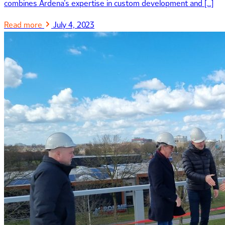
combines Ardena’s expertise in custom development and […]
Read more
July 4, 2023