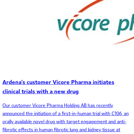
Ardena’s customer Vicore Pharma initiates
clinical trials with a new drug
Our customer Vicore Pharma Holding AB has recently
announced the initiation of a first-in-human trial with C106, an
orally available novel drug with target engagement and anti-
fibrotic effects in human fibrotic lung and kidney tissue at