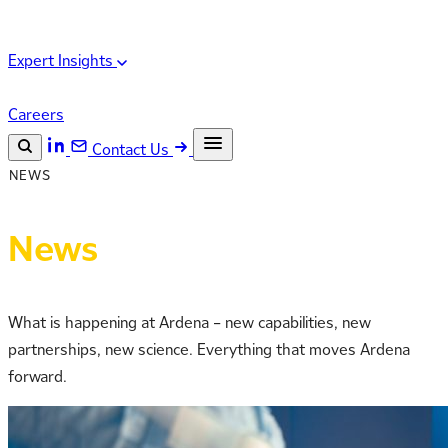
Expert Insights
Careers
Contact Us
NEWS
Search the site
ESC
Search
News
What is happening at Ardena – new capabilities, new
partnerships, new science. Everything that moves Ardena
forward.