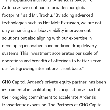
Ardena as we continue to broaden our global
footprint,” said Mr. Trochu. “By adding advanced
technologies such as Hot Melt Extrusion, we are not
only enhancing our bioavailability improvement
solutions but also aligning with our expertise in
developing innovative nanomedicine drug delivery
systems. This investment accelerates our scale of
operations and breadth of offerings to better serve
our fast-growing international client base.”
GHO Capital, Ardena’s private equity partner, has been
instrumental in facilitating this acquisition as part of
their ongoing commitment to accelerate Ardena’s
transatlantic expansion. The Partners at GHO Capital,