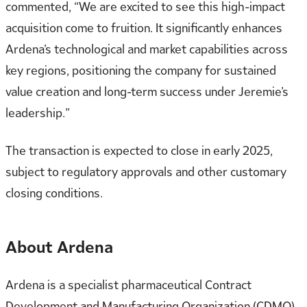
commented, “We are excited to see this high-impact
acquisition come to fruition. It significantly enhances
Ardena’s technological and market capabilities across
key regions, positioning the company for sustained
value creation and long-term success under Jeremie’s
leadership.”
The transaction is expected to close in early 2025,
subject to regulatory approvals and other customary
closing conditions.
About Ardena
Ardena is a specialist pharmaceutical Contract
Development and Manufacturing Organization (CDMO)