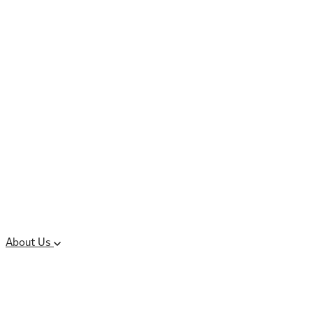
Controlled Substances
Oral Solid Dosage
Forms
Sterile Injectable
Formulations
Clinical Trial Supply
CMC Regulatory
About Us
Our Sites