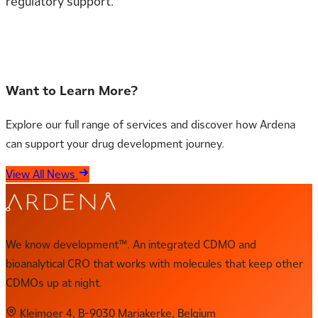
regulatory support.
Contact us for more information
Want to Learn More?
Explore our full range of services and discover how Ardena
can support your drug development journey.
View All News
We know development™. An integrated CDMO and
bioanalytical CRO that works with molecules that keep other
CDMOs up at night.
Kleimoer 4, B-9030 Mariakerke, Belgium