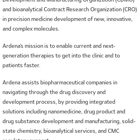
and bioanalytical Contract Research Organization (CRO)
in precision medicine development of new, innovative,
and complex molecules.
Ardena’s mission is to enable current and next-
generation therapies to get into the clinic and to
patients faster.
Ardena assists biopharmaceutical companies in
navigating through the drug discovery and
development process, by providing integrated
solutions including nanomedicine, drug product and
drug substance development and manufacturing, solid-
state chemistry, bioanalytical services, and CMC