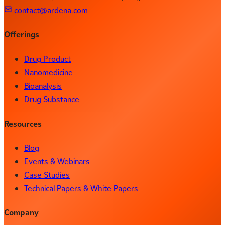
contact@ardena.com
Offerings
Drug Product
Nanomedicine
Bioanalysis
Drug Substance
Resources
Blog
Events & Webinars
Case Studies
Technical Papers & White Papers
Company