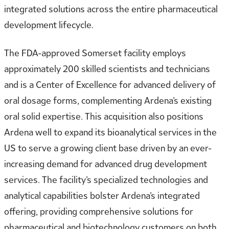
integrated solutions across the entire pharmaceutical
development lifecycle.
The FDA-approved Somerset facility employs
approximately 200 skilled scientists and technicians
and is a Center of Excellence for advanced delivery of
oral dosage forms, complementing Ardena’s existing
oral solid expertise. This acquisition also positions
Ardena well to expand its bioanalytical services in the
US to serve a growing client base driven by an ever-
increasing demand for advanced drug development
services. The facility’s specialized technologies and
analytical capabilities bolster Ardena’s integrated
offering, providing comprehensive solutions for
pharmaceutical and biotechnology customers on both