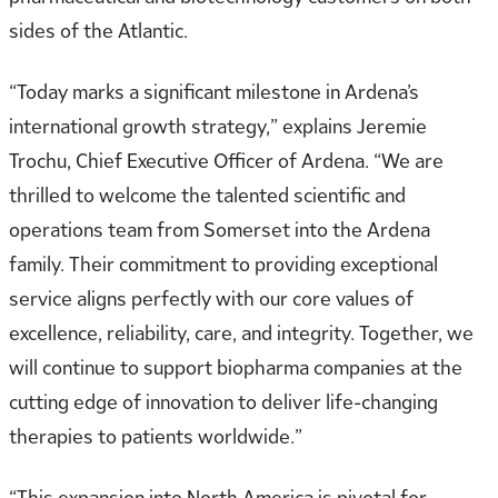
sides of the Atlantic.
“Today marks a significant milestone in Ardena’s
international growth strategy,” explains Jeremie
Trochu, Chief Executive Officer of Ardena. “We are
thrilled to welcome the talented scientific and
operations team from Somerset into the Ardena
family. Their commitment to providing exceptional
service aligns perfectly with our core values of
excellence, reliability, care, and integrity. Together, we
will continue to support biopharma companies at the
cutting edge of innovation to deliver life-changing
therapies to patients worldwide.”
“This expansion into North America is pivotal for