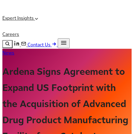
Expert Insights
Careers
Contact Us
News
Search the site
ESC
Search
Ardena Signs Agreement to
Expand US Footprint with
the Acquisition of Advanced
Drug Product Manufacturing