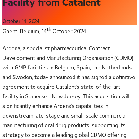
Facility from Catalent
October 14, 2024
th
Ghent, Belgium, 14
October 2024
Ardena, a specialist pharmaceutical Contract
Development and Manufacturing Organisation (CDMO)
with GMP facilities in Belgium, Spain, the Netherlands
and Sweden, today announced it has signed a definitive
agreement to acquire Catalent’s state-of-the-art
facility in Somerset, New Jersey. This acquisition will
significantly enhance Ardena’s capabilities in
downstream late-stage and small-scale commercial
manufacturing of oral drug products, supporting its
strategy to become a leading global CDMO offering