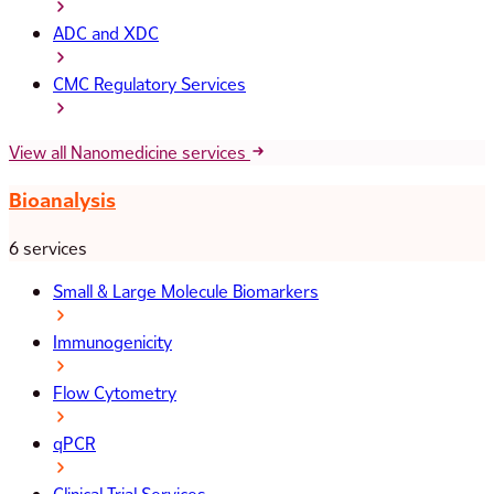
ADC and XDC
CMC Regulatory Services
View all Nanomedicine services
Bioanalysis
6 services
Small & Large Molecule Biomarkers
Immunogenicity
Flow Cytometry
qPCR