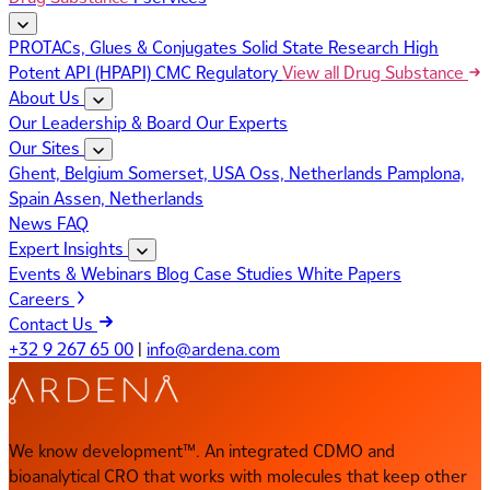
PROTACs, Glues & Conjugates
Solid State Research
High
Potent API (HPAPI)
CMC Regulatory
View all Drug Substance
About Us
Our Leadership & Board
Our Experts
Our Sites
Ghent, Belgium
Somerset, USA
Oss, Netherlands
Pamplona,
Spain
Assen, Netherlands
News
FAQ
Expert Insights
Events & Webinars
Blog
Case Studies
White Papers
Careers
Contact Us
+32 9 267 65 00
|
info@ardena.com
We know development™. An integrated CDMO and
bioanalytical CRO that works with molecules that keep other