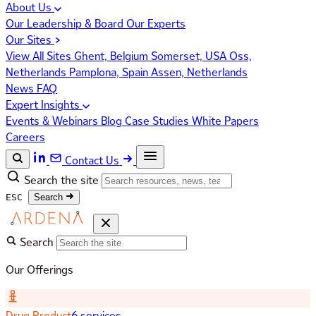
About Us
Our Leadership & Board
Our Experts
Our Sites
View All Sites
Ghent, Belgium
Somerset, USA
Oss,
Netherlands
Pamplona, Spain
Assen, Netherlands
News
FAQ
Expert Insights
Events & Webinars
Blog
Case Studies
White Papers
Careers
Contact Us
Search the site
ESC
Search
Search
Our Offerings
Drug Product
6 services