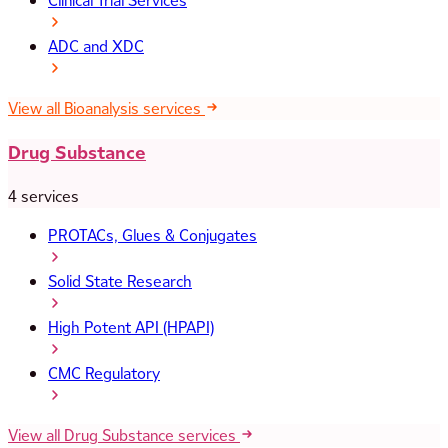
Clinical Trial Services
ADC and XDC
View all Bioanalysis services
Drug Substance
4 services
PROTACs, Glues & Conjugates
Solid State Research
High Potent API (HPAPI)
CMC Regulatory
View all Drug Substance services