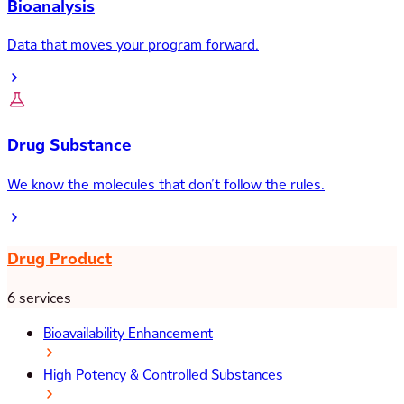
Bioanalysis
Data that moves your program forward.
Drug Substance
We know the molecules that don’t follow the rules.
Drug Product
6 services
Bioavailability Enhancement
High Potency & Controlled Substances