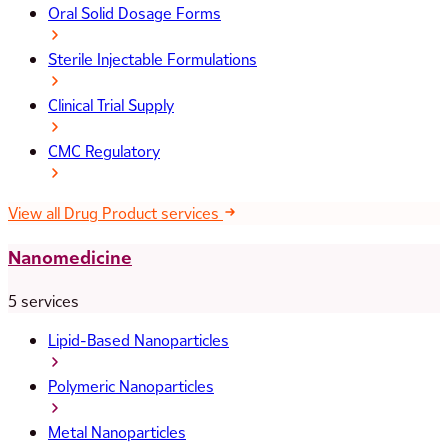
Oral Solid Dosage Forms
Sterile Injectable Formulations
Clinical Trial Supply
CMC Regulatory
View all Drug Product services
Nanomedicine
5 services
Lipid-Based Nanoparticles
Polymeric Nanoparticles
Metal Nanoparticles