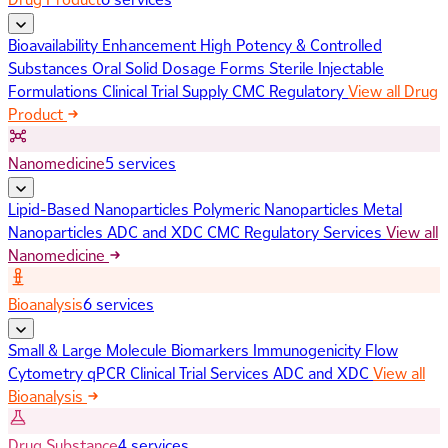
Bioavailability Enhancement
High Potency & Controlled
Substances
Oral Solid Dosage Forms
Sterile Injectable
Formulations
Clinical Trial Supply
CMC Regulatory
View all Drug
Product
Nanomedicine
5 services
Lipid-Based Nanoparticles
Polymeric Nanoparticles
Metal
Nanoparticles
ADC and XDC
CMC Regulatory Services
View all
Nanomedicine
Bioanalysis
6 services
Small & Large Molecule Biomarkers
Immunogenicity
Flow
Cytometry
qPCR
Clinical Trial Services
ADC and XDC
View all
Bioanalysis
Drug Substance
4 services