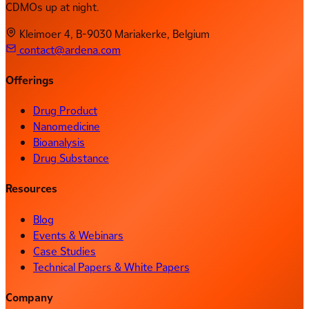
CDMOs up at night.
Kleimoer 4, B-9030 Mariakerke, Belgium
contact@ardena.com
Offerings
Drug Product
Nanomedicine
Bioanalysis
Drug Substance
Resources
Blog
Events & Webinars
Case Studies
Technical Papers & White Papers
Company