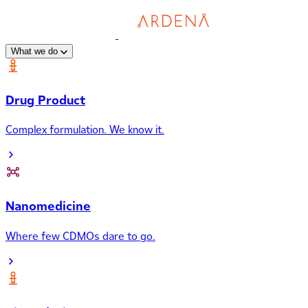
What we do
Drug Product
Complex formulation. We know it.
Nanomedicine
Where few CDMOs dare to go.