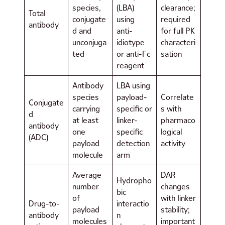
species,
(LBA)
clearance;
Total
conjugate
using
required
antibody
d and
anti-
for full PK
unconjuga
idiotype
characteri
ted
or anti-Fc
sation
reagent
Antibody
LBA using
species
payload-
Correlate
Conjugate
carrying
specific or
s with
d
at least
linker-
pharmaco
antibody
one
specific
logical
(ADC)
payload
detection
activity
molecule
arm
Average
DAR
Hydropho
number
changes
bic
of
with linker
Drug-to-
interactio
payload
stability;
antibody
n
molecules
important