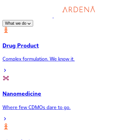
What we do
Drug Product
Complex formulation. We know it.
Nanomedicine
Where few CDMOs dare to go.