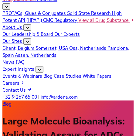
PROTACs, Glues & Conjugates
Solid State Research
High
Potent API (HPAPI)
CMC Regulatory
View all Drug Substance
About Us
Our Leadership & Board
Our Experts
Our Sites
Ghent, Belgium
Somerset, USA
Oss, Netherlands
Pamplona,
Spain
Assen, Netherlands
News
FAQ
Expert Insights
Events & Webinars
Blog
Case Studies
White Papers
Careers
Contact Us
+32 9 267 65 00
|
info@ardena.com
Blog
Large Molecule Bioanalysis:
Validating Assays for ADCs