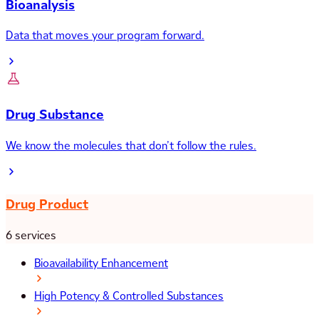
Bioanalysis
Data that moves your program forward.
Drug Substance
We know the molecules that don’t follow the rules.
Drug Product
6 services
Bioavailability Enhancement
High Potency & Controlled Substances