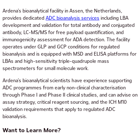
Ardena’s bioanalytical facility in Assen, the Netherlands,
provides dedicated
ADC bioanalysis services
including LBA
development and validation for total antibody and conjugated
antibody, LC-MS/MS for free payload quantification, and
immunogenicity assessment for ADA detection. The facility
operates under GLP and GCP conditions for regulated
bioanalysis and is equipped with MSD and ELISA platforms for
LBAs and high-sensitivity triple-quadrupole mass
spectrometers for small molecule work.
Ardena’s bioanalytical scientists have experience supporting
ADC programmes from early non-clinical characterisation
through Phase I and Phase II clinical studies, and can advise on
assay strategy, critical reagent sourcing, and the ICH M10
validation requirements that apply to regulated ADC
bioanalysis.
Want to Learn More?