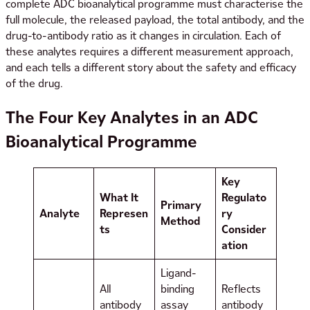
complete ADC bioanalytical programme must characterise the
full molecule, the released payload, the total antibody, and the
drug-to-antibody ratio as it changes in circulation. Each of
these analytes requires a different measurement approach,
and each tells a different story about the safety and efficacy
of the drug.
The Four Key Analytes in an ADC
Bioanalytical Programme
Key
What It
Regulato
Primary
Analyte
Represen
ry
Method
ts
Consider
ation
Ligand-
All
binding
Reflects
antibody
assay
antibody