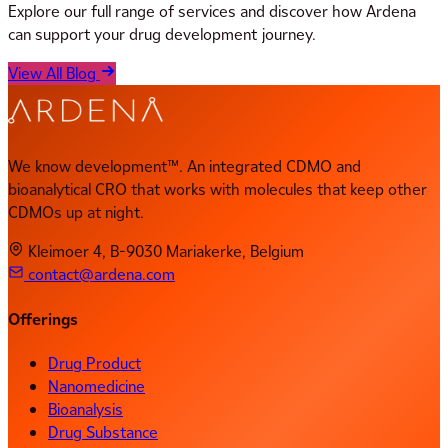
Explore our full range of services and discover how Ardena
can support your drug development journey.
View All Blog
We know development™. An integrated CDMO and
bioanalytical CRO that works with molecules that keep other
CDMOs up at night.
Kleimoer 4, B-9030 Mariakerke, Belgium
contact@ardena.com
Offerings
Drug Product
Nanomedicine
Bioanalysis
Drug Substance