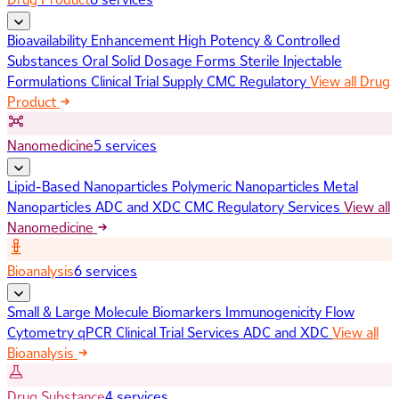
Bioavailability Enhancement
High Potency & Controlled
Substances
Oral Solid Dosage Forms
Sterile Injectable
Formulations
Clinical Trial Supply
CMC Regulatory
View all Drug
Product
Nanomedicine
5 services
Lipid-Based Nanoparticles
Polymeric Nanoparticles
Metal
Nanoparticles
ADC and XDC
CMC Regulatory Services
View all
Nanomedicine
Bioanalysis
6 services
Small & Large Molecule Biomarkers
Immunogenicity
Flow
Cytometry
qPCR
Clinical Trial Services
ADC and XDC
View all
Bioanalysis
Drug Substance
4 services