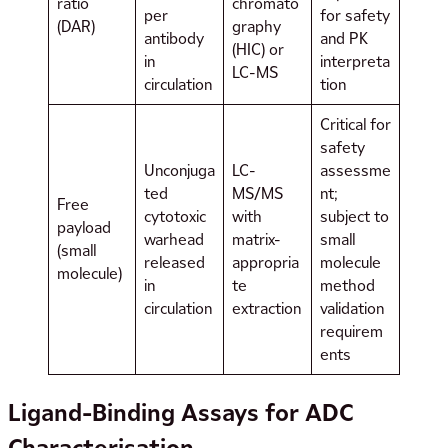
ratio
chromato
per
for safety
(DAR)
graphy
antibody
and PK
(HIC) or
in
interpreta
LC-MS
circulation
tion
Critical for
safety
Unconjuga
LC-
assessme
ted
MS/MS
nt;
Free
cytotoxic
with
subject to
payload
warhead
matrix-
small
(small
released
appropria
molecule
molecule)
in
te
method
circulation
extraction
validation
requirem
ents
Ligand-Binding Assays for ADC
Characterisation