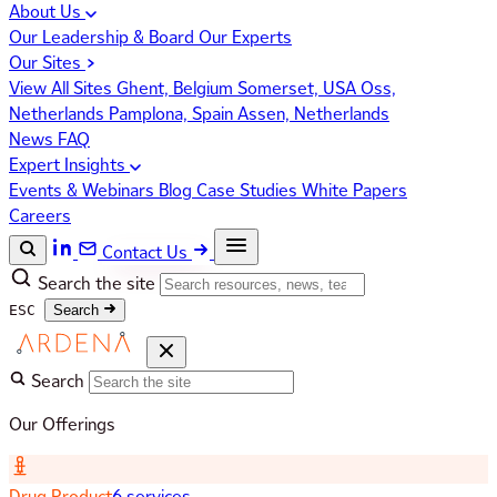
About Us
Our Leadership & Board
Our Experts
Our Sites
View All Sites
Ghent, Belgium
Somerset, USA
Oss,
Netherlands
Pamplona, Spain
Assen, Netherlands
News
FAQ
Expert Insights
Events & Webinars
Blog
Case Studies
White Papers
Careers
Contact Us
Search the site
ESC
Search
Search
Our Offerings
Drug Product
6 services