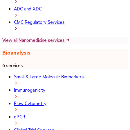
ADC and XDC
CMC Regulatory Services
View all Nanomedicine services
Bioanalysis
6 services
Small & Large Molecule Biomarkers
Immunogenicity
Flow Cytometry
qPCR