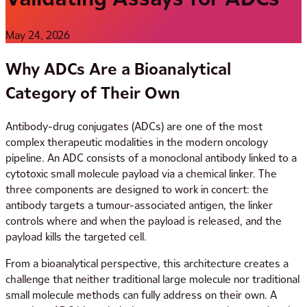
May 24, 2026
Why ADCs Are a Bioanalytical
Category of Their Own
Antibody-drug conjugates (ADCs) are one of the most
complex therapeutic modalities in the modern oncology
pipeline. An ADC consists of a monoclonal antibody linked to a
cytotoxic small molecule payload via a chemical linker. The
three components are designed to work in concert: the
antibody targets a tumour-associated antigen, the linker
controls where and when the payload is released, and the
payload kills the targeted cell.
From a bioanalytical perspective, this architecture creates a
challenge that neither traditional large molecule nor traditional
small molecule methods can fully address on their own. A