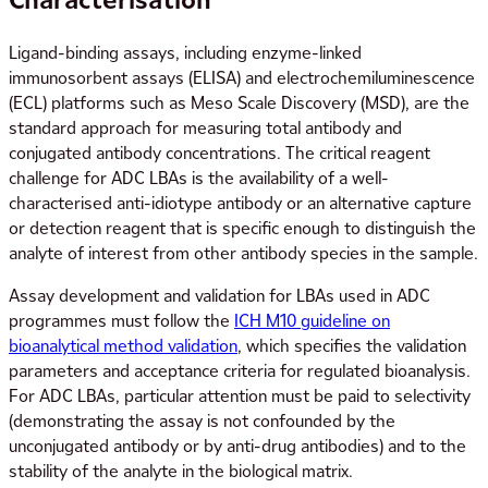
Ligand-binding assays, including enzyme-linked
immunosorbent assays (ELISA) and electrochemiluminescence
(ECL) platforms such as Meso Scale Discovery (MSD), are the
standard approach for measuring total antibody and
conjugated antibody concentrations. The critical reagent
challenge for ADC LBAs is the availability of a well-
characterised anti-idiotype antibody or an alternative capture
or detection reagent that is specific enough to distinguish the
analyte of interest from other antibody species in the sample.
Assay development and validation for LBAs used in ADC
programmes must follow the
ICH M10 guideline on
bioanalytical method validation
, which specifies the validation
parameters and acceptance criteria for regulated bioanalysis.
For ADC LBAs, particular attention must be paid to selectivity
(demonstrating the assay is not confounded by the
unconjugated antibody or by anti-drug antibodies) and to the
stability of the analyte in the biological matrix.