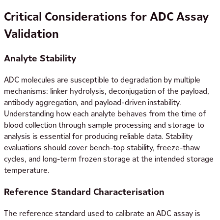
Critical Considerations for ADC Assay
Validation
Analyte Stability
ADC molecules are susceptible to degradation by multiple
mechanisms: linker hydrolysis, deconjugation of the payload,
antibody aggregation, and payload-driven instability.
Understanding how each analyte behaves from the time of
blood collection through sample processing and storage to
analysis is essential for producing reliable data. Stability
evaluations should cover bench-top stability, freeze-thaw
cycles, and long-term frozen storage at the intended storage
temperature.
Reference Standard Characterisation
The reference standard used to calibrate an ADC assay is