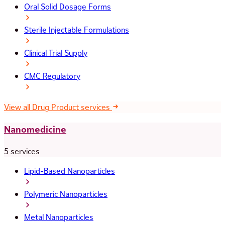
Oral Solid Dosage Forms
Sterile Injectable Formulations
Clinical Trial Supply
CMC Regulatory
View all Drug Product services
Nanomedicine
5 services
Lipid-Based Nanoparticles
Polymeric Nanoparticles
Metal Nanoparticles