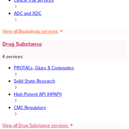
Clinical Trial Services
ADC and XDC
View all Bioanalysis services
Drug Substance
4 services
PROTACs, Glues & Conjugates
Solid State Research
High Potent API (HPAPI)
CMC Regulatory
View all Drug Substance services