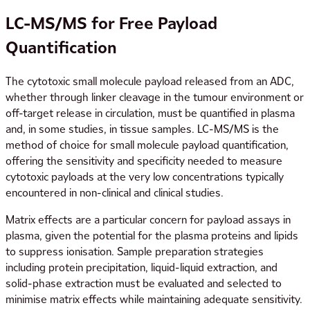
LC-MS/MS for Free Payload
Quantification
The cytotoxic small molecule payload released from an ADC,
whether through linker cleavage in the tumour environment or
off-target release in circulation, must be quantified in plasma
and, in some studies, in tissue samples. LC-MS/MS is the
method of choice for small molecule payload quantification,
offering the sensitivity and specificity needed to measure
cytotoxic payloads at the very low concentrations typically
encountered in non-clinical and clinical studies.
Matrix effects are a particular concern for payload assays in
plasma, given the potential for the plasma proteins and lipids
to suppress ionisation. Sample preparation strategies
including protein precipitation, liquid-liquid extraction, and
solid-phase extraction must be evaluated and selected to
minimise matrix effects while maintaining adequate sensitivity.