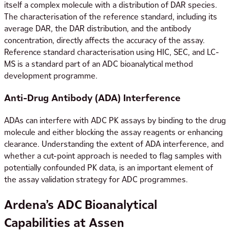
itself a complex molecule with a distribution of DAR species.
The characterisation of the reference standard, including its
average DAR, the DAR distribution, and the antibody
concentration, directly affects the accuracy of the assay.
Reference standard characterisation using HIC, SEC, and LC-
MS is a standard part of an ADC bioanalytical method
development programme.
Anti-Drug Antibody (ADA) Interference
ADAs can interfere with ADC PK assays by binding to the drug
molecule and either blocking the assay reagents or enhancing
clearance. Understanding the extent of ADA interference, and
whether a cut-point approach is needed to flag samples with
potentially confounded PK data, is an important element of
the assay validation strategy for ADC programmes.
Ardena’s ADC Bioanalytical
Capabilities at Assen