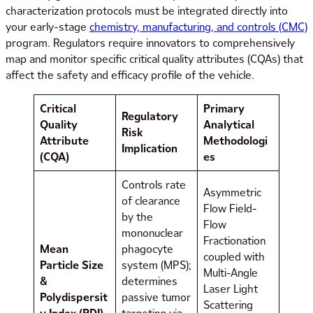
characterization protocols must be integrated directly into
your early-stage
chemistry, manufacturing, and controls (CMC)
program. Regulators require innovators to comprehensively
map and monitor specific critical quality attributes (CQAs) that
affect the safety and efficacy profile of the vehicle.
Critical
Primary
Regulatory
Quality
Analytical
Risk
Attribute
Methodologi
Implication
(CQA)
es
Controls rate
Asymmetric
of clearance
Flow Field-
by the
Flow
mononuclear
Fractionation
Mean
phagocyte
coupled with
Particle Size
system (MPS);
Multi-Angle
&
determines
Laser Light
Polydispersit
passive tumor
Scattering