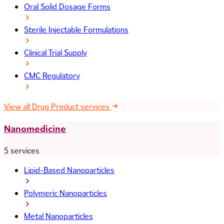
Oral Solid Dosage Forms
Sterile Injectable Formulations
Clinical Trial Supply
CMC Regulatory
View all Drug Product services
Nanomedicine
5 services
Lipid-Based Nanoparticles
Polymeric Nanoparticles
Metal Nanoparticles