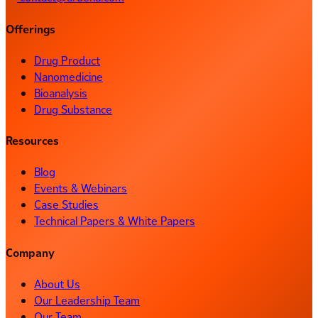
Offerings
Drug Product
Nanomedicine
Bioanalysis
Drug Substance
Resources
Blog
Events & Webinars
Case Studies
Technical Papers & White Papers
Company
About Us
Our Leadership Team
Our Team