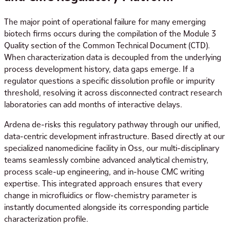
The major point of operational failure for many emerging
biotech firms occurs during the compilation of the Module 3
Quality section of the Common Technical Document (CTD).
When characterization data is decoupled from the underlying
process development history, data gaps emerge. If a
regulator questions a specific dissolution profile or impurity
threshold, resolving it across disconnected contract research
laboratories can add months of interactive delays.
Ardena de-risks this regulatory pathway through our unified,
data-centric development infrastructure. Based directly at our
specialized nanomedicine facility in Oss, our multi-disciplinary
teams seamlessly combine advanced analytical chemistry,
process scale-up engineering, and in-house CMC writing
expertise. This integrated approach ensures that every
change in microfluidics or flow-chemistry parameter is
instantly documented alongside its corresponding particle
characterization profile.