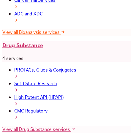
Clinical Trial Services
ADC and XDC
View all Bioanalysis services
Drug Substance
4 services
PROTACs, Glues & Conjugates
Solid State Research
High Potent API (HPAPI)
CMC Regulatory
View all Drug Substance services