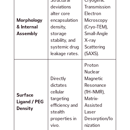
Structural
Cryogenic
deviations
Transmission
alter core
Electron
Morphology
encapsulation
Microscopy
& Internal
density,
(Cryo-TEM),
Assembly
storage
Small-Angle
stability, and
X-ray
systemic drug
Scattering
leakage rates.
(SAXS).
Proton
Nuclear
Directly
Magnetic
dictates
Resonance
cellular
(1H-NMR),
Surface
targeting
Matrix-
Ligand / PEG
efficiency and
Assisted
Density
stealth
Laser
properties in
Desorption/Io
vivo.
nization