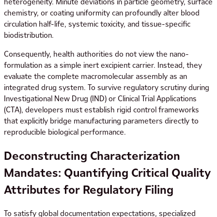
heterogeneity. Minute deviations in particle geometry, surface
chemistry, or coating uniformity can profoundly alter blood
circulation half-life, systemic toxicity, and tissue-specific
biodistribution.
Consequently, health authorities do not view the nano-
formulation as a simple inert excipient carrier. Instead, they
evaluate the complete macromolecular assembly as an
integrated drug system. To survive regulatory scrutiny during
Investigational New Drug (IND) or Clinical Trial Applications
(CTA), developers must establish rigid control frameworks
that explicitly bridge manufacturing parameters directly to
reproducible biological performance.
Deconstructing Characterization
Mandates: Quantifying Critical Quality
Attributes for Regulatory Filing
To satisfy global documentation expectations, specialized