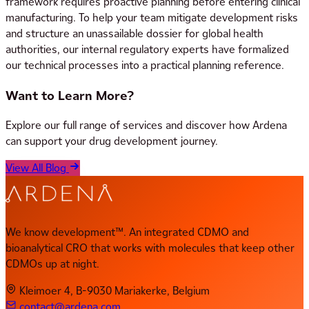
framework requires proactive planning before entering clinical
manufacturing. To help your team mitigate development risks
and structure an unassailable dossier for global health
authorities, our internal regulatory experts have formalized
our technical processes into a practical planning reference.
Want to Learn More?
Explore our full range of services and discover how Ardena
can support your drug development journey.
View All Blog
We know development™. An integrated CDMO and
bioanalytical CRO that works with molecules that keep other
CDMOs up at night.
Kleimoer 4, B-9030 Mariakerke, Belgium
contact@ardena.com