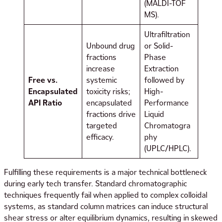
(MALDI-TOF
MS).
Ultrafiltration
Unbound drug
or Solid-
fractions
Phase
increase
Extraction
Free vs.
systemic
followed by
Encapsulated
toxicity risks;
High-
API Ratio
encapsulated
Performance
fractions drive
Liquid
targeted
Chromatogra
efficacy.
phy
(UPLC/HPLC).
Fulfilling these requirements is a major technical bottleneck
during early tech transfer. Standard chromatographic
techniques frequently fail when applied to complex colloidal
systems, as standard column matrices can induce structural
shear stress or alter equilibrium dynamics, resulting in skewed