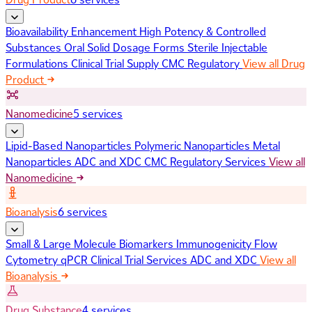
Bioavailability Enhancement
High Potency & Controlled
Substances
Oral Solid Dosage Forms
Sterile Injectable
Formulations
Clinical Trial Supply
CMC Regulatory
View all Drug
Product
Nanomedicine
5 services
Lipid-Based Nanoparticles
Polymeric Nanoparticles
Metal
Nanoparticles
ADC and XDC
CMC Regulatory Services
View all
Nanomedicine
Bioanalysis
6 services
Small & Large Molecule Biomarkers
Immunogenicity
Flow
Cytometry
qPCR
Clinical Trial Services
ADC and XDC
View all
Bioanalysis
Drug Substance
4 services