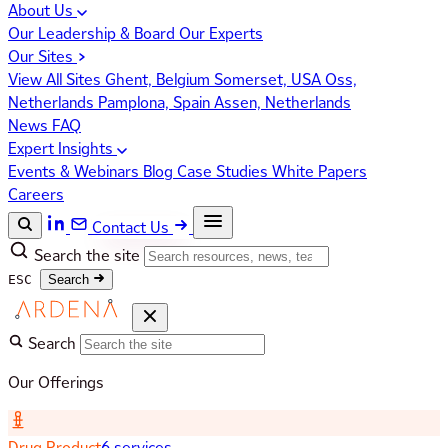
About Us
Our Leadership & Board
Our Experts
Our Sites
View All Sites
Ghent, Belgium
Somerset, USA
Oss,
Netherlands
Pamplona, Spain
Assen, Netherlands
News
FAQ
Expert Insights
Events & Webinars
Blog
Case Studies
White Papers
Careers
Contact Us
Search the site
ESC
Search
Search
Our Offerings
Drug Product
6 services