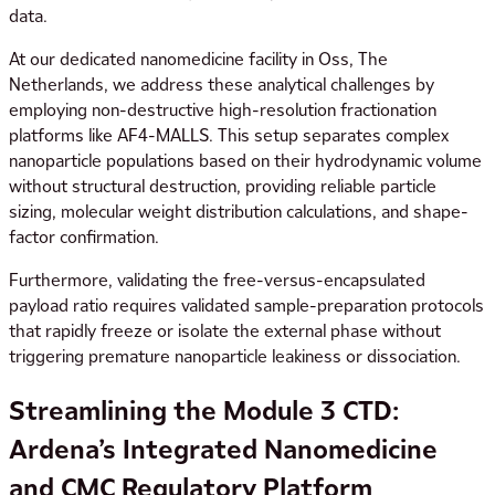
data.
At our dedicated nanomedicine facility in Oss, The
Netherlands, we address these analytical challenges by
employing non-destructive high-resolution fractionation
platforms like AF4-MALLS. This setup separates complex
nanoparticle populations based on their hydrodynamic volume
without structural destruction, providing reliable particle
sizing, molecular weight distribution calculations, and shape-
factor confirmation.
Furthermore, validating the free-versus-encapsulated
payload ratio requires validated sample-preparation protocols
that rapidly freeze or isolate the external phase without
triggering premature nanoparticle leakiness or dissociation.
Streamlining the Module 3 CTD:
Ardena’s Integrated Nanomedicine
and CMC Regulatory Platform