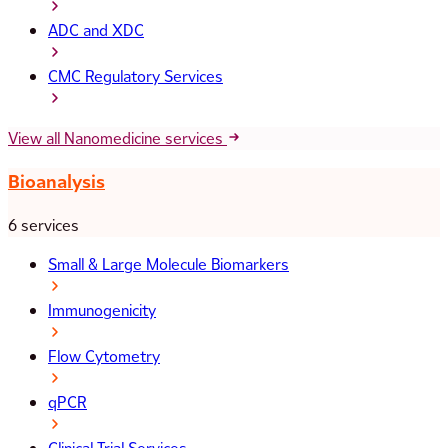
ADC and XDC
CMC Regulatory Services
View all Nanomedicine services
Bioanalysis
6 services
Small & Large Molecule Biomarkers
Immunogenicity
Flow Cytometry
qPCR