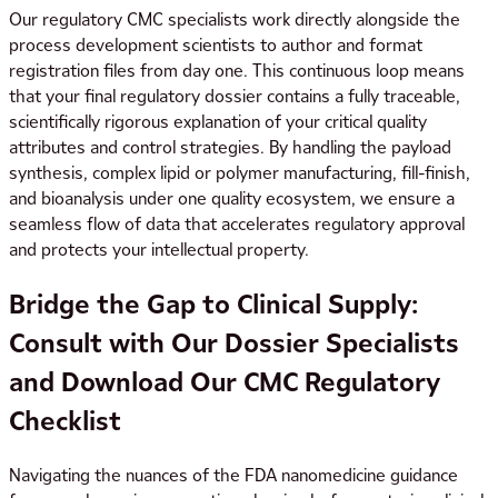
Our regulatory CMC specialists work directly alongside the
process development scientists to author and format
registration files from day one. This continuous loop means
that your final regulatory dossier contains a fully traceable,
scientifically rigorous explanation of your critical quality
attributes and control strategies. By handling the payload
synthesis, complex lipid or polymer manufacturing, fill-finish,
and bioanalysis under one quality ecosystem, we ensure a
seamless flow of data that accelerates regulatory approval
and protects your intellectual property.
Bridge the Gap to Clinical Supply:
Consult with Our Dossier Specialists
and Download Our CMC Regulatory
Checklist
Navigating the nuances of the FDA nanomedicine guidance