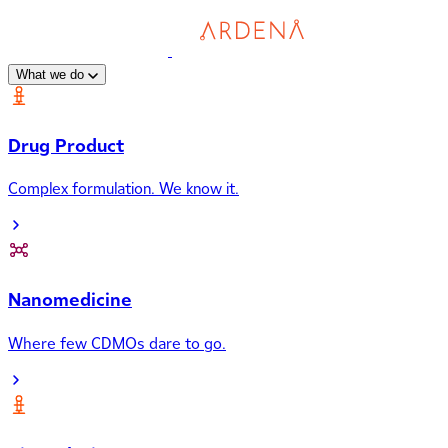
What we do
Drug Product
Complex formulation. We know it.
Nanomedicine
Where few CDMOs dare to go.