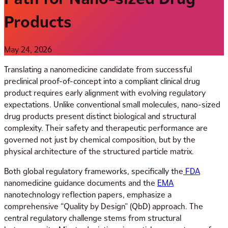
Products
May 24, 2026
Translating a nanomedicine candidate from successful
preclinical proof-of-concept into a compliant clinical drug
product requires early alignment with evolving regulatory
expectations. Unlike conventional small molecules, nano-sized
drug products present distinct biological and structural
complexity. Their safety and therapeutic performance are
governed not just by chemical composition, but by the
physical architecture of the structured particle matrix.
Both global regulatory frameworks, specifically the
FDA
nanomedicine guidance documents and the
EMA
nanotechnology reflection papers, emphasize a
comprehensive “Quality by Design” (QbD) approach. The
central regulatory challenge stems from structural