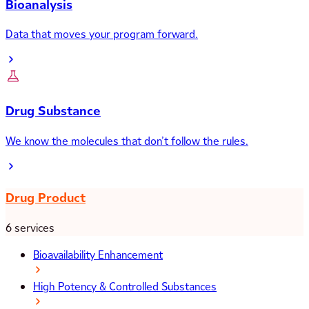
Bioanalysis
Data that moves your program forward.
Drug Substance
We know the molecules that don’t follow the rules.
Drug Product
6 services
Bioavailability Enhancement
High Potency & Controlled Substances