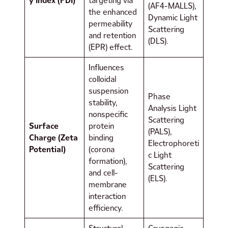
y Index (PDI)
targeting via
(AF4-MALLS),
the enhanced
Dynamic Light
permeability
Scattering
and retention
(DLS).
(EPR) effect.
Influences
colloidal
suspension
Phase
stability,
Analysis Light
nonspecific
Scattering
Surface
protein
(PALS),
Charge (Zeta
binding
Electrophoreti
Potential)
(corona
c Light
formation),
Scattering
and cell-
(ELS).
membrane
interaction
efficiency.