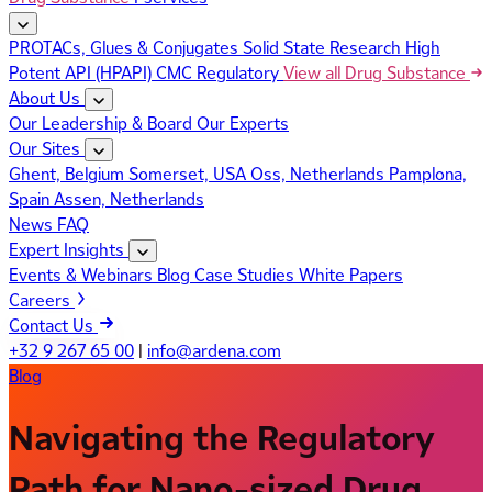
PROTACs, Glues & Conjugates
Solid State Research
High
Potent API (HPAPI)
CMC Regulatory
View all Drug Substance
About Us
Our Leadership & Board
Our Experts
Our Sites
Ghent, Belgium
Somerset, USA
Oss, Netherlands
Pamplona,
Spain
Assen, Netherlands
News
FAQ
Expert Insights
Events & Webinars
Blog
Case Studies
White Papers
Careers
Contact Us
+32 9 267 65 00
|
info@ardena.com
Blog
Navigating the Regulatory
Path for Nano-sized Drug