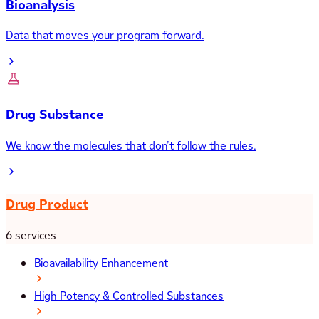
Bioanalysis
Data that moves your program forward.
Drug Substance
We know the molecules that don’t follow the rules.
Drug Product
6 services
Bioavailability Enhancement
High Potency & Controlled Substances