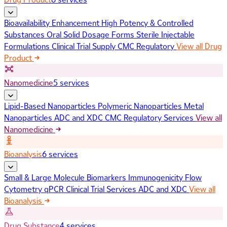
Bioavailability Enhancement
High Potency & Controlled
Substances
Oral Solid Dosage Forms
Sterile Injectable
Formulations
Clinical Trial Supply
CMC Regulatory
View all Drug
Product
Nanomedicine
5 services
Lipid-Based Nanoparticles
Polymeric Nanoparticles
Metal
Nanoparticles
ADC and XDC
CMC Regulatory Services
View all
Nanomedicine
Bioanalysis
6 services
Small & Large Molecule Biomarkers
Immunogenicity
Flow
Cytometry
qPCR
Clinical Trial Services
ADC and XDC
View all
Bioanalysis
Drug Substance
4 services