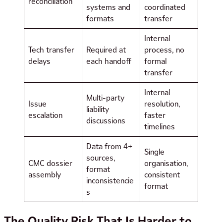
reconciliation
systems and
coordinated
formats
transfer
Internal
Tech transfer
Required at
process, no
delays
each handoff
formal
transfer
Internal
Multi-party
Issue
resolution,
liability
escalation
faster
discussions
timelines
Data from 4+
Single
sources,
CMC dossier
organisation,
format
assembly
consistent
inconsistencie
format
s
The Quality Risk That Is Harder to