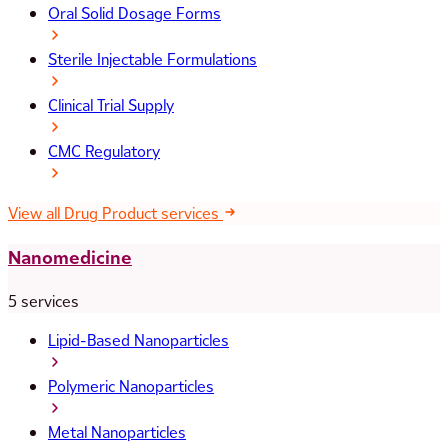
Oral Solid Dosage Forms
Sterile Injectable Formulations
Clinical Trial Supply
CMC Regulatory
View all Drug Product services
Nanomedicine
5 services
Lipid-Based Nanoparticles
Polymeric Nanoparticles
Metal Nanoparticles