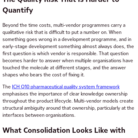
Quantify
Beyond the time costs, multi-vendor programmes carry a
qualitative risk that is difficult to put a number on. When
something goes wrong in a development programme, and in
early-stage development something almost always does, the
first question is which vendor is responsible. That question
becomes harder to answer when multiple organisations have
touched the molecule at different stages, and the answer
shapes who bears the cost of fixing it.
The
ICH Q10 pharmaceutical quality system framework
emphasises the importance of clear knowledge ownership
throughout the product lifecycle. Multi-vendor models create
structural ambiguity around that ownership, particularly at the
interfaces between organisations.
What Consolidation Looks Like with