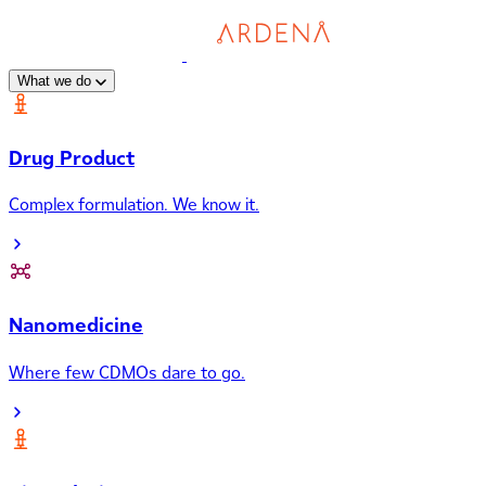
What we do
Drug Product
Complex formulation. We know it.
Nanomedicine
Where few CDMOs dare to go.