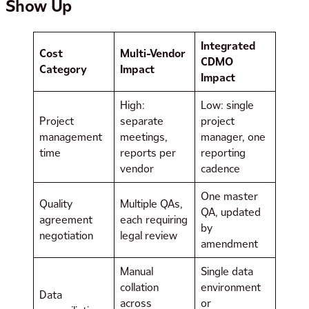
Show Up
Integrated
Cost
Multi-Vendor
CDMO
Category
Impact
Impact
High:
Low: single
Project
separate
project
management
meetings,
manager, one
time
reports per
reporting
vendor
cadence
One master
Quality
Multiple QAs,
QA, updated
agreement
each requiring
by
negotiation
legal review
amendment
Manual
Single data
collation
environment
Data
across
or