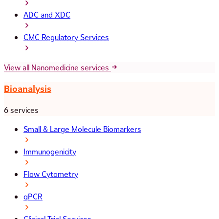
ADC and XDC
CMC Regulatory Services
View all Nanomedicine services
Bioanalysis
6 services
Small & Large Molecule Biomarkers
Immunogenicity
Flow Cytometry
qPCR