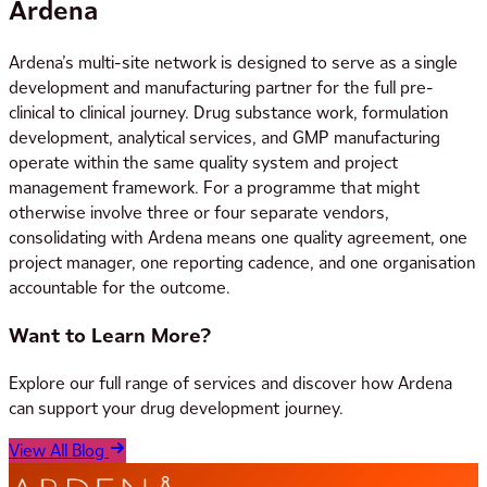
Ardena
Ardena’s multi-site network is designed to serve as a single
development and manufacturing partner for the full pre-
clinical to clinical journey. Drug substance work, formulation
development, analytical services, and GMP manufacturing
operate within the same quality system and project
management framework. For a programme that might
otherwise involve three or four separate vendors,
consolidating with Ardena means one quality agreement, one
project manager, one reporting cadence, and one organisation
accountable for the outcome.
Want to Learn More?
Explore our full range of services and discover how Ardena
can support your drug development journey.
View All Blog