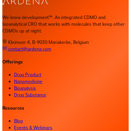
We know development™. An integrated CDMO and
bioanalytical CRO that works with molecules that keep other
CDMOs up at night.
Kleimoer 4, B-9030 Mariakerke, Belgium
contact@ardena.com
Offerings
Drug Product
Nanomedicine
Bioanalysis
Drug Substance
Resources
Blog
Events & Webinars