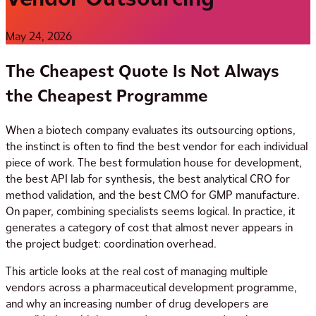
May 24, 2026
The Cheapest Quote Is Not Always
the Cheapest Programme
When a biotech company evaluates its outsourcing options,
the instinct is often to find the best vendor for each individual
piece of work. The best formulation house for development,
the best API lab for synthesis, the best analytical CRO for
method validation, and the best CMO for GMP manufacture.
On paper, combining specialists seems logical. In practice, it
generates a category of cost that almost never appears in
the project budget: coordination overhead.
This article looks at the real cost of managing multiple
vendors across a pharmaceutical development programme,
and why an increasing number of drug developers are