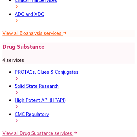
Clinical Trial Services
ADC and XDC
View all Bioanalysis services
Drug Substance
4 services
PROTACs, Glues & Conjugates
Solid State Research
High Potent API (HPAPI)
CMC Regulatory
View all Drug Substance services