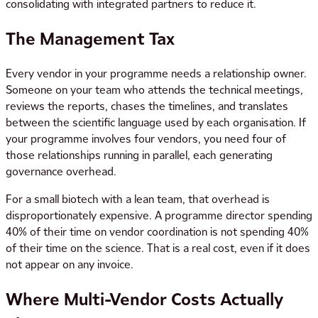
consolidating with integrated partners to reduce it.
The Management Tax
Every vendor in your programme needs a relationship owner.
Someone on your team who attends the technical meetings,
reviews the reports, chases the timelines, and translates
between the scientific language used by each organisation. If
your programme involves four vendors, you need four of
those relationships running in parallel, each generating
governance overhead.
For a small biotech with a lean team, that overhead is
disproportionately expensive. A programme director spending
40% of their time on vendor coordination is not spending 40%
of their time on the science. That is a real cost, even if it does
not appear on any invoice.
Where Multi-Vendor Costs Actually