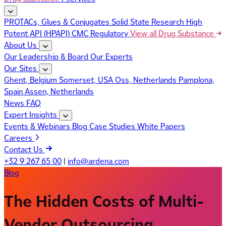
PROTACs, Glues & Conjugates
Solid State Research
High
Potent API (HPAPI)
CMC Regulatory
View all Drug Substance
About Us
Our Leadership & Board
Our Experts
Our Sites
Ghent, Belgium
Somerset, USA
Oss, Netherlands
Pamplona,
Spain
Assen, Netherlands
News
FAQ
Expert Insights
Events & Webinars
Blog
Case Studies
White Papers
Careers
Contact Us
+32 9 267 65 00
|
info@ardena.com
Blog
The Hidden Costs of Multi-
Vendor Outsourcing