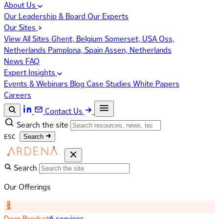
About Us
Our Leadership & Board
Our Experts
Our Sites
View All Sites
Ghent, Belgium
Somerset, USA
Oss,
Netherlands
Pamplona, Spain
Assen, Netherlands
News
FAQ
Expert Insights
Events & Webinars
Blog
Case Studies
White Papers
Careers
Contact Us
Search the site
ESC
Search
Search
Our Offerings
Drug Product
6 services