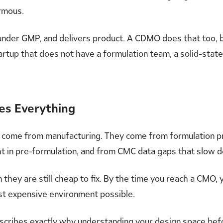
ormous.
under GMP, and delivers product. A CDMO does that too, bu
tartup that does not have a formulation team, a solid-state
ges Everything
t come from manufacturing. They come from formulation 
ght in pre-formulation, and from CMC data gaps that slow
ey are still cheap to fix. By the time you reach a CMO, yo
ost expensive environment possible.
scribes exactly why
understanding your design space
befo