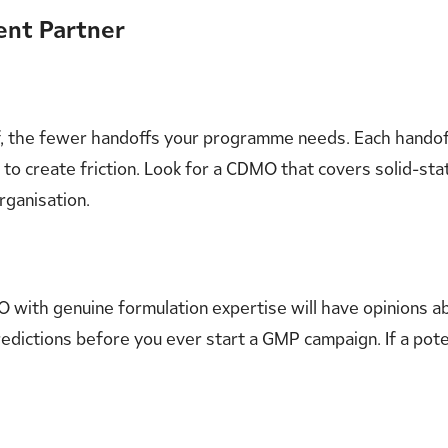
ent Partner
of, the fewer handoffs your programme needs. Each handof
s to create friction. Look for a CDMO that covers solid-st
ganisation.
 with genuine formulation expertise will have opinions abo
y predictions before you ever start a GMP campaign. If a po