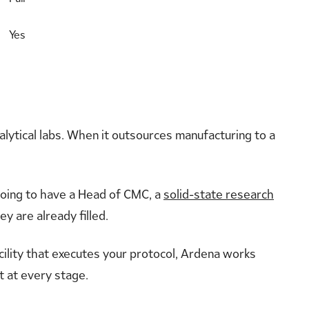
Yes
alytical labs. When it outsources manufacturing to a
 going to have a Head of CMC, a
solid-state research
y are already filled.
acility that executes your protocol, Ardena works
t at every stage.