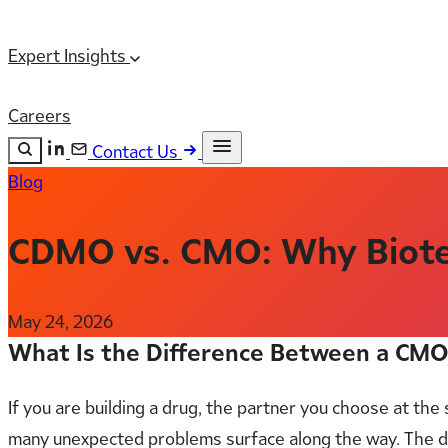
Expert Insights
Careers
Contact Us
Blog
Search the site
ESC
Search
CDMO vs. CMO: Why Biote
May 24, 2026
What Is the Difference Between a CM
If you are building a drug, the partner you choose at th
many unexpected problems surface along the way. The d