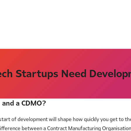
ch Startups Need Develop
O and a CDMO?
e start of development will shape how quickly you get to t
ifference between a Contract Manufacturing Organisatio