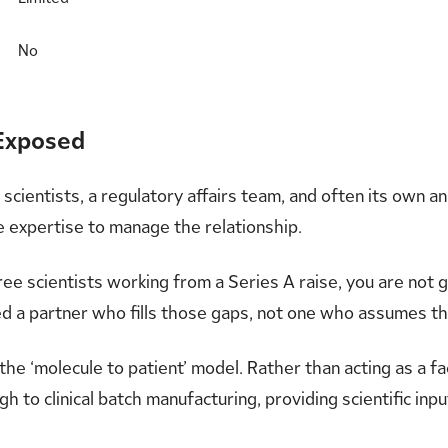
No
 Exposed
cientists, a regulatory affairs team, and often its own an
 expertise to manage the relationship.
hree scientists working from a Series A raise, you are not
eed a partner who fills those gaps, not one who assumes the
 the ‘molecule to patient’ model. Rather than acting as a f
 to clinical batch manufacturing, providing scientific inpu