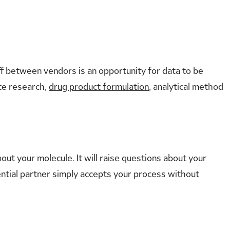
f between vendors is an opportunity for data to be
ate research,
drug product formulation
, analytical method
ut your molecule. It will raise questions about your
tential partner simply accepts your process without