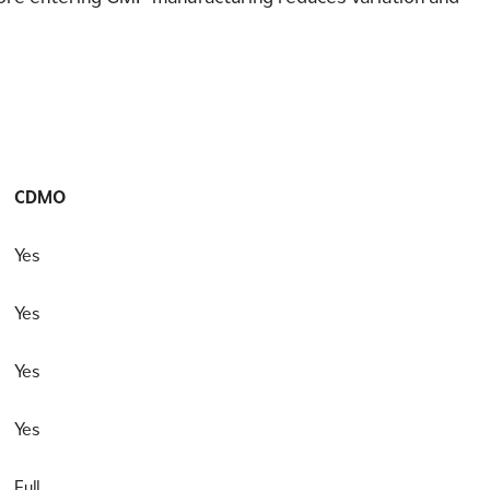
CDMO
Yes
Yes
Yes
Yes
Full