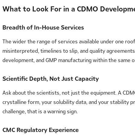
What to Look For in a CDMO Developm
Breadth of In-House Services
The wider the range of services available under one ro
misinterpreted, timelines to slip, and quality agreement
development, and GMP manufacturing within the same or
Scientific Depth, Not Just Capacity
Ask about the scientists, not just the equipment. A CDMO
crystalline form, your solubility data, and your stabilit
challenge, that is a warning sign.
CMC Regulatory Experience