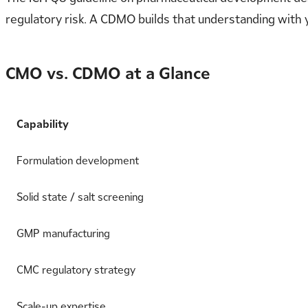
regulatory risk. A CDMO builds that understanding with 
CMO vs. CDMO at a Glance
Capability
Formulation development
Solid state / salt screening
GMP manufacturing
CMC regulatory strategy
Scale-up expertise