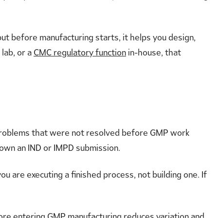
t before manufacturing starts, it helps you design,
 lab, or a
CMC regulatory function
in-house, that
problems that were not resolved before GMP work
 down an IND or IMPD submission.
u are executing a finished process, not building one. If
re entering GMP manufacturing reduces variation and