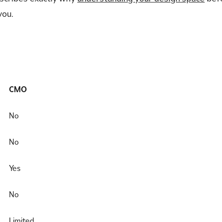
you.
CMO
No
No
Yes
No
Limited