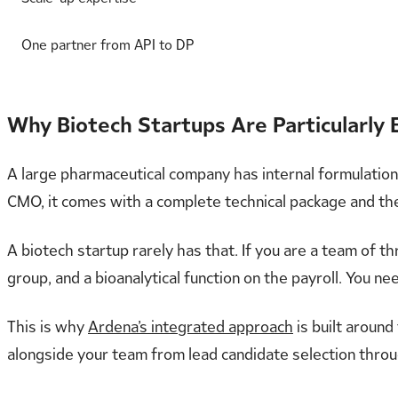
One partner from API to DP
Why Biotech Startups Are Particularly
A large pharmaceutical company has internal formulation s
CMO, it comes with a complete technical package and the
A biotech startup rarely has that. If you are a team of t
group, and a bioanalytical function on the payroll. You n
This is why
Ardena’s integrated approach
is built around
alongside your team from lead candidate selection through