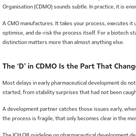
Organisation (CDMO) sounds subtle. In practice, it is en
A CMO manufactures. It takes your process, executes it 
optimise, and de-risk the process itself. For a biotech s
distinction matters more than almost anything else.
The ‘D’ in CDMO Is the Part That Chan
Most delays in early pharmaceutical development do no
started, from stability surprises that had not been cau
A development partner catches those issues early, when th
the process is fragile, that only becomes clear in the m
The ICH Q8 guideline on pharmaceutical development de