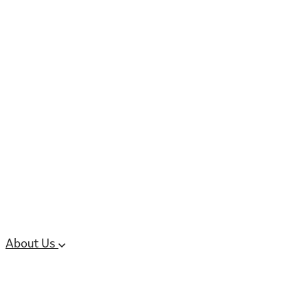
6 services
High Potency & Controlled Substa
Oral Solid Dosage Forms
Sterile Injectable Formulations
Clinical Trial Supply
CMC Regulatory
About Us
Our Sites