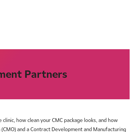
ment Partners
he clinic, how clean your CMC package looks, and how
n (CMO) and a Contract Development and Manufacturing