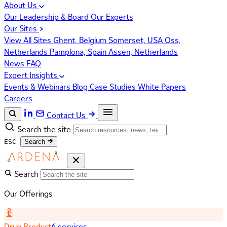
About Us
Our Leadership & Board
Our Experts
Our Sites
View All Sites
Ghent, Belgium
Somerset, USA
Oss,
Netherlands
Pamplona, Spain
Assen, Netherlands
News
FAQ
Expert Insights
Events & Webinars
Blog
Case Studies
White Papers
Careers
Contact Us
Search the site
ESC
Search
Search
Our Offerings
Drug Product
6 services