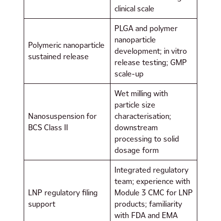
clinical scale
PLGA and polymer
nanoparticle
Polymeric nanoparticle
development; in vitro
sustained release
release testing; GMP
scale-up
Wet milling with
particle size
Nanosuspension for
characterisation;
BCS Class II
downstream
processing to solid
dosage form
Integrated regulatory
team; experience with
LNP regulatory filing
Module 3 CMC for LNP
support
products; familiarity
with FDA and EMA