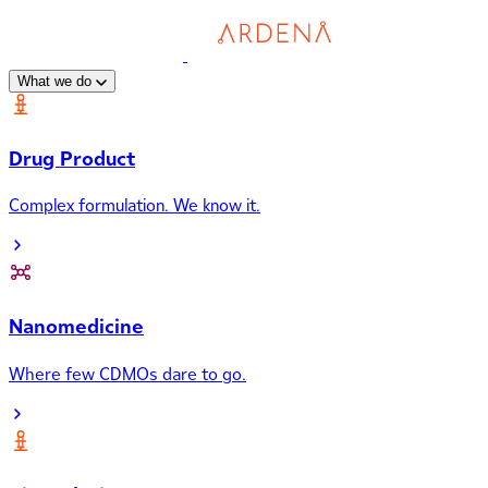
What we do
Drug Product
Complex formulation. We know it.
Nanomedicine
Where few CDMOs dare to go.