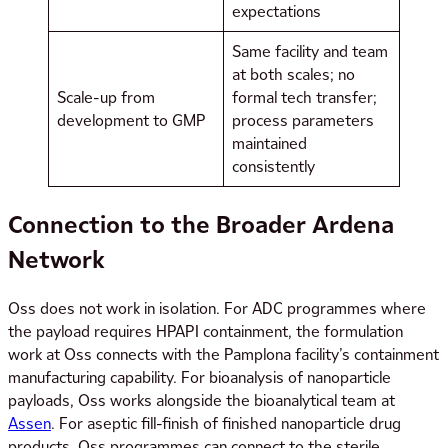
expectations
Same facility and team
at both scales; no
Scale-up from
formal tech transfer;
development to GMP
process parameters
maintained
consistently
Connection to the Broader Ardena
Network
Oss does not work in isolation. For ADC programmes where
the payload requires HPAPI containment, the formulation
work at Oss connects with the Pamplona facility’s containment
manufacturing capability. For bioanalysis of nanoparticle
payloads, Oss works alongside the bioanalytical team at
Assen
. For aseptic fill-finish of finished nanoparticle drug
products, Oss programmes can connect to the sterile