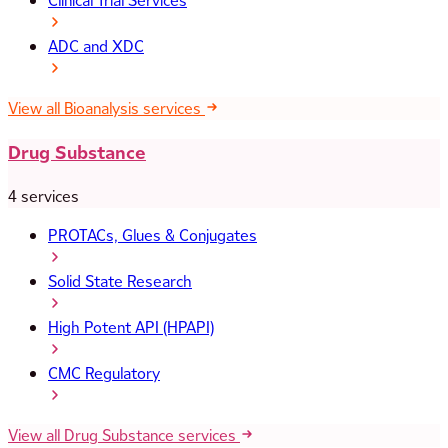
Clinical Trial Services
ADC and XDC
View all Bioanalysis services
Drug Substance
4 services
PROTACs, Glues & Conjugates
Solid State Research
High Potent API (HPAPI)
CMC Regulatory
View all Drug Substance services