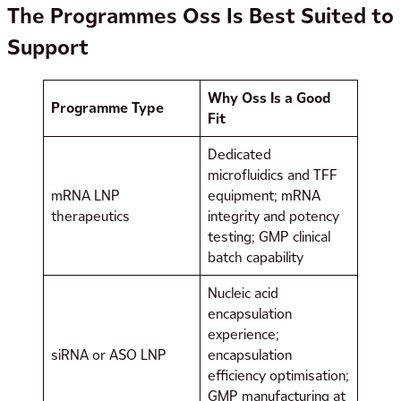
The Programmes Oss Is Best Suited to
Support
Why Oss Is a Good
Programme Type
Fit
Dedicated
microfluidics and TFF
mRNA LNP
equipment; mRNA
therapeutics
integrity and potency
testing; GMP clinical
batch capability
Nucleic acid
encapsulation
experience;
siRNA or ASO LNP
encapsulation
efficiency optimisation;
GMP manufacturing at