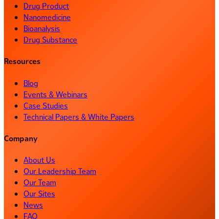
Drug Product
Nanomedicine
Bioanalysis
Drug Substance
Resources
Blog
Events & Webinars
Case Studies
Technical Papers & White Papers
Company
About Us
Our Leadership Team
Our Team
Our Sites
News
FAQ