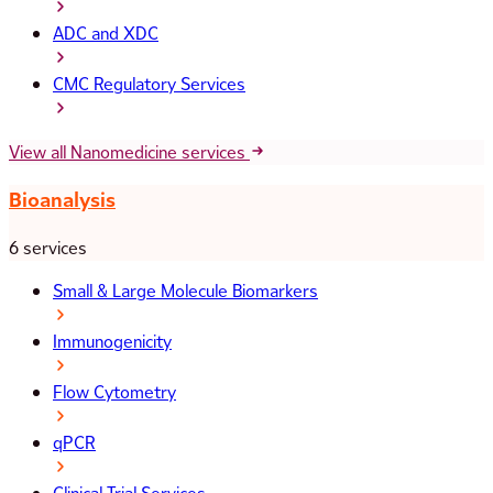
ADC and XDC
CMC Regulatory Services
View all Nanomedicine services
Bioanalysis
6 services
Small & Large Molecule Biomarkers
Immunogenicity
Flow Cytometry
qPCR