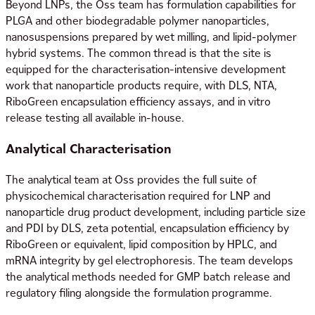
Beyond LNPs, the Oss team has formulation capabilities for
PLGA and other biodegradable polymer nanoparticles,
nanosuspensions prepared by wet milling, and lipid-polymer
hybrid systems. The common thread is that the site is
equipped for the characterisation-intensive development
work that nanoparticle products require, with DLS, NTA,
RiboGreen encapsulation efficiency assays, and in vitro
release testing all available in-house.
Analytical Characterisation
The analytical team at Oss provides the full suite of
physicochemical characterisation required for LNP and
nanoparticle drug product development, including particle size
and PDI by DLS, zeta potential, encapsulation efficiency by
RiboGreen or equivalent, lipid composition by HPLC, and
mRNA integrity by gel electrophoresis. The team develops
the analytical methods needed for GMP batch release and
regulatory filing alongside the formulation programme.