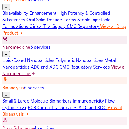
Bioavailability Enhancement
High Potency & Controlled
Substances
Oral Solid Dosage Forms
Sterile Injectable
Formulations
Clinical Trial Supply
CMC Regulatory
View all Drug
Product
Nanomedicine
5 services
Lipid-Based Nanoparticles
Polymeric Nanoparticles
Metal
Nanoparticles
ADC and XDC
CMC Regulatory Services
View all
Nanomedicine
Bioanalysis
6 services
Small & Large Molecule Biomarkers
Immunogenicity
Flow
Cytometry
qPCR
Clinical Trial Services
ADC and XDC
View all
Bioanalysis
Drug Substance
4 services