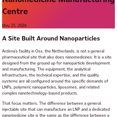
Centre
May 25, 2026
A Site Built Around Nanoparticles
Ardena’s facility in Oss, the Netherlands, is not a general
pharmaceutical site that also does nanomedicines. It is a site
designed from the ground up for nanoparticle development
and manufacturing. The equipment, the analytical
infrastructure, the technical expertise, and the quality
systems are all configured around the specific demands of
LNPs, polymeric nanoparticles, liposomes, and related
complex nanotechnology-based products.
That focus matters. The difference between a general
injectable site that can manufacture an LNP and a dedicated
nanomedicine site is the same as the difference between a