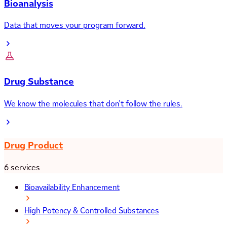
Bioanalysis
Data that moves your program forward.
Drug Substance
We know the molecules that don’t follow the rules.
Drug Product
6 services
Bioavailability Enhancement
High Potency & Controlled Substances