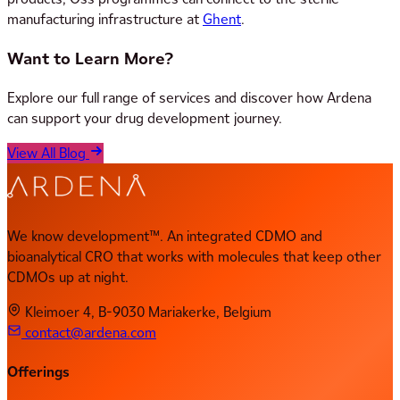
manufacturing infrastructure at
Ghent
.
Want to Learn More?
Explore our full range of services and discover how Ardena
can support your drug development journey.
View All Blog
We know development™. An integrated CDMO and
bioanalytical CRO that works with molecules that keep other
CDMOs up at night.
Kleimoer 4, B-9030 Mariakerke, Belgium
contact@ardena.com
Offerings