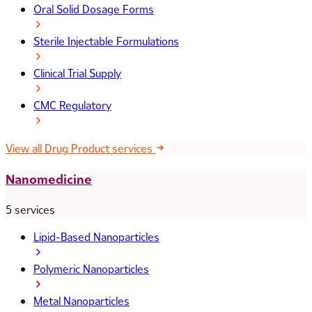
Oral Solid Dosage Forms
Sterile Injectable Formulations
Clinical Trial Supply
CMC Regulatory
View all Drug Product services
Nanomedicine
5 services
Lipid-Based Nanoparticles
Polymeric Nanoparticles
Metal Nanoparticles