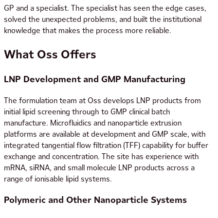
GP and a specialist. The specialist has seen the edge cases,
solved the unexpected problems, and built the institutional
knowledge that makes the process more reliable.
What Oss Offers
LNP Development and GMP Manufacturing
The formulation team at Oss develops LNP products from
initial lipid screening through to GMP clinical batch
manufacture. Microfluidics and nanoparticle extrusion
platforms are available at development and GMP scale, with
integrated tangential flow filtration (TFF) capability for buffer
exchange and concentration. The site has experience with
mRNA, siRNA, and small molecule LNP products across a
range of ionisable lipid systems.
Polymeric and Other Nanoparticle Systems