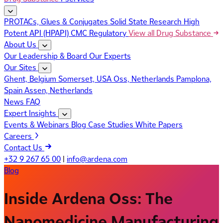
PROTACs, Glues & Conjugates
Solid State Research
High
Potent API (HPAPI)
CMC Regulatory
View all Drug Substance
About Us
Our Leadership & Board
Our Experts
Our Sites
Ghent, Belgium
Somerset, USA
Oss, Netherlands
Pamplona,
Spain
Assen, Netherlands
News
FAQ
Expert Insights
Events & Webinars
Blog
Case Studies
White Papers
Careers
Contact Us
+32 9 267 65 00
|
info@ardena.com
Blog
Inside Ardena Oss: The
Nanomedicine Manufacturing