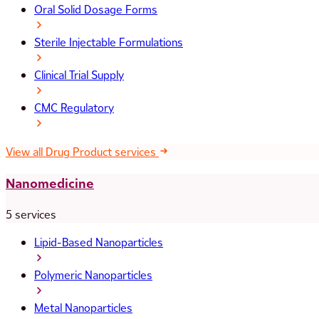
Oral Solid Dosage Forms
Sterile Injectable Formulations
Clinical Trial Supply
CMC Regulatory
View all Drug Product services
Nanomedicine
5 services
Lipid-Based Nanoparticles
Polymeric Nanoparticles
Metal Nanoparticles