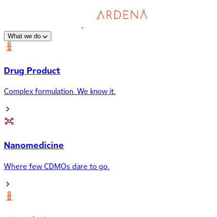
What we do
Drug Product
Complex formulation. We know it.
Nanomedicine
Where few CDMOs dare to go.