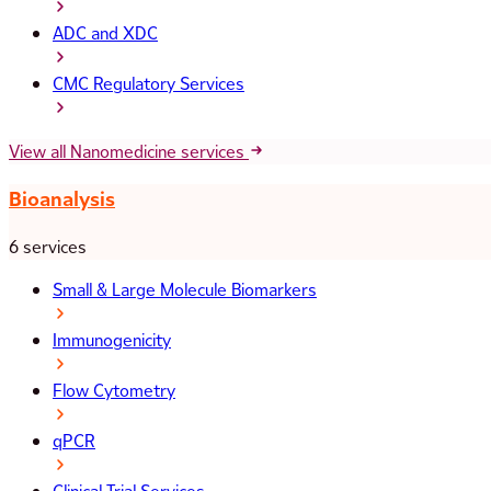
ADC and XDC
CMC Regulatory Services
View all Nanomedicine services
Bioanalysis
6 services
Small & Large Molecule Biomarkers
Immunogenicity
Flow Cytometry
qPCR