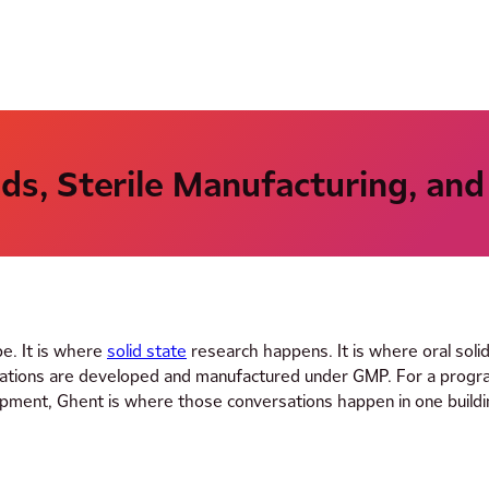
ids, Sterile Manufacturing, and
pe. It is where
solid state
research happens. It is where oral soli
mulations are developed and manufactured under GMP. For a prog
lopment, Ghent is where those conversations happen in one buildi