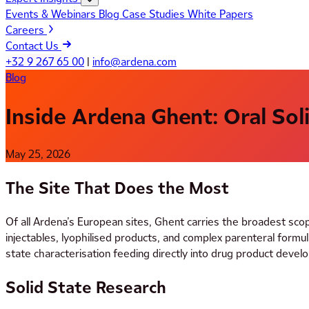
Events & Webinars
Blog
Case Studies
White Papers
Careers
Contact Us
+32 9 267 65 00
|
info@ardena.com
Blog
Inside Ardena Ghent: Oral Sol
May 25, 2026
The Site That Does the Most
Of all Ardena’s European sites, Ghent carries the broadest sco
injectables, lyophilised products, and complex parenteral for
state characterisation feeding directly into drug product deve
Solid State Research