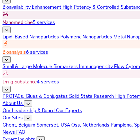
Bioavailability Enhancement
High Potency & Controlled Substan
Nanomedicine
5 services
Lipid-Based Nanoparticles
Polymeric Nanoparticles
Metal Nanop
Bioanalysis
6 services
Small & Large Molecule Biomarkers
Immunogenicity
Flow Cytom
Drug Substance
4 services
PROTACs, Glues & Conjugates
Solid State Research
High Poten
About Us
Our Leadership & Board
Our Experts
Our Sites
Ghent, Belgium
Somerset, USA
Oss, Netherlands
Pamplona, Sp
News
FAQ
Expert Insights