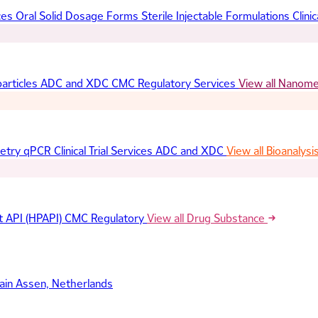
ces
Oral Solid Dosage Forms
Sterile Injectable Formulations
Clinic
articles
ADC and XDC
CMC Regulatory Services
View all Nanom
etry
qPCR
Clinical Trial Services
ADC and XDC
View all Bioanalysi
t API (HPAPI)
CMC Regulatory
View all Drug Substance
ain
Assen, Netherlands