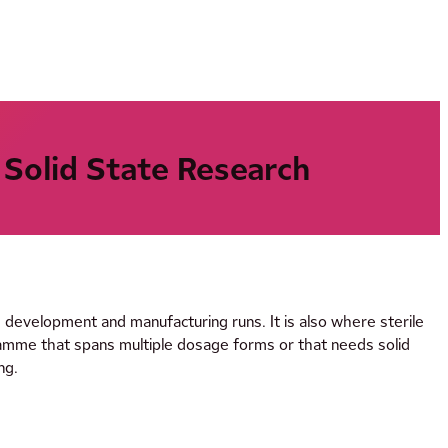
 Solid State Research
d development and manufacturing runs. It is also where sterile
ramme that spans multiple dosage forms or that needs solid
ng.