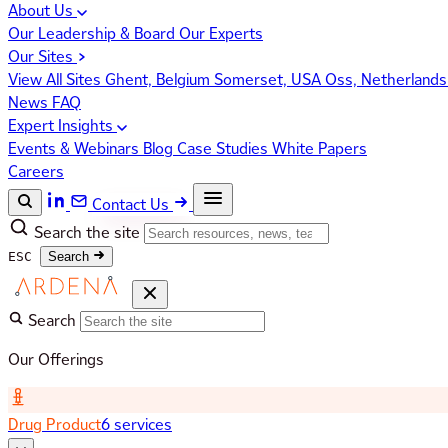
About Us
Our Leadership & Board
Our Experts
Our Sites
View All Sites
Ghent, Belgium
Somerset, USA
Oss, Netherland
News
FAQ
Expert Insights
Events & Webinars
Blog
Case Studies
White Papers
Careers
Contact Us
Search the site
ESC
Search
Search
Our Offerings
Drug Product
6 services