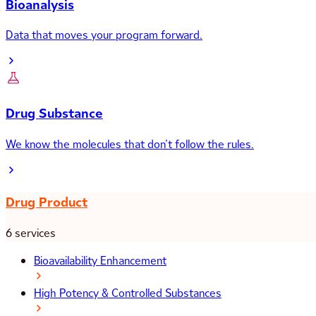
Bioanalysis
Data that moves your program forward.
Drug Substance
We know the molecules that don’t follow the rules.
Drug Product
6 services
Bioavailability Enhancement
High Potency & Controlled Substances