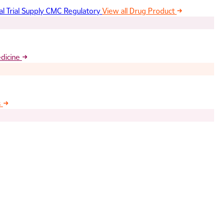
al Trial Supply
CMC Regulatory
View all Drug Product
edicine
s