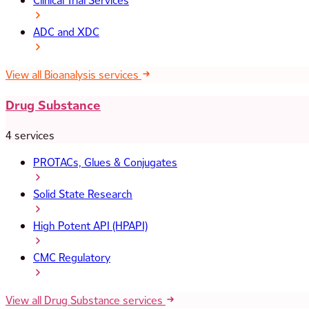
Clinical Trial Services
ADC and XDC
View all Bioanalysis services
Drug Substance
4 services
PROTACs, Glues & Conjugates
Solid State Research
High Potent API (HPAPI)
CMC Regulatory
View all Drug Substance services