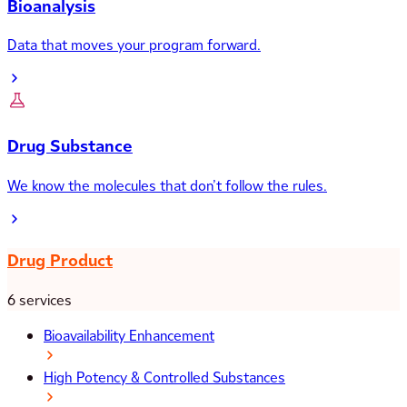
Bioanalysis
Data that moves your program forward.
Drug Substance
We know the molecules that don’t follow the rules.
Drug Product
6 services
Bioavailability Enhancement
High Potency & Controlled Substances