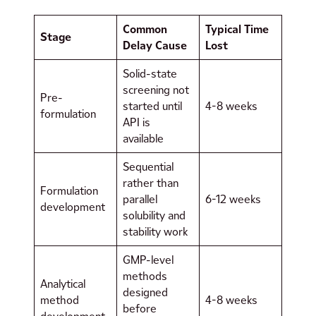
Common
Typical Time
Stage
Delay Cause
Lost
Solid-state
screening not
Pre-
started until
4-8 weeks
formulation
API is
available
Sequential
rather than
Formulation
parallel
6-12 weeks
development
solubility and
stability work
GMP-level
methods
Analytical
designed
method
4-8 weeks
before