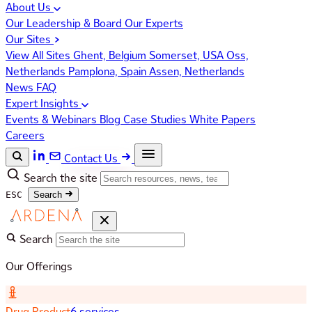
About Us
Our Leadership & Board
Our Experts
Our Sites
View All Sites
Ghent, Belgium
Somerset, USA
Oss,
Netherlands
Pamplona, Spain
Assen, Netherlands
News
FAQ
Expert Insights
Events & Webinars
Blog
Case Studies
White Papers
Careers
Contact Us
Search the site
ESC
Search
Search
Our Offerings
Drug Product
6 services