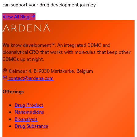
can support your drug development journey.
View All Blog
We know development™. An integrated CDMO and
bioanalytical CRO that works with molecules that keep other
CDMOs up at night.
Kleimoer 4, B-9030 Mariakerke, Belgium
contact@ardena.com
Offerings
Drug Product
Nanomedicine
Bioanalysis
Drug Substance