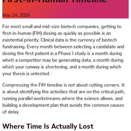
May 24, 2026
For most small and mid-size biotech companies, getting to
first-in-human (FIH) dosing as quickly as possible is an
existential priority. Clinical data is the currency of biotech
fundraising. Every month between selecting a candidate and
dosing the first patient in a Phase I study is a month during
which a competitor may be generating data, a month during
which your runway is shortening, and a month during which
your thesis is untested.
Compressing the FIH timeline is not about cutting corners. It
is about identifying the activities that are on the critical path,
running parallel workstreams where the science allows, and
building a development plan that avoids the common causes
of delay.
Where Time Is Actually Lost