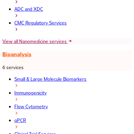
ADC and XDC
CMC Regulatory Services
View all Nanomedicine services
Bioanalysis
6 services
Small & Large Molecule Biomarkers
Immunogenicity
Flow Cytometry
qPCR