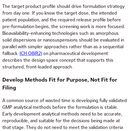
The target product profile should drive formulation strategy
from day one. If you know the target dose, the intended
patient population, and the required release profile before
pre-formulation begins, the screening work is more focused.
Bioavailability-enhancing technologies such as amorphous
solid dispersions or nanosuspensions should be evaluated in
parallel with simpler approaches rather than as a sequential
fallback.
ICH Q8(R2)
on pharmaceutical development
describes the design space concept that supports this
structured, front-loaded approach.
Develop Methods Fit for Purpose, Not Fit for
Filing
A common source of wasted time is developing fully validated
GMP analytical methods before the formulation is stable.
Early development analytical methods need to be accurate,
reproducible, and suitable for the decisions being made at
that stage. They do not need to meet the validation criteria