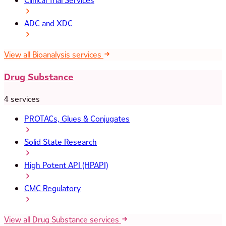
Clinical Trial Services
ADC and XDC
View all Bioanalysis services
Drug Substance
4 services
PROTACs, Glues & Conjugates
Solid State Research
High Potent API (HPAPI)
CMC Regulatory
View all Drug Substance services