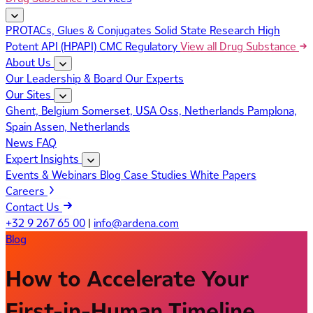
PROTACs, Glues & Conjugates
Solid State Research
High
Potent API (HPAPI)
CMC Regulatory
View all Drug Substance
About Us
Our Leadership & Board
Our Experts
Our Sites
Ghent, Belgium
Somerset, USA
Oss, Netherlands
Pamplona,
Spain
Assen, Netherlands
News
FAQ
Expert Insights
Events & Webinars
Blog
Case Studies
White Papers
Careers
Contact Us
+32 9 267 65 00
|
info@ardena.com
Blog
How to Accelerate Your
First-in-Human Timeline