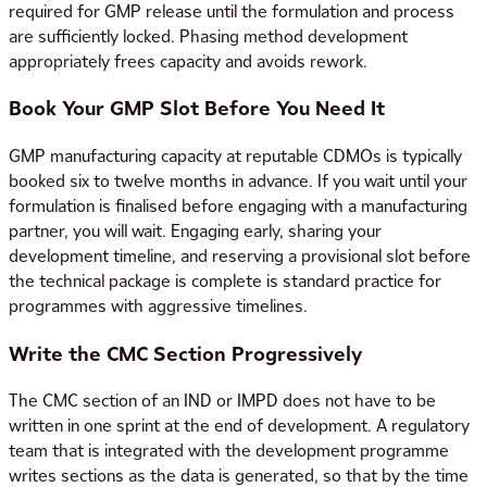
required for GMP release until the formulation and process
are sufficiently locked. Phasing method development
appropriately frees capacity and avoids rework.
Book Your GMP Slot Before You Need It
GMP manufacturing capacity at reputable CDMOs is typically
booked six to twelve months in advance. If you wait until your
formulation is finalised before engaging with a manufacturing
partner, you will wait. Engaging early, sharing your
development timeline, and reserving a provisional slot before
the technical package is complete is standard practice for
programmes with aggressive timelines.
Write the CMC Section Progressively
The CMC section of an IND or IMPD does not have to be
written in one sprint at the end of development. A regulatory
team that is integrated with the development programme
writes sections as the data is generated, so that by the time