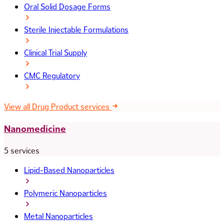
Oral Solid Dosage Forms
Sterile Injectable Formulations
Clinical Trial Supply
CMC Regulatory
View all Drug Product services
Nanomedicine
5 services
Lipid-Based Nanoparticles
Polymeric Nanoparticles
Metal Nanoparticles