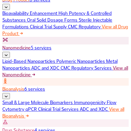
Bioavailability Enhancement
High Potency & Controlled
Substances
Oral Solid Dosage Forms
Sterile Injectable
Formulations
Clinical Trial Supply
CMC Regulatory
View all Drug
Product
Nanomedicine
5 services
Lipid-Based Nanoparticles
Polymeric Nanoparticles
Metal
Nanoparticles
ADC and XDC
CMC Regulatory Services
View all
Nanomedicine
Bioanalysis
6 services
Small & Large Molecule Biomarkers
Immunogenicity
Flow
Cytometry
qPCR
Clinical Trial Services
ADC and XDC
View all
Bioanalysis
Drug Substance
4 services