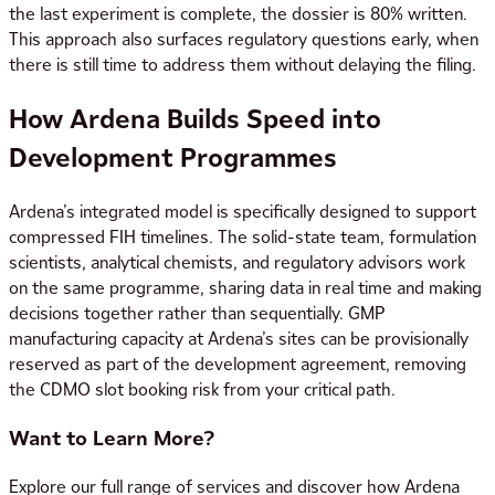
the last experiment is complete, the dossier is 80% written.
This approach also surfaces regulatory questions early, when
there is still time to address them without delaying the filing.
How Ardena Builds Speed into
Development Programmes
Ardena’s integrated model is specifically designed to support
compressed FIH timelines. The solid-state team, formulation
scientists, analytical chemists, and regulatory advisors work
on the same programme, sharing data in real time and making
decisions together rather than sequentially. GMP
manufacturing capacity at Ardena’s sites can be provisionally
reserved as part of the development agreement, removing
the CDMO slot booking risk from your critical path.
Want to Learn More?
Explore our full range of services and discover how Ardena