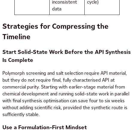
inconsistent
cycle)
data
Strategies for Compressing the
Timeline
Start Solid-State Work Before the API Synthesis
Is Complete
Polymorph screening and salt selection require API material,
but they do not require final, fully characterised API at
commercial purity. Starting with earlier-stage material from
chemical development and running solid-state work in parallel
with final synthesis optimisation can save four to six weeks
without adding scientific risk, provided the synthetic route is
sufficiently stable.
Use a Formulation-First Mindset