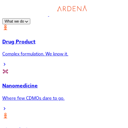
What we do
Drug Product
Complex formulation. We know it.
Nanomedicine
Where few CDMOs dare to go.