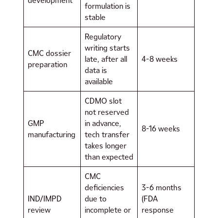
development
formulation is
stable
Regulatory
writing starts
CMC dossier
late, after all
4-8 weeks
preparation
data is
available
CDMO slot
not reserved
GMP
in advance,
8-16 weeks
manufacturing
tech transfer
takes longer
than expected
CMC
deficiencies
3-6 months
IND/IMPD
due to
(FDA
review
incomplete or
response