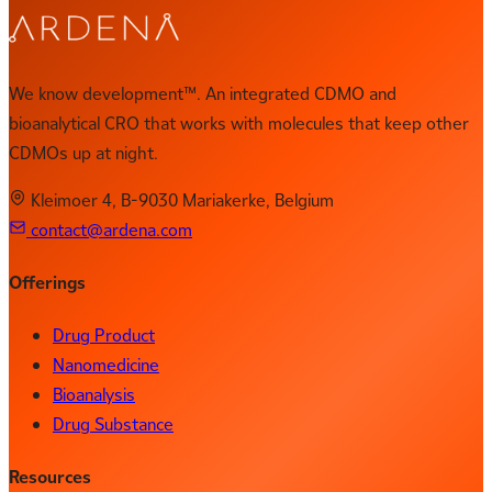
We know development™. An integrated CDMO and
bioanalytical CRO that works with molecules that keep other
CDMOs up at night.
Kleimoer 4, B-9030 Mariakerke, Belgium
contact@ardena.com
Offerings
Drug Product
Nanomedicine
Bioanalysis
Drug Substance
Resources