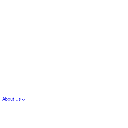
Controlled Substances
Oral Solid Dosage
Forms
Sterile Injectable
Formulations
Clinical Trial Supply
CMC Regulatory
About Us
Our Sites