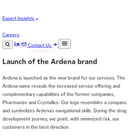
Expert Insights
Careers
Contact Us
Search the site
Launch of the Ardena brand
ESC
Search
Ardena is launched as the new brand for our services. The
Ardena name reveals the increased service offering and
complementary capabilities of the former companies,
Pharmavize and Crystallics. Our logo resembles a compass
and symbolizes Ardena’s navigational skills. During the drug
development journey, we point, with minimized risk, our
customers in the best direction.