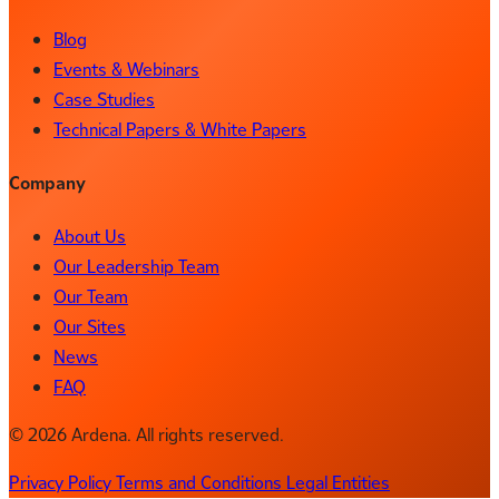
Blog
Events & Webinars
Case Studies
Technical Papers & White Papers
Company
About Us
Our Leadership Team
Our Team
Our Sites
News
FAQ
© 2026 Ardena. All rights reserved.
Privacy Policy
Terms and Conditions
Legal Entities