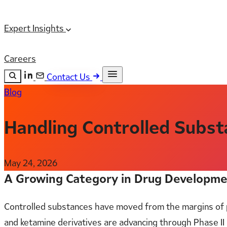
Expert Insights
Careers
Contact Us
Blog
Search the site
ESC
Search
Handling Controlled Substan
May 24, 2026
A Growing Category in Drug Developm
Controlled substances have moved from the margins of 
and ketamine derivatives are advancing through Phase II