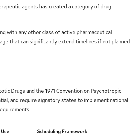
erapeutic agents has created a category of drug
ng with any other class of active pharmaceutical
age that can significantly extend timelines if not planned
cotic Drugs and the 1971 Convention on Psychotropic
tial, and require signatory states to implement national
 requirements.
l Use
Scheduling Framework