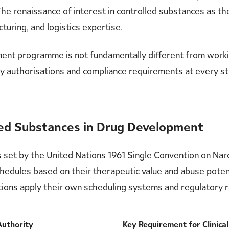
The renaissance of interest in
controlled substances
as th
turing, and logistics expertise.
pment programme is not fundamentally different from worki
tory authorisations and compliance requirements at every st
led Substances in Drug Development
s set by the
United Nations 1961 Single Convention on Nar
chedules based on their therapeutic value and abuse poten
dictions apply their own scheduling systems and regulatory
Authority
Key Requirement for Clinica