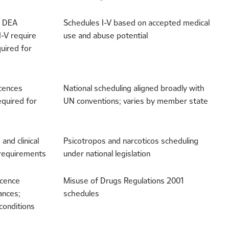
e DEA
Schedules I-V based on accepted medical
I-V require
use and abuse potential
uired for
icences
National scheduling aligned broadly with
equired for
UN conventions; varies by member state
and clinical
Psicotropos and narcoticos scheduling
 requirements
under national legislation
icence
Misuse of Drugs Regulations 2001
ances;
schedules
conditions