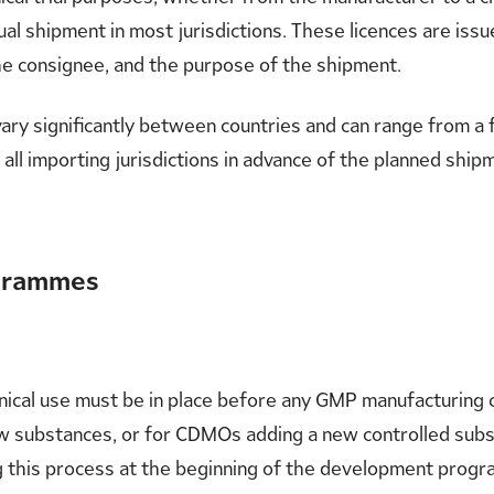
dual shipment in most jurisdictions. These licences are iss
the consignee, and the purpose of the shipment.
vary significantly between countries and can range from a
ss all importing jurisdictions in advance of the planned ship
ogrammes
inical use must be in place before any GMP manufacturing c
new substances, or for CDMOs adding a new controlled subst
g this process at the beginning of the development progra