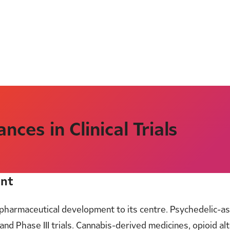
ces in Clinical Trials
ent
pharmaceutical development to its centre. Psychedelic-a
 and Phase III trials. Cannabis-derived medicines, opioid