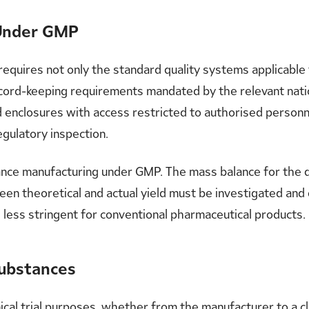
 Under GMP
quires not only the standard quality systems applicable t
cord-keeping requirements mandated by the relevant nation
d enclosures with access restricted to authorised personn
egulatory inspection.
bstance manufacturing under GMP. The mass balance for th
een theoretical and actual yield must be investigated an
 less stringent for conventional pharmaceutical products.
Substances
cal trial purposes, whether from the manufacturer to a cli