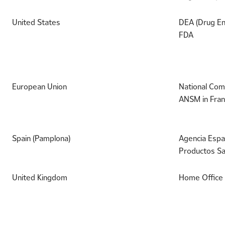
United States
DEA (Drug En
FDA
European Union
National Comp
ANSM in Fran
Spain (Pamplona)
Agencia Espa
Productos Sa
United Kingdom
Home Office