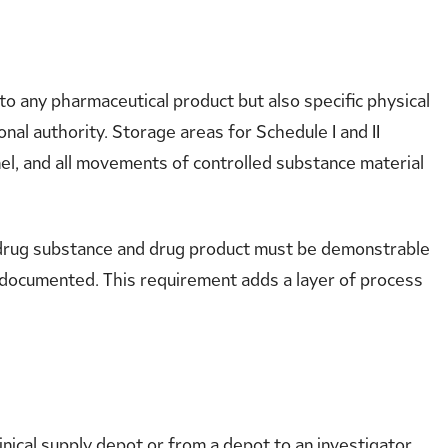
o any pharmaceutical product but also specific physical
al authority. Storage areas for Schedule I and II
el, and all movements of controlled substance material
e drug substance and drug product must be demonstrable
d documented. This requirement adds a layer of process
nical supply depot or from a depot to an investigator