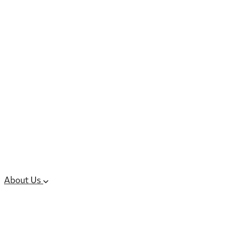
6 services
High Potency & Controlled Substa
Oral Solid Dosage Forms
Sterile Injectable Formulations
Clinical Trial Supply
CMC Regulatory
About Us
Our Sites