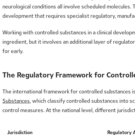
neurological conditions all involve scheduled molecules. 
development that requires specialist regulatory, manufac
Working with controlled substances in a clinical develo
ingredient, but it involves an additional layer of regula
for early.
The Regulatory Framework for Control
The international framework for controlled substances i
Substances
, which classify controlled substances into s
control measures. At the national level, different juris
Jurisdiction
Regulatory 