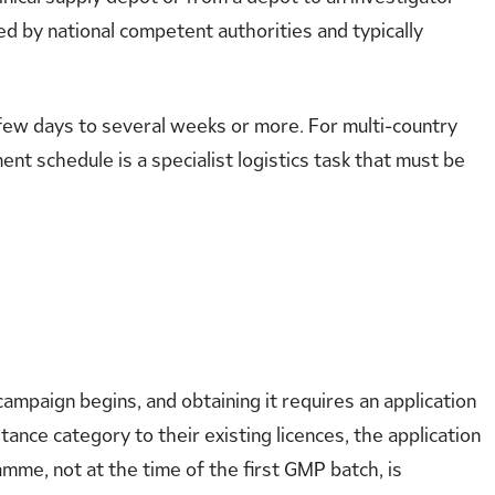
ued by national competent authorities and typically
 few days to several weeks or more. For multi-country
ment schedule is a specialist logistics task that must be
ampaign begins, and obtaining it requires an application
ance category to their existing licences, the application
mme, not at the time of the first GMP batch, is