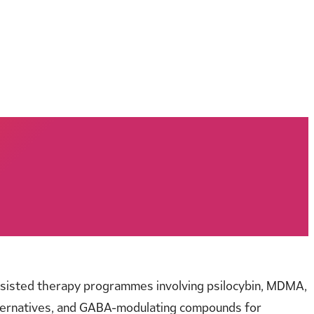
ssisted therapy programmes involving psilocybin, MDMA,
 alternatives, and GABA-modulating compounds for