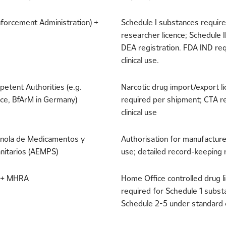
forcement Administration) +
Schedule I substances requir
researcher licence; Schedule I
DEA registration. FDA IND req
clinical use.
etent Authorities (e.g.
Narcotic drug import/export l
ce, BfArM in Germany)
required per shipment; CTA r
clinical use
nola de Medicamentos y
Authorisation for manufacture 
nitarios (AEMPS)
use; detailed record-keeping
 + MHRA
Home Office controlled drug l
required for Schedule 1 subst
Schedule 2-5 under standard 