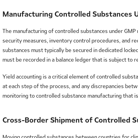
Manufacturing Controlled Substances
The manufacturing of controlled substances under GMP re
security measures, inventory control procedures, and re
substances must typically be secured in dedicated locke
must be recorded in a balance ledger that is subject to r
Yield accounting is a critical element of controlled su
at each step of the process, and any discrepancies betw
monitoring to controlled substance manufacturing that is
Cross-Border Shipment of Controlled 
Moving controlled substances between countries for clini