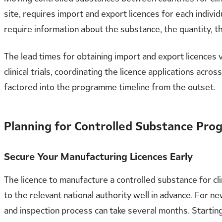
site, requires import and export licences for each indivi
require information about the substance, the quantity, 
The lead times for obtaining import and export licences 
clinical trials, coordinating the licence applications acro
factored into the programme timeline from the outset.
Planning for Controlled Substance Pr
Secure Your Manufacturing Licences Early
The licence to manufacture a controlled substance for cl
to the relevant national authority well in advance. For 
and inspection process can take several months. Startin