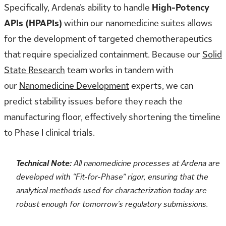
Specifically, Ardena’s ability to handle
High-Potency
APIs (HPAPIs)
within our nanomedicine suites allows
for the development of targeted chemotherapeutics
that require specialized containment. Because our
Solid
State Research
team works in tandem with
our
Nanomedicine Development
experts, we can
predict stability issues before they reach the
manufacturing floor, effectively shortening the timeline
to Phase I clinical trials.
Technical Note:
All nanomedicine processes at Ardena are
developed with “Fit-for-Phase” rigor, ensuring that the
analytical methods used for characterization today are
robust enough for tomorrow’s regulatory submissions.