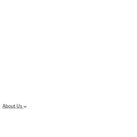
Controlled Substances
Oral Solid Dosage
Forms
Sterile Injectable
Formulations
Clinical Trial Supply
CMC Regulatory
About Us
Our Sites