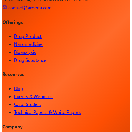
contact@ardena.com
Offerings
Drug Product
Nanomedicine
Bioanalysis
Drug Substance
Resources
Blog
Events & Webinars
Case Studies
Technical Papers & White Papers
Company