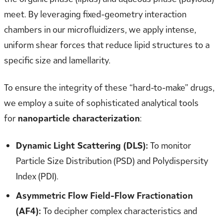
meet. By leveraging fixed-geometry interaction
chambers in our microfluidizers, we apply intense,
uniform shear forces that reduce lipid structures to a
specific size and lamellarity.
To ensure the integrity of these “hard-to-make” drugs,
we employ a suite of sophisticated analytical tools
for
nanoparticle characterization
:
Dynamic Light Scattering (DLS):
To monitor
Particle Size Distribution (PSD) and Polydispersity
Index (PDI).
Asymmetric Flow Field-Flow Fractionation
(AF4):
To decipher complex characteristics and