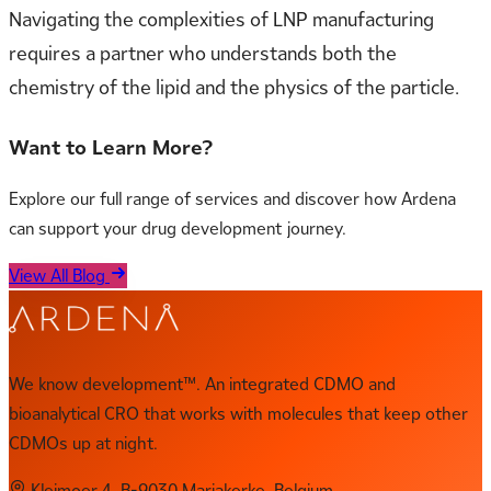
Navigating the complexities of LNP manufacturing
requires a partner who understands both the
chemistry of the lipid and the physics of the particle.
Want to Learn More?
Explore our full range of services and discover how Ardena
can support your drug development journey.
View All Blog
We know development™. An integrated CDMO and
bioanalytical CRO that works with molecules that keep other
CDMOs up at night.
Kleimoer 4, B-9030 Mariakerke, Belgium