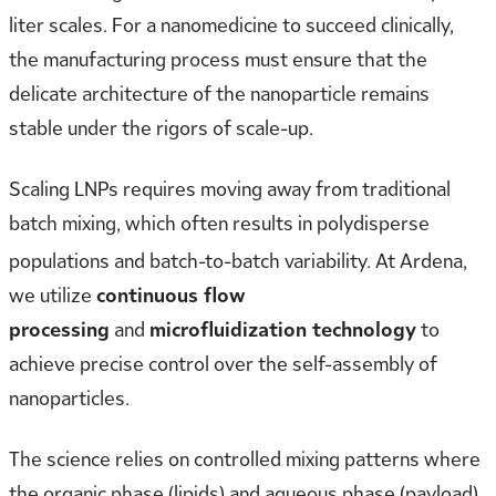
liter scales. For a nanomedicine to succeed clinically,
the manufacturing process must ensure that the
delicate architecture of the nanoparticle remains
stable under the rigors of scale-up.
Scaling LNPs requires moving away from traditional
batch mixing, which often results in polydisperse
populations and batch-to-batch variability.
At Ardena,
we utilize
continuous flow
processing
and
microfluidization technology
to
achieve precise control over the self-assembly of
nanoparticles.
The science relies on controlled mixing patterns where
the organic phase (lipids) and aqueous phase (payload)