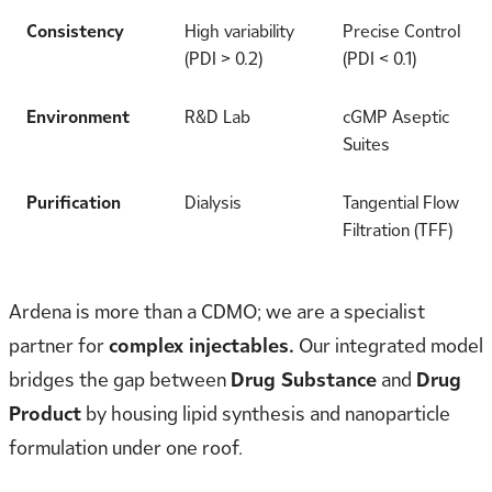
Consistency
High variability
Precise Control
(PDI > 0.2)
(PDI < 0.1)
Environment
R&D Lab
cGMP Aseptic
Suites
Purification
Dialysis
Tangential Flow
Filtration (TFF)
Ardena is more than a CDMO; we are a specialist
partner for
complex injectables.
Our integrated model
bridges the gap between
Drug Substance
and
Drug
Product
by housing lipid synthesis and nanoparticle
formulation under one roof.