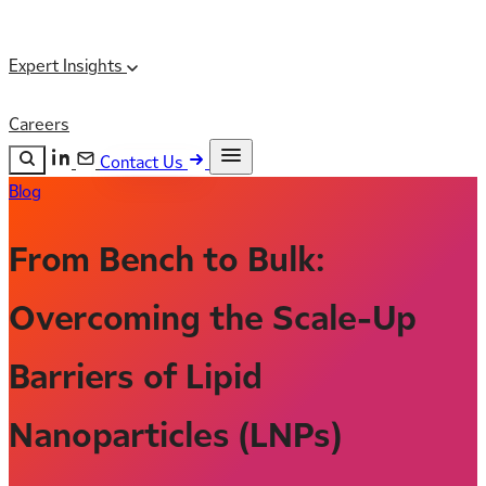
Expert Insights
Careers
Contact Us
Blog
Search the site
ESC
Search
From Bench to Bulk:
Overcoming the Scale-Up
Barriers of Lipid
Nanoparticles (LNPs)