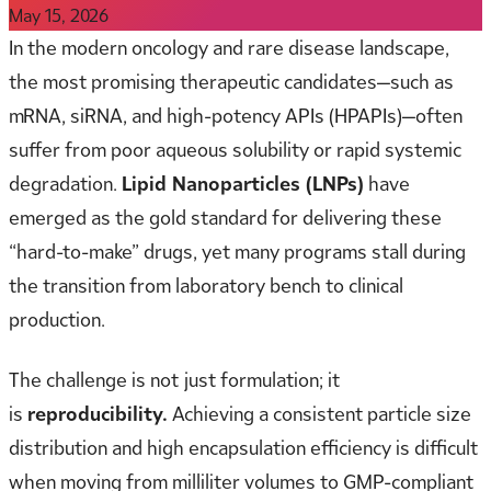
May 15, 2026
In the modern oncology and rare disease landscape,
the most promising therapeutic candidates—such as
mRNA, siRNA, and high-potency APIs (HPAPIs)—often
suffer from poor aqueous solubility or rapid systemic
degradation.
Lipid Nanoparticles (LNPs)
have
emerged as the gold standard for delivering these
“hard-to-make” drugs, yet many programs stall during
the transition from laboratory bench to clinical
production.
The challenge is not just formulation; it
is
reproducibility.
Achieving a consistent particle size
distribution and high encapsulation efficiency is difficult
when moving from milliliter volumes to GMP-compliant