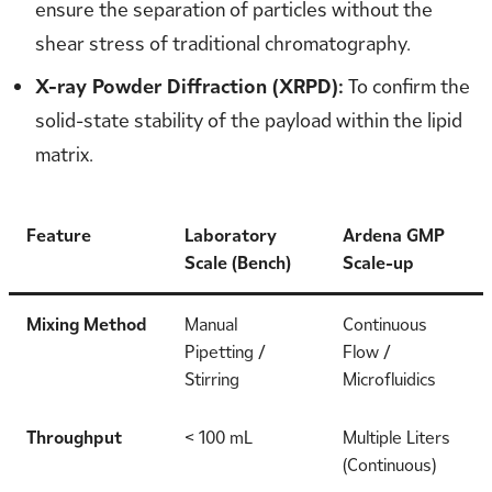
ensure the separation of particles without the
shear stress of traditional chromatography.
X-ray Powder Diffraction (XRPD):
To confirm the
solid-state stability of the payload within the lipid
matrix.
Feature
Laboratory
Ardena GMP
Scale (Bench)
Scale-up
Mixing Method
Manual
Continuous
Pipetting /
Flow /
Stirring
Microfluidics
Throughput
< 100 mL
Multiple Liters
(Continuous)