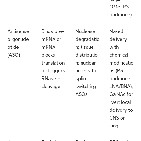
OMe, PS
backbone)
Antisense
Binds pre-
Nuclease
Naked
oligonucle
mRNA or
degradatio
delivery
otide
mRNA;
n; tissue
with
(ASO)
blocks
distributio
chemical
translation
n; nuclear
modificatio
or triggers
access for
ns (PS
RNase H
splice-
backbone;
cleavage
switching
LNA/BNA);
ASOs
GalNAc for
liver; local
delivery to
CNS or
lung