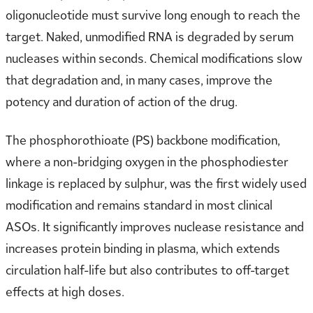
oligonucleotide must survive long enough to reach the
target. Naked, unmodified RNA is degraded by serum
nucleases within seconds. Chemical modifications slow
that degradation and, in many cases, improve the
potency and duration of action of the drug.
The phosphorothioate (PS) backbone modification,
where a non-bridging oxygen in the phosphodiester
linkage is replaced by sulphur, was the first widely used
modification and remains standard in most clinical
ASOs. It significantly improves nuclease resistance and
increases protein binding in plasma, which extends
circulation half-life but also contributes to off-target
effects at high doses.