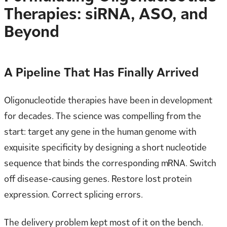
Therapies: siRNA, ASO, and
Beyond
A Pipeline That Has Finally Arrived
Oligonucleotide therapies have been in development
for decades. The science was compelling from the
start: target any gene in the human genome with
exquisite specificity by designing a short nucleotide
sequence that binds the corresponding mRNA. Switch
off disease-causing genes. Restore lost protein
expression. Correct splicing errors.
The delivery problem kept most of it on the bench.