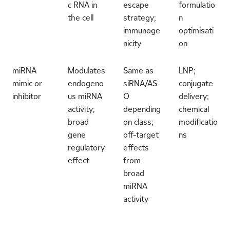
c RNA in
escape
formulatio
the cell
strategy;
n
immunoge
optimisati
nicity
on
miRNA
Modulates
Same as
LNP;
mimic or
endogeno
siRNA/AS
conjugate
inhibitor
us miRNA
O
delivery;
activity;
depending
chemical
broad
on class;
modificatio
gene
off-target
ns
regulatory
effects
effect
from
broad
miRNA
activity