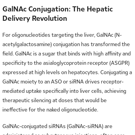
GalNAc Conjugation: The Hepatic
Delivery Revolution
For oligonucleotides targeting the liver, GalNAc (N-
acetylgalactosamine) conjugation has transformed the
field. GalNAc is a sugar that binds with high affinity and
specificity to the asialoglycoprotein receptor (ASGPR)
expressed at high levels on hepatocytes. Conjugating a
GalNAc moiety to an ASO or siRNA drives receptor-
mediated uptake specifically into liver cells, achieving
therapeutic silencing at doses that would be
ineffective for the naked oligonucleotide.
GalNAc-conjugated siRNAs (GalNAc-siRNA) are