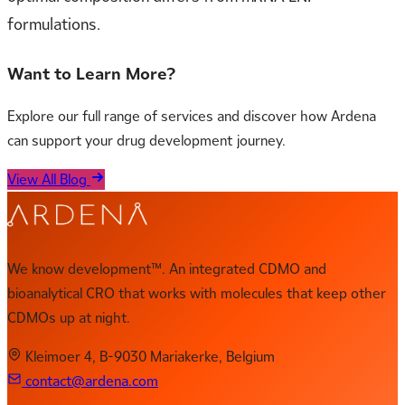
formulations.
Want to Learn More?
Explore our full range of services and discover how Ardena
can support your drug development journey.
View All Blog
We know development™. An integrated CDMO and
bioanalytical CRO that works with molecules that keep other
CDMOs up at night.
Kleimoer 4, B-9030 Mariakerke, Belgium
contact@ardena.com