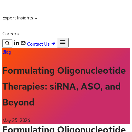
Expert Insights
Careers
Contact Us
Blog
Search the site
ESC
Search
Formulating Oligonucleotide
Therapies: siRNA, ASO, and
Beyond
May 25, 2026
Formulating Oligonucleotide