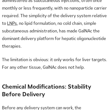
administered as subcutaneous injections, often once
monthly or less frequently, with no nanoparticle carrier
required. The simplicity of the delivery system relative
to
LNPs
, no lipid formulation, no cold chain, simple
subcutaneous administration, has made GalNAc the
dominant delivery platform for hepatic oligonucleotide
therapies.
The limitation is obvious: it only works for liver targets.
For any other tissue, GalNAc does not help.
Chemical Modifications: Stability
Before Delivery
Before any delivery system can work, the