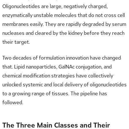
Oligonucleotides are large, negatively charged,
enzymatically unstable molecules that do not cross cell
membranes easily. They are rapidly degraded by serum
nucleases and cleared by the kidney before they reach
their target.
Two decades of formulation innovation have changed
that. Lipid nanoparticles, GalNAc conjugation, and
chemical modification strategies have collectively
unlocked systemic and local delivery of oligonucleotides
to a growing range of tissues. The pipeline has
followed.
The Three Main Classes and Their