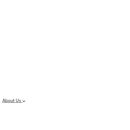
Controlled Substances
Oral Solid Dosage
Forms
Sterile Injectable
Formulations
Clinical Trial Supply
CMC Regulatory
About Us
Our Sites