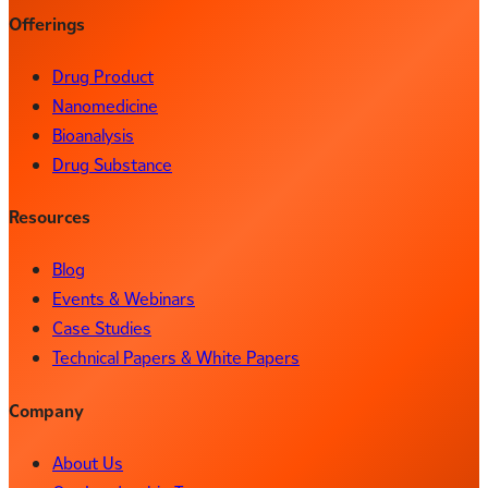
Offerings
Drug Product
Nanomedicine
Bioanalysis
Drug Substance
Resources
Blog
Events & Webinars
Case Studies
Technical Papers & White Papers
Company
About Us