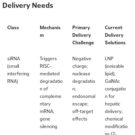
Delivery Needs
Class
Mechanis
Primary
Current
m
Delivery
Delivery
Challenge
Solutions
siRNA
Triggers
Negative
LNP
(small
RISC-
charge;
(ionisable
interfering
mediated
nuclease
lipid);
RNA)
degradatio
degradatio
GalNAc
n of
n;
conjugatio
compleme
endosomal
n for
ntary
escape;
hepatic
mRNA;
off-target
delivery;
gene
effects
chemical
silencing
modificatio
ns (2-