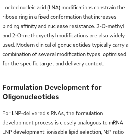
Locked nucleic acid (LNA) modifications constrain the
ribose ring in a fixed conformation that increases
binding affinity and nuclease resistance. 2-O-methyl
and 2-O-methoxyethyl modifications are also widely
used. Modern clinical oligonucleotides typically carry a
combination of several modification types, optimised
for the specific target and delivery context.
Formulation Development for
Oligonucleotides
For LNP-delivered siRNAs, the formulation
development process is closely analogous to mRNA
LNP development: ionisable lipid selection, N:P ratio