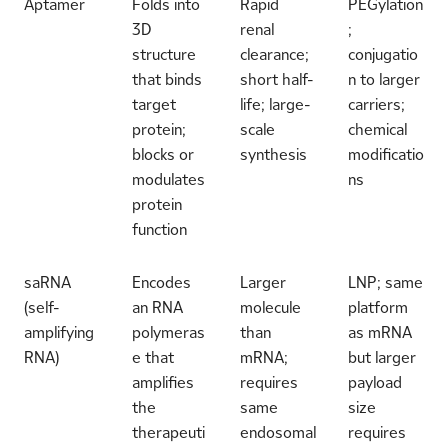
Aptamer
Folds into
Rapid
PEGylation
3D
renal
;
structure
clearance;
conjugatio
that binds
short half-
n to larger
target
life; large-
carriers;
protein;
scale
chemical
blocks or
synthesis
modificatio
modulates
ns
protein
function
saRNA
Encodes
Larger
LNP; same
(self-
an RNA
molecule
platform
amplifying
polymeras
than
as mRNA
RNA)
e that
mRNA;
but larger
amplifies
requires
payload
the
same
size
therapeuti
endosomal
requires