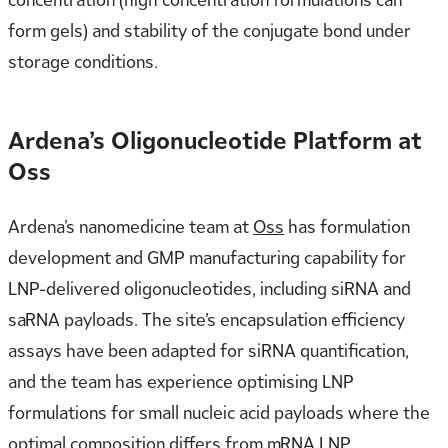
form gels) and stability of the conjugate bond under
storage conditions.
Ardena’s Oligonucleotide Platform at
Oss
Ardena’s nanomedicine team at
Oss
has formulation
development and GMP manufacturing capability for
LNP-delivered oligonucleotides, including siRNA and
saRNA payloads. The site’s encapsulation efficiency
assays have been adapted for siRNA quantification,
and the team has experience optimising LNP
formulations for small nucleic acid payloads where the
optimal composition differs from mRNA LNP