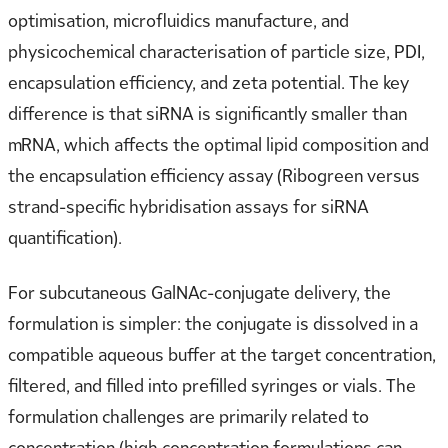
optimisation, microfluidics manufacture, and
physicochemical characterisation of particle size, PDI,
encapsulation efficiency, and zeta potential. The key
difference is that siRNA is significantly smaller than
mRNA, which affects the optimal lipid composition and
the encapsulation efficiency assay (Ribogreen versus
strand-specific hybridisation assays for siRNA
quantification).
For subcutaneous GalNAc-conjugate delivery, the
formulation is simpler: the conjugate is dissolved in a
compatible aqueous buffer at the target concentration,
filtered, and filled into prefilled syringes or vials. The
formulation challenges are primarily related to
concentration (high concentration formulations can