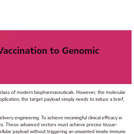
 Vaccination to Genomic
e class of modern biopharmaceuticals. However, the molecular
plication, the target payload simply needs to induce a brief,
ivery engineering. To achieve meaningful clinical efficacy in
nts. These advanced vectors must achieve precise tissue-
tracellular payload without triggering an unwanted innate immune