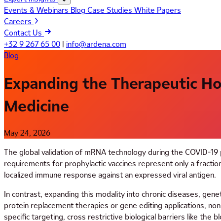
Events & Webinars
Blog
Case Studies
White Papers
Careers
Contact Us
+32 9 267 65 00
|
info@ardena.com
Blog
Expanding the Therapeutic Hor
Medicine
May 24, 2026
The global validation of mRNA technology during the COVID-19 p
requirements for prophylactic vaccines represent only a fraction
localized immune response against an expressed viral antigen.
In contrast, expanding this modality into chronic diseases, genet
protein replacement therapies or gene editing applications, no
specific targeting, cross restrictive biological barriers like the