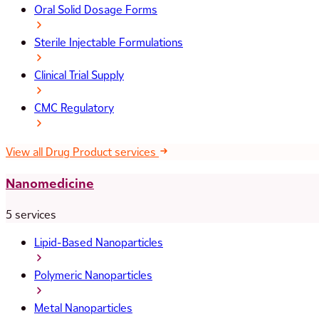
Oral Solid Dosage Forms
Sterile Injectable Formulations
Clinical Trial Supply
CMC Regulatory
View all Drug Product services
Nanomedicine
5 services
Lipid-Based Nanoparticles
Polymeric Nanoparticles
Metal Nanoparticles