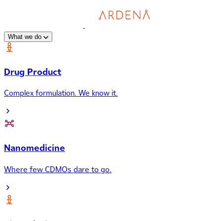
What we do
Drug Product
Complex formulation. We know it.
Nanomedicine
Where few CDMOs dare to go.