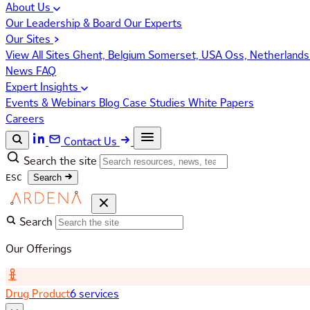
About Us
Our Leadership & Board
Our Experts
Our Sites
View All Sites
Ghent, Belgium
Somerset, USA
Oss, Netherland
News
FAQ
Expert Insights
Events & Webinars
Blog
Case Studies
White Papers
Careers
Contact Us
Search the site
ESC
Search
Search
Our Offerings
Drug Product
6 services