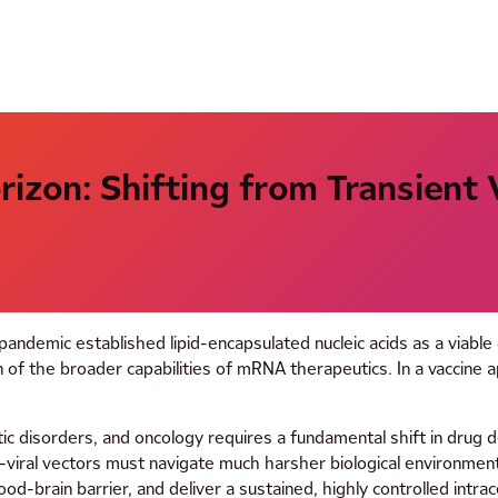
izon: Shifting from Transient
andemic established lipid-encapsulated nucleic acids as a viabl
 of the broader capabilities of mRNA therapeutics. In a vaccine ap
ic disorders, and oncology requires a fundamental shift in drug del
n-viral vectors must navigate much harsher biological environme
 blood-brain barrier, and deliver a sustained, highly controlled in