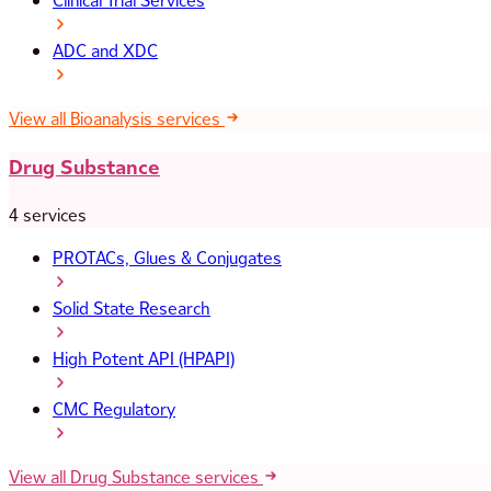
Clinical Trial Services
ADC and XDC
View all Bioanalysis services
Drug Substance
4 services
PROTACs, Glues & Conjugates
Solid State Research
High Potent API (HPAPI)
CMC Regulatory
View all Drug Substance services