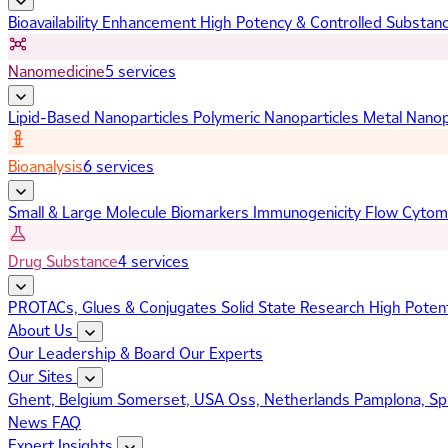
Bioavailability Enhancement
High Potency & Controlled Substan
Nanomedicine
5 services
Lipid-Based Nanoparticles
Polymeric Nanoparticles
Metal Nanop
Bioanalysis
6 services
Small & Large Molecule Biomarkers
Immunogenicity
Flow Cytom
Drug Substance
4 services
PROTACs, Glues & Conjugates
Solid State Research
High Poten
About Us
Our Leadership & Board
Our Experts
Our Sites
Ghent, Belgium
Somerset, USA
Oss, Netherlands
Pamplona, Sp
News
FAQ
Expert Insights