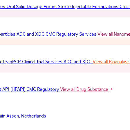
ces
Oral Solid Dosage Forms
Sterile Injectable Formulations
Clinic
articles
ADC and XDC
CMC Regulatory Services
View all Nanom
etry
qPCR
Clinical Trial Services
ADC and XDC
View all Bioanalysi
t API (HPAPI)
CMC Regulatory
View all Drug Substance
ain
Assen, Netherlands