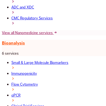
ADC and XDC
CMC Regulatory Services
View all Nanomedicine services
Bioanalysis
6 services
Small & Large Molecule Biomarkers
Immunogenicity
Flow Cytometry
qPCR