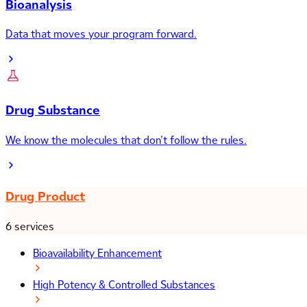
Bioanalysis
Data that moves your program forward.
Drug Substance
We know the molecules that don’t follow the rules.
Drug Product
6 services
Bioavailability Enhancement
High Potency & Controlled Substances