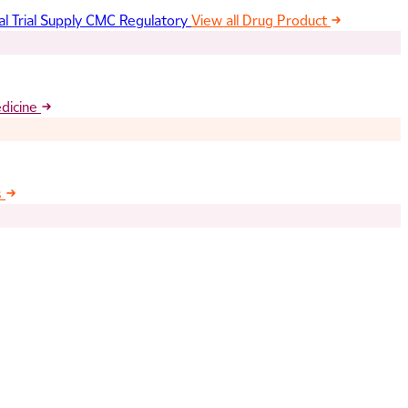
al Trial Supply
CMC Regulatory
View all Drug Product
edicine
s