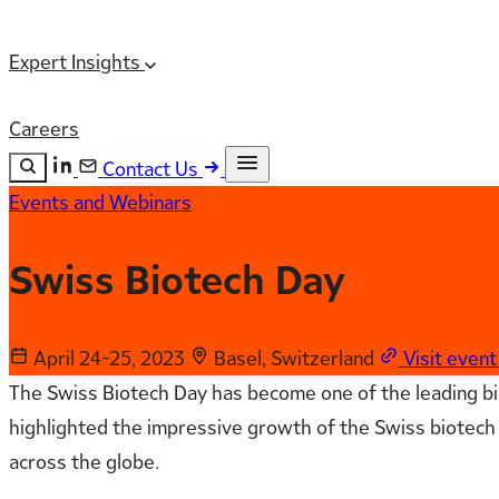
Expert Insights
Careers
Contact Us
Events and Webinars
Search the site
ESC
Search
Swiss Biotech Day
April 24-25, 2023
Basel, Switzerland
Visit even
The Swiss Biotech Day has become one of the leading bio
highlighted the impressive growth of the Swiss biotech 
across the globe.