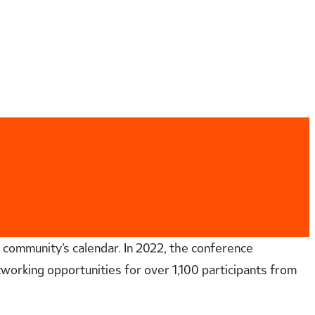
 community’s calendar. In 2022, the conference
working opportunities for over 1,100 participants from