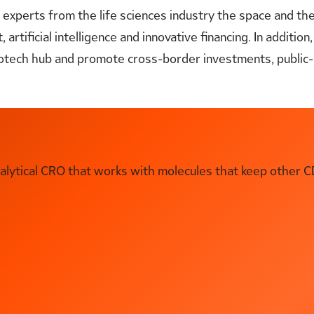
l experts from the life sciences industry the space and th
rtificial intelligence and innovative financing. In addition,
 biotech hub and promote cross-border investments, publi
ytical CRO that works with molecules that keep other C