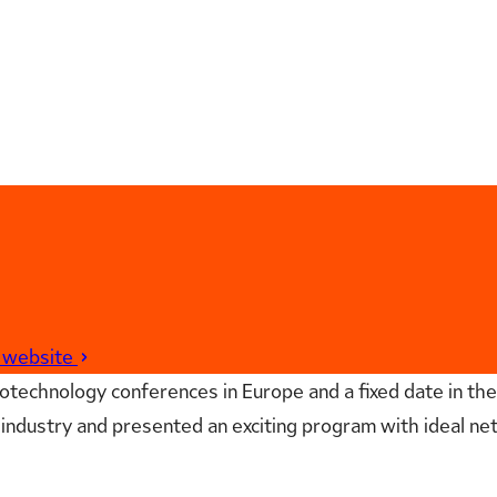
t website
technology conferences in Europe and a fixed date in the
industry and presented an exciting program with ideal net