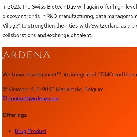
In 2023, the Swiss Biotech Day will again offer high-leve
discover
trends
in R&D, manufacturing, data management, a
Village” to strengthen their ties with Switzerland as a
collaborations and exchange of talent.
We know development™. An integrated CDMO and bioanal
Kleimoer 4, B-9030 Mariakerke, Belgium
contact@ardena.com
Offerings
Drug Product