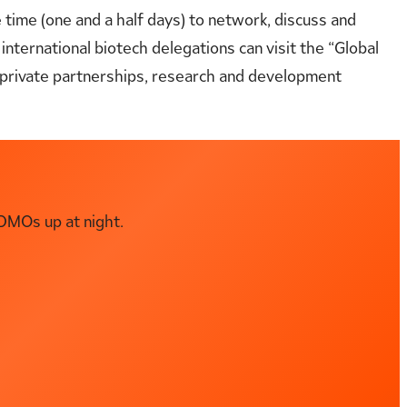
e time (one and a half days) to network, discuss and
 international biotech delegations can visit the “Global
c-private partnerships, research and development
DMOs up at night.