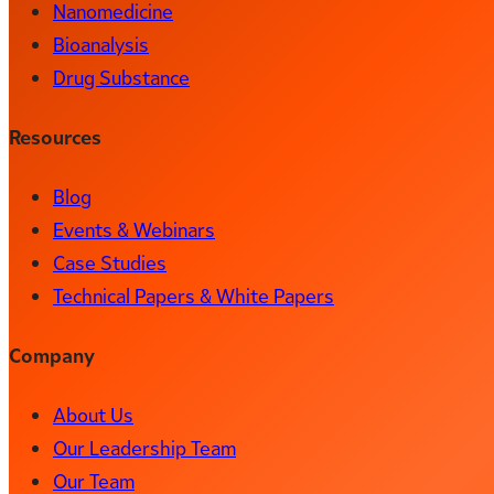
Nanomedicine
Bioanalysis
Drug Substance
Resources
Blog
Events & Webinars
Case Studies
Technical Papers & White Papers
Company
About Us
Our Leadership Team
Our Team