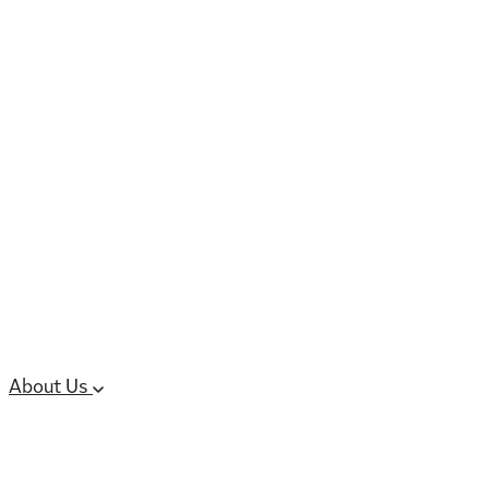
6 services
High Potency & Controlled Substa
Oral Solid Dosage Forms
Sterile Injectable Formulations
Clinical Trial Supply
CMC Regulatory
About Us
Our Sites