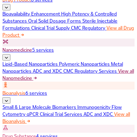
Bioavailability Enhancement
High Potency & Controlled
Substances
Oral Solid Dosage Forms
Sterile Injectable
Formulations
Clinical Trial Supply
CMC Regulatory
View all Drug
Product
Nanomedicine
5 services
Lipid-Based Nanoparticles
Polymeric Nanoparticles
Metal
Nanoparticles
ADC and XDC
CMC Regulatory Services
View all
Nanomedicine
Bioanalysis
6 services
Small & Large Molecule Biomarkers
Immunogenicity
Flow
Cytometry
qPCR
Clinical Trial Services
ADC and XDC
View all
Bioanalysis
Drug Substance
4 services