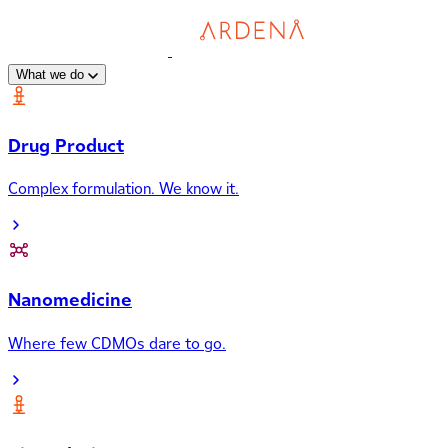
What we do
Drug Product
Complex formulation. We know it.
Nanomedicine
Where few CDMOs dare to go.