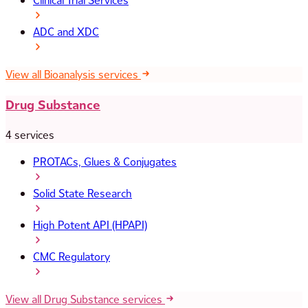
Clinical Trial Services
ADC and XDC
View all Bioanalysis services
Drug Substance
4 services
PROTACs, Glues & Conjugates
Solid State Research
High Potent API (HPAPI)
CMC Regulatory
View all Drug Substance services