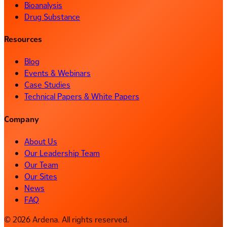
Bioanalysis
Drug Substance
Resources
Blog
Events & Webinars
Case Studies
Technical Papers & White Papers
Company
About Us
Our Leadership Team
Our Team
Our Sites
News
FAQ
© 2026 Ardena. All rights reserved.