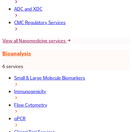
ADC and XDC
CMC Regulatory Services
View all Nanomedicine services
Bioanalysis
6 services
Small & Large Molecule Biomarkers
Immunogenicity
Flow Cytometry
qPCR