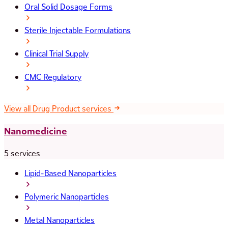
Oral Solid Dosage Forms
Sterile Injectable Formulations
Clinical Trial Supply
CMC Regulatory
View all Drug Product services
Nanomedicine
5 services
Lipid-Based Nanoparticles
Polymeric Nanoparticles
Metal Nanoparticles