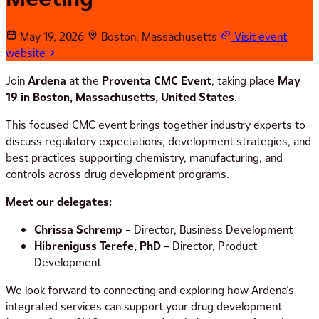
May 19, 2026
Boston, Massachusetts
Visit event
website
Join
Ardena
at the
Proventa CMC Event
, taking place
May
19 in Boston, Massachusetts, United States
.
This focused CMC event brings together industry experts to
discuss regulatory expectations, development strategies, and
best practices supporting chemistry, manufacturing, and
controls across drug development programs.
Meet our delegates:
Chrissa Schremp
– Director, Business Development
Hibreniguss Terefe, PhD
– Director, Product
Development
We look forward to connecting and exploring how Ardena’s
integrated services can support your drug development