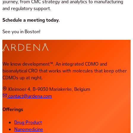
journey, from CMC strategy and analytics to manufacturing
and regulatory support.
Schedule a meeting today.
See you in Boston!
We know development™. An integrated CDMO and
bioanalytical CRO that works with molecules that keep other
CDMOs up at night.
Kleimoer 4, B-9030 Mariakerke, Belgium
contact@ardena.com
Offerings
Drug Product
Nanomedicine