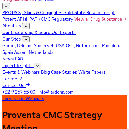
PROTACs, Glues & Conjugates
Solid State Research
High
Potent API (HPAPI)
CMC Regulatory
View all Drug Substance
About Us
Our Leadership & Board
Our Experts
Our Sites
Ghent, Belgium
Somerset, USA
Oss, Netherlands
Pamplona,
Spain
Assen, Netherlands
News
FAQ
Expert Insights
Events & Webinars
Blog
Case Studies
White Papers
Careers
Contact Us
+32 9 267 65 00
|
info@ardena.com
Events and Webinars
Proventa CMC Strategy
Meeting