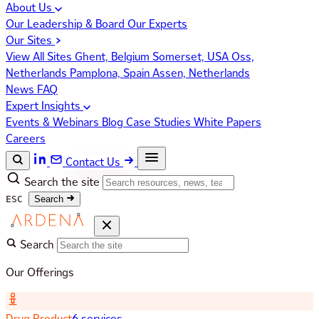
About Us
Our Leadership & Board
Our Experts
Our Sites
View All Sites
Ghent, Belgium
Somerset, USA
Oss,
Netherlands
Pamplona, Spain
Assen, Netherlands
News
FAQ
Expert Insights
Events & Webinars
Blog
Case Studies
White Papers
Careers
Contact Us
Search the site
ESC
Search
Search
Our Offerings
Drug Product
6 services