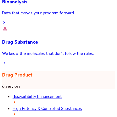
Bioanalysis
Data that moves your program forward.
Drug Substance
We know the molecules that don’t follow the rules.
Drug Product
6 services
Bioavailability Enhancement
High Potency & Controlled Substances