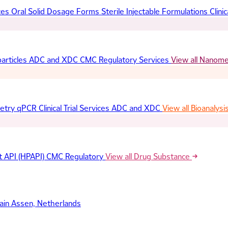
ces
Oral Solid Dosage Forms
Sterile Injectable Formulations
Clinic
articles
ADC and XDC
CMC Regulatory Services
View all Nanom
etry
qPCR
Clinical Trial Services
ADC and XDC
View all Bioanalysi
t API (HPAPI)
CMC Regulatory
View all Drug Substance
ain
Assen, Netherlands