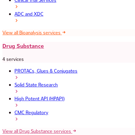
Clinical Trial Services
ADC and XDC
View all Bioanalysis services
Drug Substance
4 services
PROTACs, Glues & Conjugates
Solid State Research
High Potent API (HPAPI)
CMC Regulatory
View all Drug Substance services