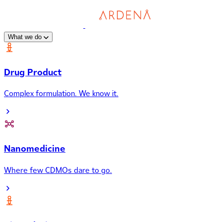
What we do
Drug Product
Complex formulation. We know it.
Nanomedicine
Where few CDMOs dare to go.