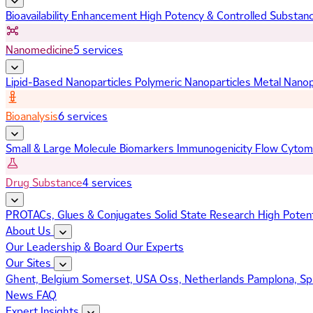
Bioavailability Enhancement
High Potency & Controlled Substan
Nanomedicine
5 services
Lipid-Based Nanoparticles
Polymeric Nanoparticles
Metal Nanop
Bioanalysis
6 services
Small & Large Molecule Biomarkers
Immunogenicity
Flow Cytom
Drug Substance
4 services
PROTACs, Glues & Conjugates
Solid State Research
High Poten
About Us
Our Leadership & Board
Our Experts
Our Sites
Ghent, Belgium
Somerset, USA
Oss, Netherlands
Pamplona, Sp
News
FAQ
Expert Insights