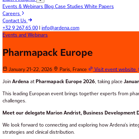
Events & Webinars
Blog
Case Studies
White Papers
Careers
Contact Us
+32 9 267 65 00
|
info@ardena.com
Events and Webinars
Pharmapack Europe
January 21-22, 2026
Paris, France
Visit event website
Join
Ardena
at
Pharmapack Europe 2026
, taking place
Januar
This leading European event brings together experts from pharm
challenges.
Meet our delegate Marion Andrist, Business Development D
We look forward to connecting and exploring how Ardena’s integ
strategies and clinical distribution.