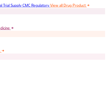
al Trial Supply
CMC Regulatory
View all Drug Product
edicine
s