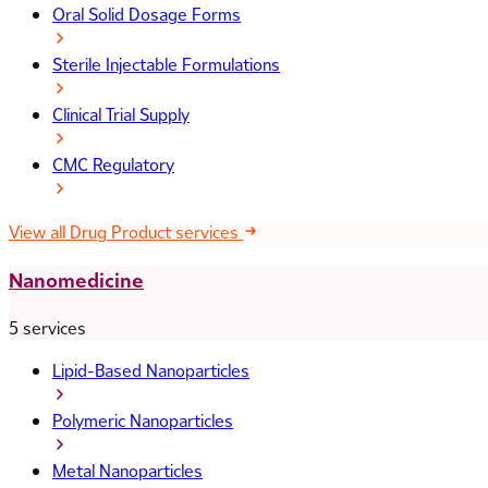
Oral Solid Dosage Forms
Sterile Injectable Formulations
Clinical Trial Supply
CMC Regulatory
View all Drug Product services
Nanomedicine
5 services
Lipid-Based Nanoparticles
Polymeric Nanoparticles
Metal Nanoparticles