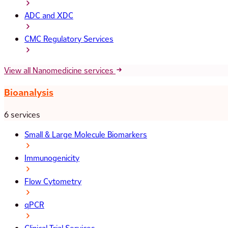
ADC and XDC
CMC Regulatory Services
View all Nanomedicine services
Bioanalysis
6 services
Small & Large Molecule Biomarkers
Immunogenicity
Flow Cytometry
qPCR