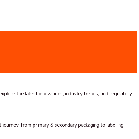
plore the latest innovations, industry trends, and regulatory
 journey, from primary & secondary packaging to labelling