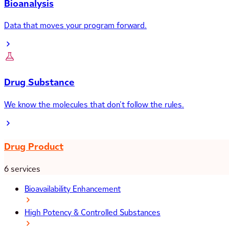
Bioanalysis
Data that moves your program forward.
Drug Substance
We know the molecules that don’t follow the rules.
Drug Product
6 services
Bioavailability Enhancement
High Potency & Controlled Substances