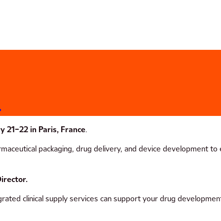
y 21–22 in Paris, France
.
aceutical packaging, drug delivery, and device development to ex
irector.
rated clinical supply services can support your drug development