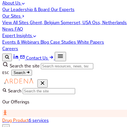
About Us
Our Leadership & Board
Our Experts
Our Sites
View All Sites
Ghent, Belgium
Somerset, USA
Oss, Netherland
News
FAQ
Expert Insights
Events & Webinars
Blog
Case Studies
White Papers
Careers
Contact Us
Search the site
ESC
Search
Search
Our Offerings
Drug Product
6 services