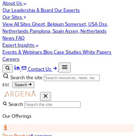
About Us
Our Leadership & Board
Our Experts
Our Sites
View All Sites
Ghent, Belgium
Somerset, USA
Oss,
Netherlands
Pamplona, Spain
Assen, Netherlands
News
FAQ
Expert Insights
Events & Webinars
Blog
Case Studies
White Papers
Careers
Contact Us
Search the site
ESC
Search
Search
Our Offerings
Drug Product
6 services