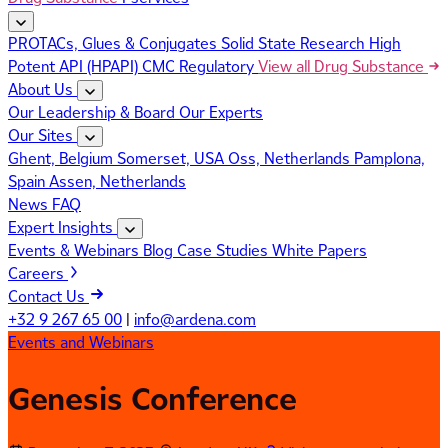
PROTACs, Glues & Conjugates
Solid State Research
High
Potent API (HPAPI)
CMC Regulatory
View all Drug Substance
About Us
Our Leadership & Board
Our Experts
Our Sites
Ghent, Belgium
Somerset, USA
Oss, Netherlands
Pamplona,
Spain
Assen, Netherlands
News
FAQ
Expert Insights
Events & Webinars
Blog
Case Studies
White Papers
Careers
Contact Us
+32 9 267 65 00
|
info@ardena.com
Events and Webinars
Genesis Conference