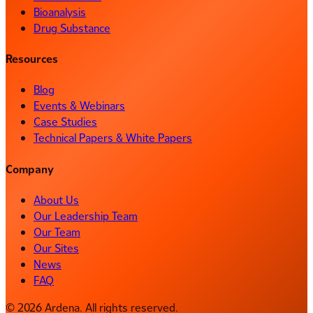
Bioanalysis
Drug Substance
Resources
Blog
Events & Webinars
Case Studies
Technical Papers & White Papers
Company
About Us
Our Leadership Team
Our Team
Our Sites
News
FAQ
© 2026 Ardena. All rights reserved.