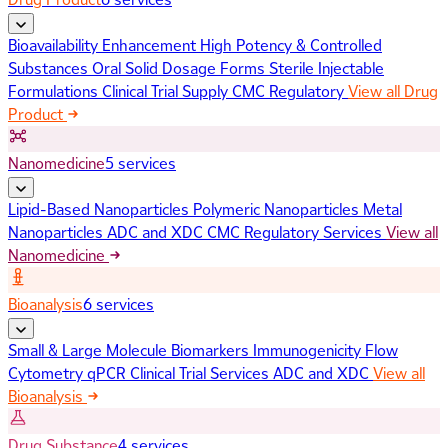
Bioavailability Enhancement
High Potency & Controlled
Substances
Oral Solid Dosage Forms
Sterile Injectable
Formulations
Clinical Trial Supply
CMC Regulatory
View all Drug
Product
Nanomedicine
5 services
Lipid-Based Nanoparticles
Polymeric Nanoparticles
Metal
Nanoparticles
ADC and XDC
CMC Regulatory Services
View all
Nanomedicine
Bioanalysis
6 services
Small & Large Molecule Biomarkers
Immunogenicity
Flow
Cytometry
qPCR
Clinical Trial Services
ADC and XDC
View all
Bioanalysis
Drug Substance
4 services