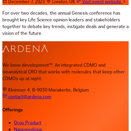
December 7, 2023
London, UK
Visit event website
For over two decades, the annual Genesis conference has
brought key Life Science opinion leaders and stakeholders
together to debate key trends, instigate deals and generate a
vision of the future.
We know development™. An integrated CDMO and
bioanalytical CRO that works with molecules that keep other
CDMOs up at night.
Kleimoer 4, B-9030 Mariakerke, Belgium
contact@ardena.com
Offerings
Drug Product
Nanomedicine