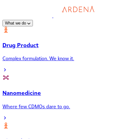
What we do
Drug Product
Complex formulation. We know it.
Nanomedicine
Where few CDMOs dare to go.