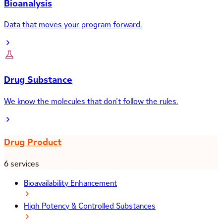
Bioanalysis
Data that moves your program forward.
Drug Substance
We know the molecules that don’t follow the rules.
Drug Product
6 services
Bioavailability Enhancement
High Potency & Controlled Substances