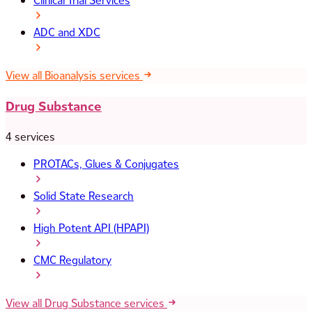
Clinical Trial Services
ADC and XDC
View all Bioanalysis services
Drug Substance
4 services
PROTACs, Glues & Conjugates
Solid State Research
High Potent API (HPAPI)
CMC Regulatory
View all Drug Substance services