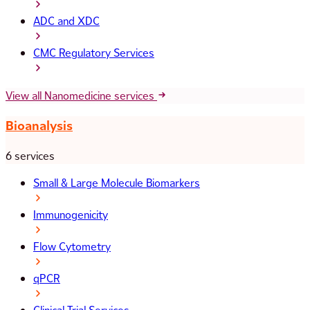
ADC and XDC
CMC Regulatory Services
View all Nanomedicine services
Bioanalysis
6 services
Small & Large Molecule Biomarkers
Immunogenicity
Flow Cytometry
qPCR