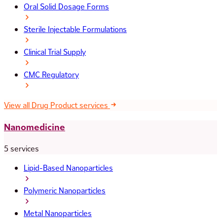
Oral Solid Dosage Forms
Sterile Injectable Formulations
Clinical Trial Supply
CMC Regulatory
View all Drug Product services
Nanomedicine
5 services
Lipid-Based Nanoparticles
Polymeric Nanoparticles
Metal Nanoparticles