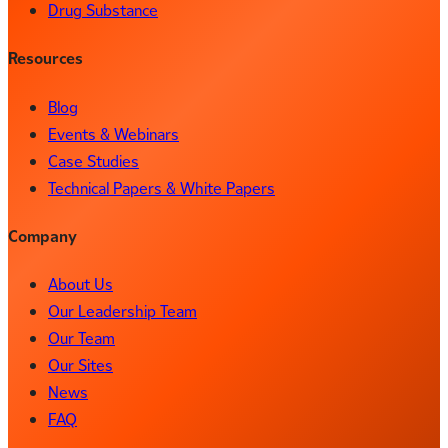
Drug Substance
Resources
Blog
Events & Webinars
Case Studies
Technical Papers & White Papers
Company
About Us
Our Leadership Team
Our Team
Our Sites
News
FAQ