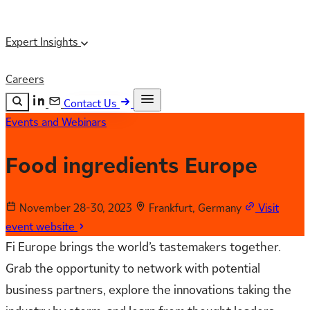
Expert Insights
Careers
Contact Us
Events and Webinars
Search the site
ESC
Search
Food ingredients Europe
November 28-30, 2023
Frankfurt, Germany
Visit
event website
Fi Europe brings the world’s tastemakers together.
Grab the opportunity to network with potential
business partners, explore the innovations taking the