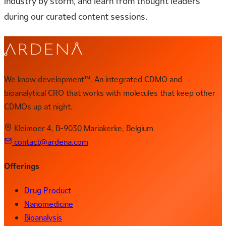
industry by storm, and learn from thought leaders
during our curated content sessions.
We know development™. An integrated CDMO and
bioanalytical CRO that works with molecules that keep other
CDMOs up at night.
Kleimoer 4, B-9030 Mariakerke, Belgium
contact@ardena.com
Offerings
Drug Product
Nanomedicine
Bioanalysis