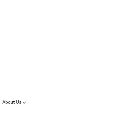
Controlled Substances
Oral Solid Dosage
Forms
Sterile Injectable
Formulations
Clinical Trial Supply
CMC Regulatory
About Us
Our Sites