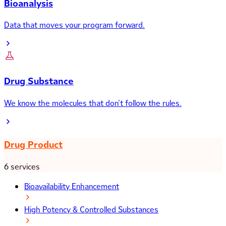
Bioanalysis
Data that moves your program forward.
Drug Substance
We know the molecules that don’t follow the rules.
Drug Product
6 services
Bioavailability Enhancement
High Potency & Controlled Substances