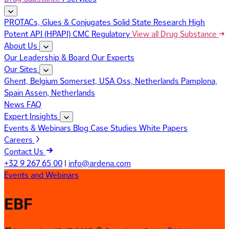
PROTACs, Glues & Conjugates
Solid State Research
High
Potent API (HPAPI)
CMC Regulatory
View all Drug Substance
About Us
Our Leadership & Board
Our Experts
Our Sites
Ghent, Belgium
Somerset, USA
Oss, Netherlands
Pamplona,
Spain
Assen, Netherlands
News
FAQ
Expert Insights
Events & Webinars
Blog
Case Studies
White Papers
Careers
Contact Us
+32 9 267 65 00
|
info@ardena.com
Events and Webinars
EBF