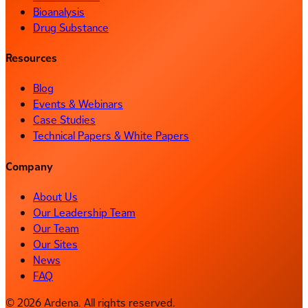
Bioanalysis
Drug Substance
Resources
Blog
Events & Webinars
Case Studies
Technical Papers & White Papers
Company
About Us
Our Leadership Team
Our Team
Our Sites
News
FAQ
© 2026 Ardena. All rights reserved.