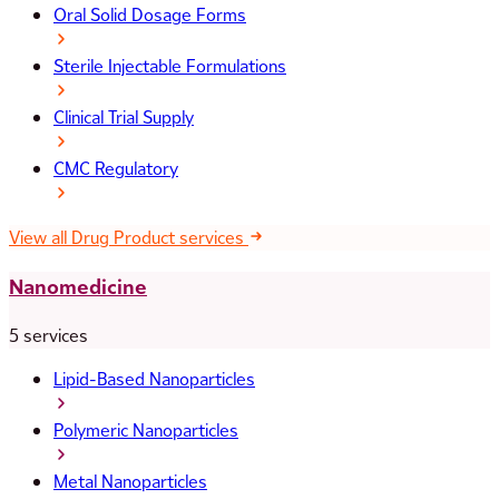
Oral Solid Dosage Forms
Sterile Injectable Formulations
Clinical Trial Supply
CMC Regulatory
View all Drug Product services
Nanomedicine
5 services
Lipid-Based Nanoparticles
Polymeric Nanoparticles
Metal Nanoparticles