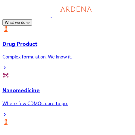
What we do
Drug Product
Complex formulation. We know it.
Nanomedicine
Where few CDMOs dare to go.