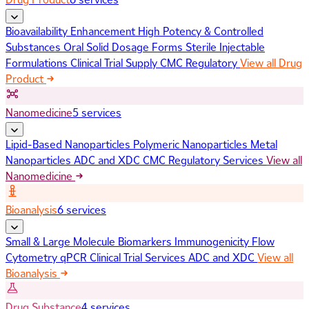
Bioavailability Enhancement
High Potency & Controlled
Substances
Oral Solid Dosage Forms
Sterile Injectable
Formulations
Clinical Trial Supply
CMC Regulatory
View all Drug
Product
Nanomedicine
5 services
Lipid-Based Nanoparticles
Polymeric Nanoparticles
Metal
Nanoparticles
ADC and XDC
CMC Regulatory Services
View all
Nanomedicine
Bioanalysis
6 services
Small & Large Molecule Biomarkers
Immunogenicity
Flow
Cytometry
qPCR
Clinical Trial Services
ADC and XDC
View all
Bioanalysis
Drug Substance
4 services