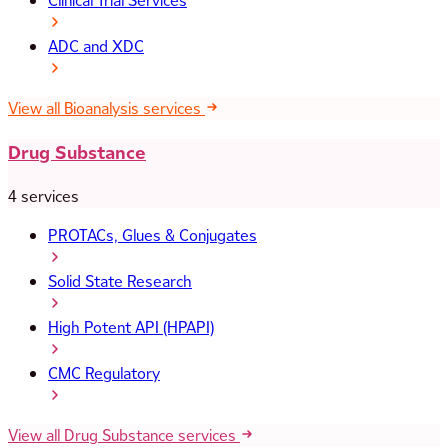
Clinical Trial Services
ADC and XDC
View all Bioanalysis services
Drug Substance
4 services
PROTACs, Glues & Conjugates
Solid State Research
High Potent API (HPAPI)
CMC Regulatory
View all Drug Substance services