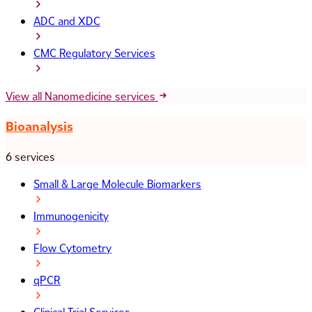
ADC and XDC
CMC Regulatory Services
View all Nanomedicine services
Bioanalysis
6 services
Small & Large Molecule Biomarkers
Immunogenicity
Flow Cytometry
qPCR