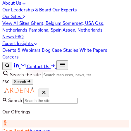
About Us
Our Leadership & Board
Our Experts
Our Sites
View All Sites
Ghent, Belgium
Somerset, USA
Oss,
Netherlands
Pamplona, Spain
Assen, Netherlands
News
FAQ
Expert Insights
Events & Webinars
Blog
Case Studies
White Papers
Careers
Contact Us
Search the site
ESC
Search
Search
Our Offerings
Drug Product
6 services