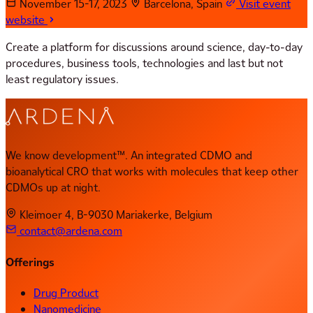
November 15-17, 2023
Barcelona, Spain
Visit event
website
Create a platform for discussions around science, day-to-day
procedures, business tools, technologies and last but not
least regulatory issues.
We know development™. An integrated CDMO and
bioanalytical CRO that works with molecules that keep other
CDMOs up at night.
Kleimoer 4, B-9030 Mariakerke, Belgium
contact@ardena.com
Offerings
Drug Product
Nanomedicine