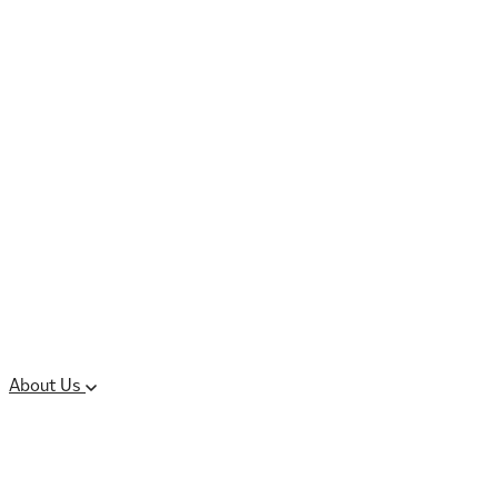
Controlled Substances
Oral Solid Dosage
Forms
Sterile Injectable
Formulations
Clinical Trial Supply
CMC Regulatory
About Us
Our Sites