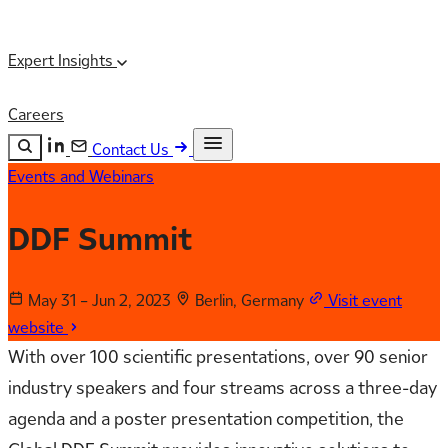
Expert Insights
Careers
Contact Us
Events and Webinars
Search the site
ESC
Search
DDF Summit
May 31 – Jun 2, 2023
Berlin, Germany
Visit event
website
With over 100 scientific presentations, over 90 senior
industry speakers and four streams across a three-day
agenda and a poster presentation competition, the