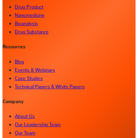
Drug Product
Nanomedicine
Bioanalysis
Drug Substance
Resources
Blog
Events & Webinars
Case Studies
Technical Papers & White Papers
Company
About Us
Our Leadership Team
Our Team