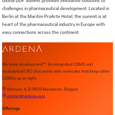
Global DDF Summit provides innovative solutions to
challenges in pharmaceutical development. Located in
Berlin at the Maritim ProArte Hotel, the summit is at
heart of the pharmaceutical industry in Europe with
easy connections across the continent.
We know development™. An integrated CDMO and
bioanalytical CRO that works with molecules that keep other
CDMOs up at night.
Kleimoer 4, B-9030 Mariakerke, Belgium
contact@ardena.com
Offerings