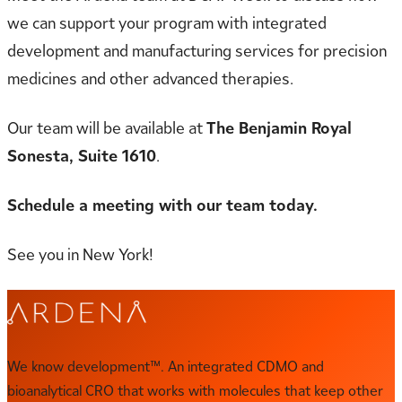
we can support your program with integrated
development and manufacturing services for precision
medicines and other advanced therapies.
Our team will be available at
The Benjamin Royal
Sonesta, Suite 1610
.
Schedule a meeting with our team today.
See you in New York!
We know development™. An integrated CDMO and
bioanalytical CRO that works with molecules that keep other