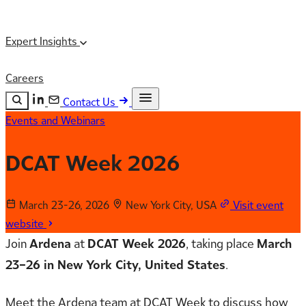
Expert Insights
Careers
Contact Us
Events and Webinars
Search the site
ESC
Search
DCAT Week 2026
March 23-26, 2026
New York City, USA
Visit event
website
Join
Ardena
at
DCAT Week 2026
, taking place
March
23–26 in New York City, United States
.
Meet the Ardena team at DCAT Week to discuss how