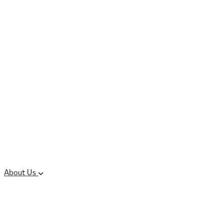
Controlled Substances
Oral Solid Dosage
Forms
Sterile Injectable
Formulations
Clinical Trial Supply
CMC Regulatory
About Us
Our Sites