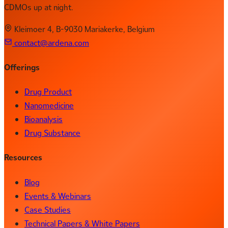
CDMOs up at night.
Kleimoer 4, B-9030 Mariakerke, Belgium
contact@ardena.com
Offerings
Drug Product
Nanomedicine
Bioanalysis
Drug Substance
Resources
Blog
Events & Webinars
Case Studies
Technical Papers & White Papers