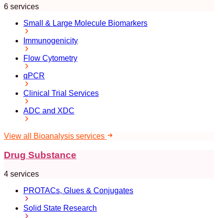
6 services
Small & Large Molecule Biomarkers
Immunogenicity
Flow Cytometry
qPCR
Clinical Trial Services
ADC and XDC
View all Bioanalysis services
Drug Substance
4 services
PROTACs, Glues & Conjugates
Solid State Research