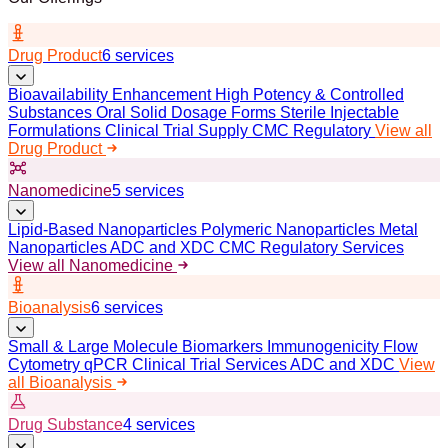
Drug Product
6 services
Bioavailability Enhancement
High Potency & Controlled
Substances
Oral Solid Dosage Forms
Sterile Injectable
Formulations
Clinical Trial Supply
CMC Regulatory
View all
Drug Product
Nanomedicine
5 services
Lipid-Based Nanoparticles
Polymeric Nanoparticles
Metal
Nanoparticles
ADC and XDC
CMC Regulatory Services
View all Nanomedicine
Bioanalysis
6 services
Small & Large Molecule Biomarkers
Immunogenicity
Flow
Cytometry
qPCR
Clinical Trial Services
ADC and XDC
View
all Bioanalysis
Drug Substance
4 services