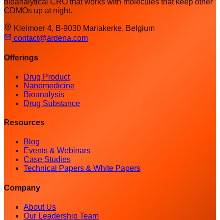
bioanalytical CRO that works with molecules that keep other
CDMOs up at night.
Kleimoer 4, B-9030 Mariakerke, Belgium
contact@ardena.com
Offerings
Drug Product
Nanomedicine
Bioanalysis
Drug Substance
Resources
Blog
Events & Webinars
Case Studies
Technical Papers & White Papers
Company
About Us
Our Leadership Team