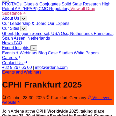
PROTACs, Glues & Conjugates
Solid State Research
High
Potent API (HPAPI)
CMC Regulatory
View all Drug
Substance
About Us
Our Leadership & Board
Our Experts
Our Sites
Ghent, Belgium
Somerset, USA
Oss, Netherlands
Pamplona,
Spain
Assen, Netherlands
News
FAQ
Expert Insights
Events & Webinars
Blog
Case Studies
White Papers
Careers
Contact Us
+32 9 267 65 00
|
info@ardena.com
Events and Webinars
CPHI Frankfurt 2025
October 28-30, 2025
Frankfurt, Germany
Visit event
website
Join Ardena at the
CPHI Worldwide 2025, taking place
October 28–30 at Messe Frankfurt in Frankfurt, Germany.