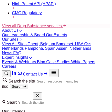
High Potent API (HPAPI)
CMC Regulatory
View all Drug Substance services
About Us
Our Leadership & Board
Our Experts
Our Sites
View All Sites
Ghent, Belgium
Somerset, USA
Oss,
Netherlands
Pamplona, Spain
Assen, Netherlands
News
FAQ
Expert Insights
Events & Webinars
Blog
Case Studies
White Papers
Careers
Contact Us
Search the site
ESC
Search
Search
Our Offerings