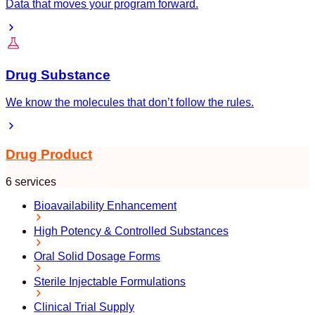
Data that moves your program forward.
Drug Substance
We know the molecules that don’t follow the rules.
Drug Product
6 services
Bioavailability Enhancement
High Potency & Controlled Substances
Oral Solid Dosage Forms
Sterile Injectable Formulations
Clinical Trial Supply