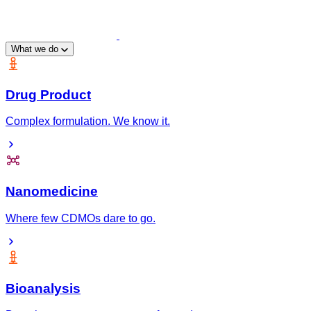
What we do
Drug Product
Complex formulation. We know it.
Nanomedicine
Where few CDMOs dare to go.
Bioanalysis