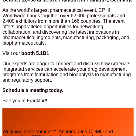
As the world’s largest pharmaceutical event, CPHI
Worldwide brings together over 62,000 professionals and
2,400 exhibitors from more than 166 countries.
The event
offers unparalleled opportunities for networking,
collaboration, and discovering the latest innovations in
pharmaceutical ingredients, manufacturing, packaging, and
biopharmaceuticals.
Visit our
booth 5.1B1
Our experts are eager to connect and discuss how Ardena’s
integrated services can accelerate your drug development
programs from formulation and bioanalysis to manufacturing
and regulatory support.
Schedule a meeting
today.
See you in Frankfurt!
We know development™. An integrated CDMO and