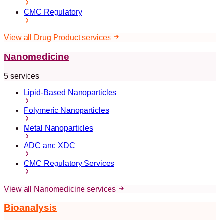
CMC Regulatory
View all Drug Product services
Nanomedicine
5 services
Lipid-Based Nanoparticles
Polymeric Nanoparticles
Metal Nanoparticles
ADC and XDC
CMC Regulatory Services
View all Nanomedicine services
Bioanalysis