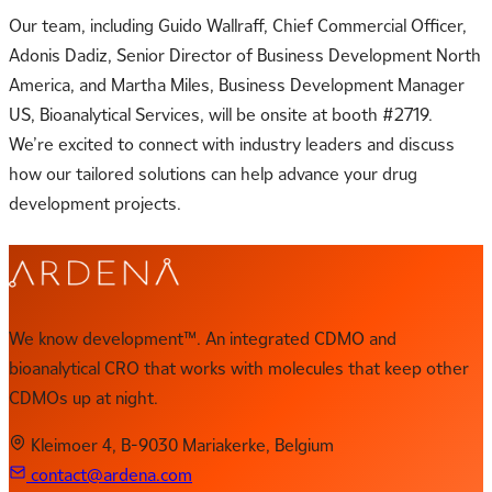
Our team, including Guido Wallraff, Chief Commercial Officer,
Adonis Dadiz, Senior Director of Business Development North
America, and Martha Miles, Business Development Manager
US, Bioanalytical Services, will be onsite at booth #2719.
We’re excited to connect with industry leaders and discuss
how our tailored solutions can help advance your drug
development projects.
We know development™. An integrated CDMO and
bioanalytical CRO that works with molecules that keep other
CDMOs up at night.
Kleimoer 4, B-9030 Mariakerke, Belgium
contact@ardena.com