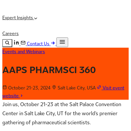
Expert Insights
Careers
Contact Us
Events and Webinars
Search the site
ESC
Search
AAPS PHARMSCI 360
October 21-23, 2024
Salt Lake City, USA
Visit event
website
Join us, October 21-23 at the Salt Palace Convention
Center in Salt Lake City, UT for the world’s premier
gathering of pharmaceutical scientists.