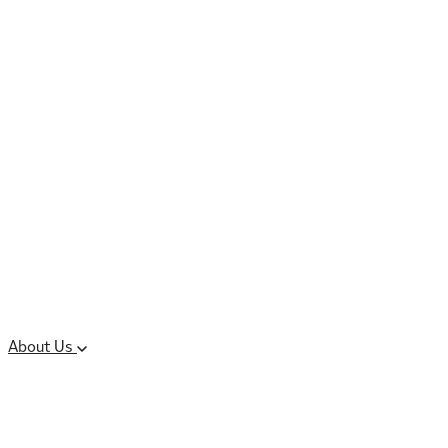
Controlled Substances
Oral Solid Dosage
Forms
Sterile Injectable
Formulations
Clinical Trial Supply
CMC Regulatory
About Us
Our Sites