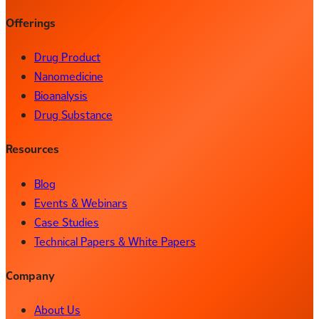
Offerings
Drug Product
Nanomedicine
Bioanalysis
Drug Substance
Resources
Blog
Events & Webinars
Case Studies
Technical Papers & White Papers
Company
About Us