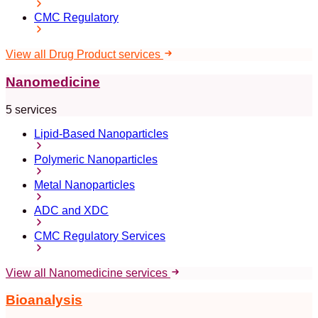
CMC Regulatory
View all Drug Product services
Nanomedicine
5 services
Lipid-Based Nanoparticles
Polymeric Nanoparticles
Metal Nanoparticles
ADC and XDC
CMC Regulatory Services
View all Nanomedicine services
Bioanalysis