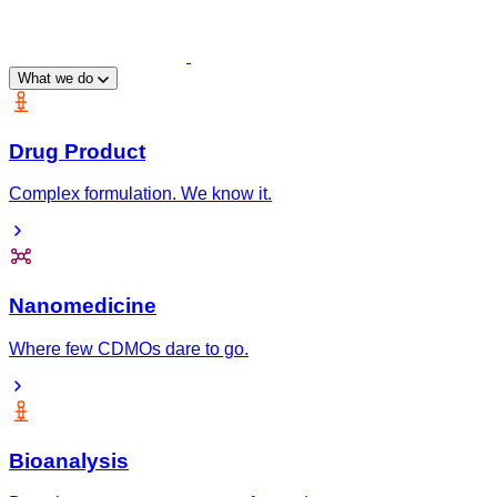
What we do
Drug Product
Complex formulation. We know it.
Nanomedicine
Where few CDMOs dare to go.
Bioanalysis