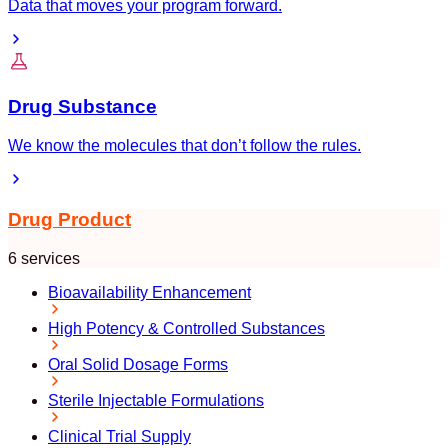
Data that moves your program forward.
Drug Substance
We know the molecules that don’t follow the rules.
Drug Product
6 services
Bioavailability Enhancement
High Potency & Controlled Substances
Oral Solid Dosage Forms
Sterile Injectable Formulations
Clinical Trial Supply