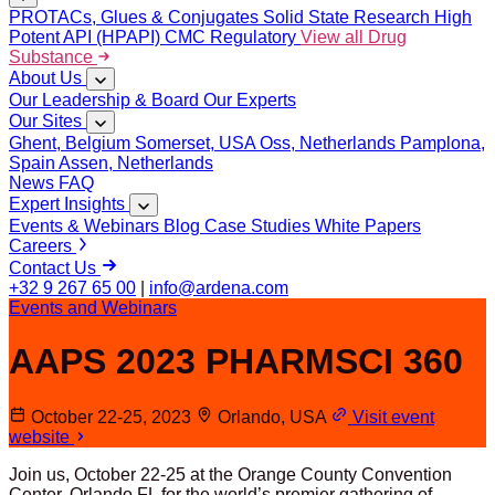
PROTACs, Glues & Conjugates
Solid State Research
High
Potent API (HPAPI)
CMC Regulatory
View all Drug
Substance
About Us
Our Leadership & Board
Our Experts
Our Sites
Ghent, Belgium
Somerset, USA
Oss, Netherlands
Pamplona,
Spain
Assen, Netherlands
News
FAQ
Expert Insights
Events & Webinars
Blog
Case Studies
White Papers
Careers
Contact Us
+32 9 267 65 00
|
info@ardena.com
Events and Webinars
AAPS 2023 PHARMSCI 360
October 22-25, 2023
Orlando, USA
Visit event
website
Join us, October 22-25 at the Orange County Convention
Center, Orlando FL for the world’s premier gathering of