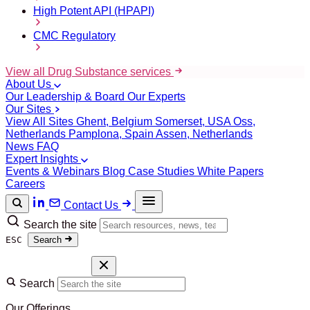
High Potent API (HPAPI)
CMC Regulatory
View all Drug Substance services
About Us
Our Leadership & Board
Our Experts
Our Sites
View All Sites
Ghent, Belgium
Somerset, USA
Oss,
Netherlands
Pamplona, Spain
Assen, Netherlands
News
FAQ
Expert Insights
Events & Webinars
Blog
Case Studies
White Papers
Careers
Contact Us
Search the site
ESC
Search
Search
Our Offerings