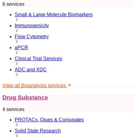
6 services
Small & Large Molecule Biomarkers
Immunogenicity
Flow Cytometry
qPCR
Clinical Trial Services
ADC and XDC
View all Bioanalysis services
Drug Substance
4 services
PROTACs, Glues & Conjugates
Solid State Research