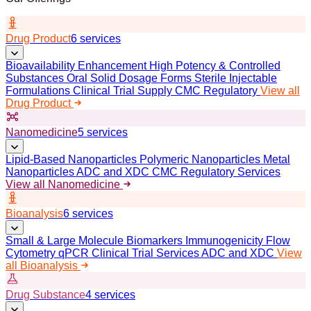
Drug Product
6 services
Bioavailability Enhancement
High Potency & Controlled
Substances
Oral Solid Dosage Forms
Sterile Injectable
Formulations
Clinical Trial Supply
CMC Regulatory
View all
Drug Product
Nanomedicine
5 services
Lipid-Based Nanoparticles
Polymeric Nanoparticles
Metal
Nanoparticles
ADC and XDC
CMC Regulatory Services
View all Nanomedicine
Bioanalysis
6 services
Small & Large Molecule Biomarkers
Immunogenicity
Flow
Cytometry
qPCR
Clinical Trial Services
ADC and XDC
View
all Bioanalysis
Drug Substance
4 services