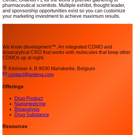
pharmaceutical scientists. Multiple exhibit, thought leader,
and sponsorship opportunities exist so you can customize
your marketing investment to achieve maximum results.
We know development™. An integrated CDMO and
bioanalytical CRO that works with molecules that keep other
CDMOs up at night.
Kleimoer 4, B-9030 Mariakerke, Belgium
contact@ardena.com
Offerings
Drug Product
Nanomedicine
Bioanalysis
Drug Substance
Resources